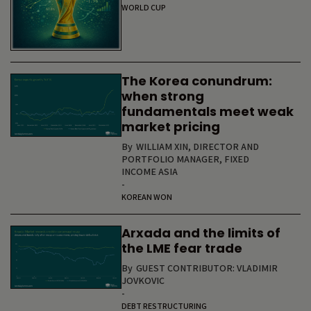
WORLD CUP
The Korea conundrum:
when strong
fundamentals meet weak
market pricing
By
WILLIAM XIN, DIRECTOR AND
PORTFOLIO MANAGER, FIXED
INCOME ASIA
-
KOREAN WON
Arxada and the limits of
the LME fear trade
By
GUEST CONTRIBUTOR: VLADIMIR
JOVKOVIC
-
DEBT RESTRUCTURING