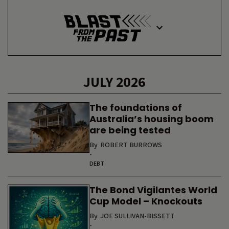
JULY 2026
The foundations of
Australia’s housing boom
are being tested
By
ROBERT BURROWS
-
DEBT
The Bond Vigilantes World
Cup Model – Knockouts
By
JOE SULLIVAN-BISSETT
-