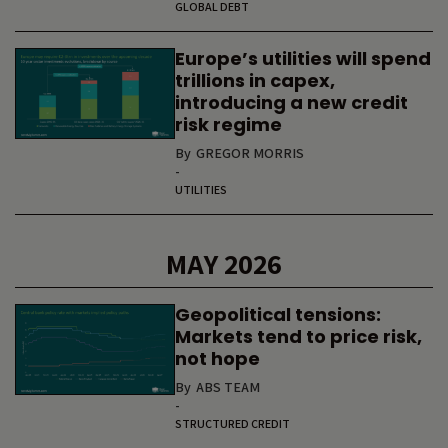
GLOBAL DEBT
Europe’s utilities will spend
trillions in capex,
introducing a new credit
risk regime
By
GREGOR MORRIS
-
UTILITIES
MAY 2026
Geopolitical tensions:
Markets tend to price risk,
not hope
By
ABS TEAM
-
STRUCTURED CREDIT