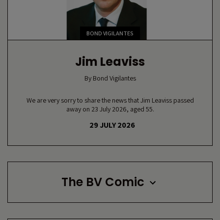
BOND VIGILANTES
Jim Leaviss
By
Bond Vigilantes
We are very sorry to share the news that Jim Leaviss passed
away on 23 July 2026, aged 55.
29 JULY 2026
The BV Comic