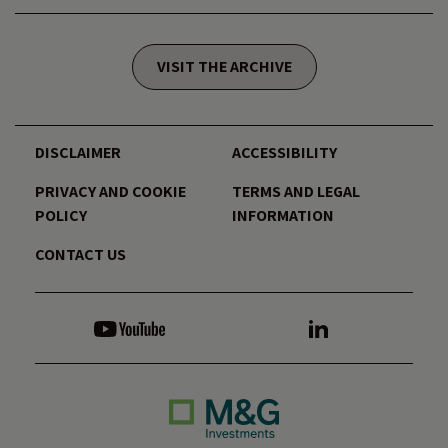
VISIT THE ARCHIVE
DISCLAIMER
ACCESSIBILITY
PRIVACY AND COOKIE
TERMS AND LEGAL
POLICY
INFORMATION
CONTACT US