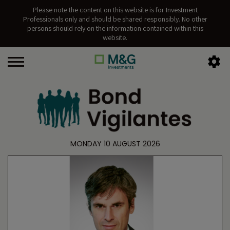
Please note the content on this website is for Investment
Professionals only and should be shared responsibly. No other
persons should rely on the information contained within this
website.
MONDAY 10 AUGUST 2026