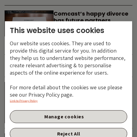
Comcast’s happy divorce
has future partners
waiting in the wings
This website uses cookies
By
SIMON DUFF
-
Our website uses cookies. They are used to
TECHNOLOGY
provide this digital service for you. In addition
they help us to understand website performance,
create relevant advertising & to personalise
JUNE 2026
aspects of the online experience for users.
Is the SpaceX asteroid
For more detail about the cookies we use please
about to impact the telco
see our Privacy Policy page.
& cable dinosaurs?
Link to Privacy Policy
By
SIMON DUFF
-
Manage cookies
TECHNOLOGY
Reject All
The Bond Vigilantes World