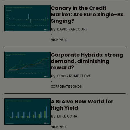
Canary in the Credit
Market: Are Euro Single-Bs
Singing?
By
DAVID FANCOURT
-
HIGH YIELD
Corporate Hybrids: strong
demand, diminishing
reward?
By
CRAIG RUMBELOW
-
CORPORATE BONDS
A BrAIve New World for
High Yield
By
LUKE COHA
-
HIGH YIELD