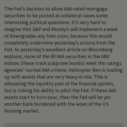
The Fed’s decision to allow AAA-rated mortgage
securities to be posted as collateral raises some
interesting political questions. It’s very hard to
imagine that S&P and Moody’s will implement a wave
of downgrades any time soon, because this would
completely undermine yesterday’s actions from the
Fed. As yesterday’s
excellent article
on Bloomberg
explains, none of the 80 AAA securities in the ABX
indices (these track subprime bonds) meet the ratings
agencies’ normal AAA criteria. Helicopter Ben is loading
up with assets that are very heavy in risk. This is
alleviating the liquidity pain of the financial system,
but is risking his ability to pilot the Fed. If these AAA
assets start to turn sour, then the Fed will be yet
another bank burdened with the woes of the US
housing market.