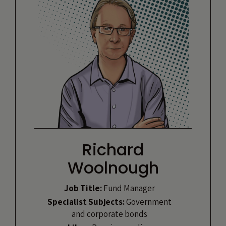
Richard
Woolnough
Job Title:
Fund Manager
Specialist Subjects:
Government
and corporate bonds