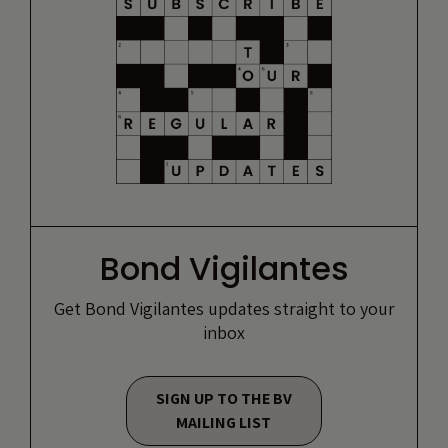
Bond Vigilantes
Get Bond Vigilantes updates straight to your
inbox
SIGN UP TO THE BV
MAILING LIST