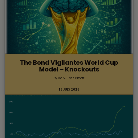
The Bond Vigilantes World Cup
Model – Knockouts
By Joe Sullivan-Bissett
16 JULY 2026