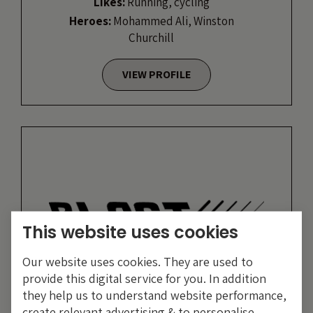
Likes:
Running, cycling
Heroes:
Mohammed Ali, Winston
Churchill
VIEW PROFILE
This website uses cookies
Our website uses cookies. They are used to
provide this digital service for you. In addition
they help us to understand website performance,
create relevant advertising & to personalise