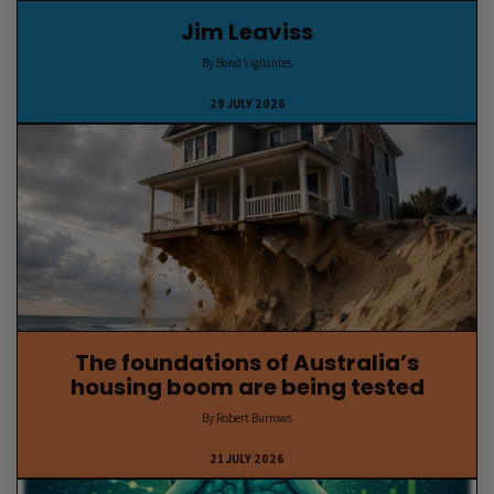
Jim Leaviss
By Bond Vigilantes
29 JULY 2026
The foundations of Australia’s
housing boom are being tested
By Robert Burrows
21 JULY 2026