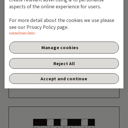
aspects of the online experience for users.
19 years of comment
For more detail about the cookies we use please
see our Privacy Policy page.
Discover historical blogs from our extensive
Link to Privacy Policy
archive with our Blast from the past feature.
View the most popular blogs posted this
Manage cookies
month - 5, 10 or 15 years ago!
Reject All
TAKE ME BACK
Accept and continue