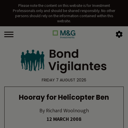
Please note the content on this website is for Investment
Professionals only and should be shared responsibly. No other
persons should rely on the information contained within this
website.
FRIDAY 7 AUGUST 2026
Hooray for Helicopter Ben
By
Richard Woolnough
12 MARCH 2008