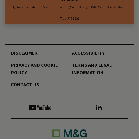
By Guest contributor – Vladimir Jovkovic (Credit Analyst, M&G Credit Analysis team)
7 JULY 2026
DISCLAIMER
ACCESSIBILITY
PRIVACY AND COOKIE
TERMS AND LEGAL
POLICY
INFORMATION
CONTACT US