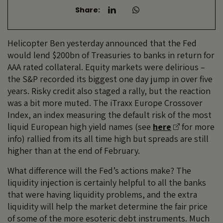
Share:
Helicopter Ben yesterday announced that the Fed
would lend $200bn of Treasuries to banks in return for
AAA rated collateral. Equity markets were delirious –
the S&P recorded its biggest one day jump in over five
years. Risky credit also staged a rally, but the reaction
was a bit more muted. The iTraxx Europe Crossover
Index, an index measuring the default risk of the most
liquid European high yield names (see
here
for more
info) rallied from its all time high but spreads are still
higher than at the end of February.
What difference will the Fed’s actions make? The
liquidity injection is certainly helpful to all the banks
that were having liquidity problems, and the extra
liquidity will help the market determine the fair price
of some of the more esoteric debt instruments. Much