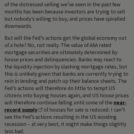
of the distressed selling we’ve seen in the past few
months has been because investors are trying to sell
but nobody’s willing to buy, and prices have spiralled
downwards.
But will the Fed’s actions get the global economy out
of a hole? No, not really. The value of AAA rated
mortgage securities are ultimately determined by
house prices and delinquencies. Banks may react to
the liquidity injection by slashing mortgage rates, but
this is unlikely given that banks are currently trying to
rein in lending and patch up their balance sheets. The
Fed’s actions will therefore do little to tempt US
citizens into buying houses again, and US house prices
will therefore continue falling until some of the
near-
record supply
of houses for sale is reduced. I can’t
see the Fed’s actions resulting in the US avoiding
recession – at very best, it might make things slightly
less bad.