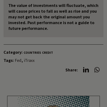
The value of investments will fluctuate, which
will cause prices to fall as well as rise and you
may not get back the original amount you
invested. Past performance is not a guide to
future performance.
Category:
COUNTRIES
CREDIT
Tags:
Fed
,
iTraxx
Share: