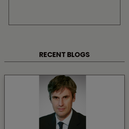
RECENT BLOGS