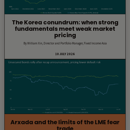
The Korea conundrum: when strong
fundamentals meet weak market
pricing
By William Xin, Director and Portfolio Manager, Fixed Income Asia
10 JULY 2026
Arxada and the limits of the LME fear
trade