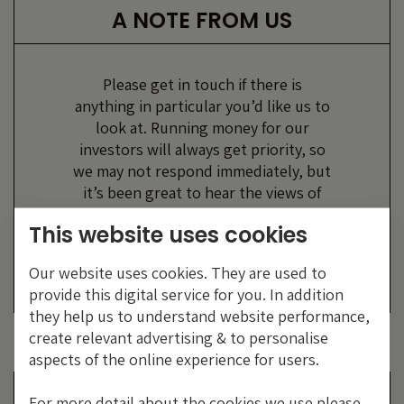
A NOTE FROM US
Please get in touch if there is
anything in particular you’d like us to
look at. Running money for our
investors will always get priority, so
we may not respond immediately, but
it’s been great to hear the views of
our readers, however forthright!
This website uses cookies
Bond Vigilantes,
Our website uses cookies. They are used to
M&G Investments
provide this digital service for you. In addition
they help us to understand website performance,
create relevant advertising & to personalise
aspects of the online experience for users.
EMAIL US
For more detail about the cookies we use please