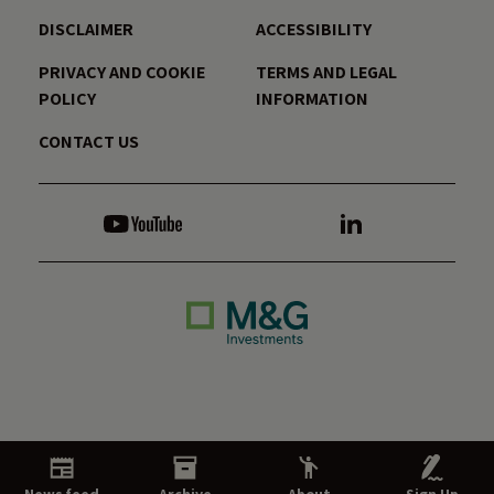
DISCLAIMER
ACCESSIBILITY
PRIVACY AND COOKIE
TERMS AND LEGAL
POLICY
INFORMATION
CONTACT US