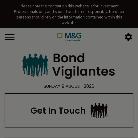
Please note the content on this website is for Investment
Professionals only and should be shared responsibly. No other
persons should rely on the information contained within this
website.
SUNDAY 9 AUGUST 2026
Get In Touch