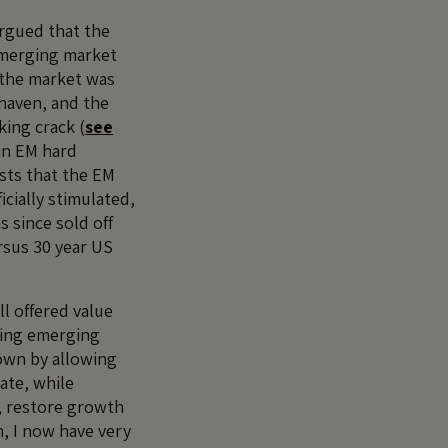
argued that the
emerging market
 the market was
 haven, and the
ing crack (
see
 in EM hard
sts that the EM
icially stimulated,
s since sold off
rsus 30 year US
ll offered value
ating emerging
own by allowing
ate, while
, restore growth
, I now have very