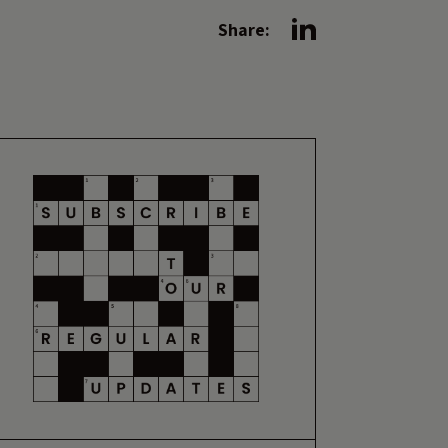
Share: