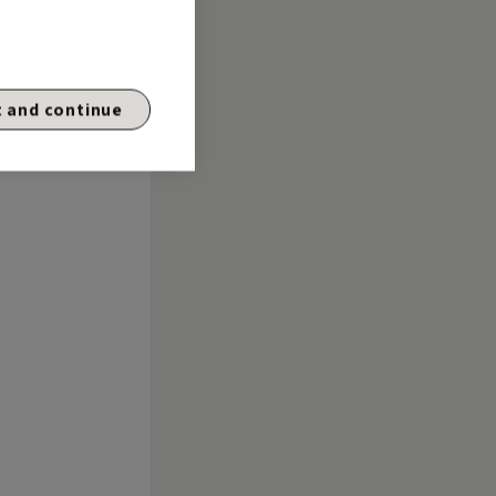
 and continue