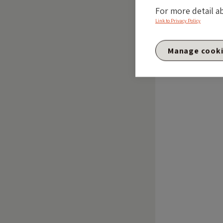
For more detail a
Link to Privacy Policy
Manage cook