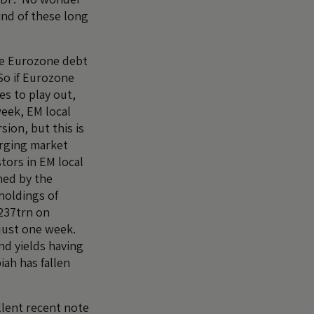
ind of these long
the Eurozone debt
So if Eurozone
s to play out,
week, EM local
sion, but this is
rging market
stors in EM local
ned by the
holdings of
237trn on
 just one week.
d yields having
ah has fallen
llent recent note