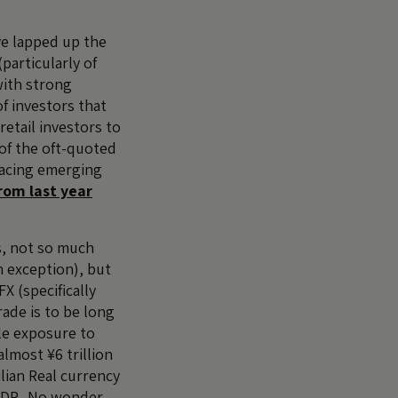
ve lapped up the
articularly of
with strong
of investors that
etail investors to
 of the oft-quoted
 facing emerging
rom last year
s, not so much
n exception), but
X (specifically
rade is to be long
le exposure to
lmost ¥6 trillion
lian Real currency
 GDP. No wonder