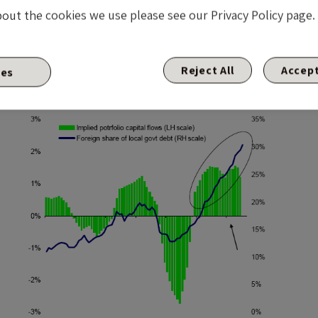
bout the cookies we use please see our Privacy Policy page.
Reject All
Accept
ies