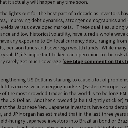
that it actually will happen any time soon.
the lights out for the best part of a decade as investors ha
es, improving debt dynamics, stronger demographics and (p
 yields versus developed markets. These qualities, along 
ance and low historical volatility, have lured a whole wave 
 have any exposure to EM local currency debt, ranging from r
ents, pension funds and sovereign wealth funds. While many
ry valid*, it’s important to keep an open mind to the risks
ry rarely get much coverage (
see blog comment on this f
rengthening US Dollar is starting to cause a lot of problem
debt is excessive in emerging markets (Eastern Europe is a
of the most crowded trades in the world is to be long EM F
 the US Dollar. Another crowded (albeit slightly stickier) t
ainst the Japanese Yen. Japanese investors have considerab
 and JP Morgan has estimated that in the last three years a
ield-hungry Japanese investors into Brazilian bond or Brazi
vestment trusts alone, which equates to about 5% of Brazil