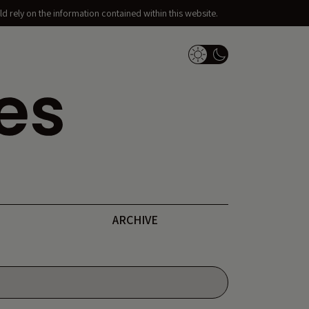
d rely on the information contained within this website.
Dark Mode Switch
ARCHIVE