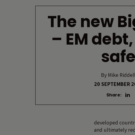
The new Bi
– EM debt,
saf
By
Mike Riddel
20 SEPTEMBER 2
Share:
developed countri
and ultimately re