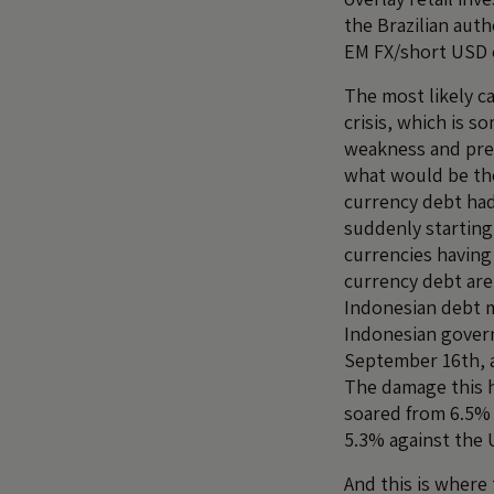
the Brazilian aut
EM FX/short USD o
The most likely c
crisis, which is 
weakness and pres
what would be the
currency debt had 
suddenly startin
currencies having 
currency debt are
Indonesian debt m
Indonesian gover
September 16th, a
The damage this h
soared from 6.5% 
5.3% against the 
And this is where