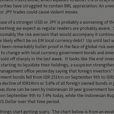
horities have struggled to contain BRL appreciation. An unw
r JPY trades could cause violent moves.
ause of a stronger USD or JPY is probably a worsening of 
something we expect as regular readers are probably aware. 
umably the risk aversion that would accompany it continue
 likely effect be on EM local currency debt? Up until last 
been remarkably bullet proof in the face of global risk aver
g to change with local currency government bonds and eme
sold off sharply in the last week. It looks like the end inve
 starting to liquidate their holdings, a suspicion strengthe
anagement office yesterday saying that foreign investors’ 
nment bonds fell from IDR 251trn on September 9th to IDR
 decline of IDR14trn or 5.6% of all foreign owned bonds in
as done can be seen by Indonesian 10 year government bon
on September 9th to 7.4% today, while the Indonesian Rupi
US Dollar over that time period.
 things start getting scary. The chart below is from an exce