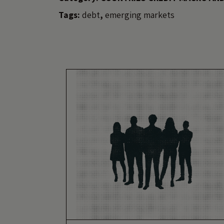
Tags:
debt
,
emerging markets