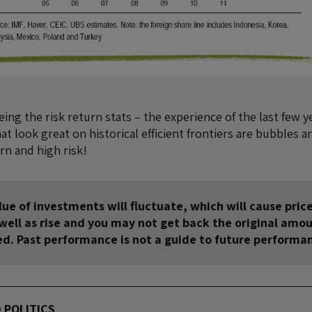
ing the risk return stats – the experience of the last few y
at look great on historical efficient frontiers are bubbles a
rn and high risk!
ue of investments will fluctuate, which will cause price
s well as rise and you may not get back the original amo
ed. Past performance is not a guide to future performa
 POLITICS