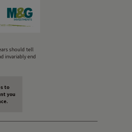
ears should tell
nd invariably end
s to
unt you
nce.