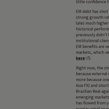
little confidence 
EM debt has shot 
strong growth rat
late) much higher
historical perform
previously didn’t
institutional cli
EM benefits are ve
markets, which ve
here
).
Right now, the st
because external 
more because one 
Asia FX) and short
Brazilian Real ag
emerging markets,
has flowed from y
overlay retail in