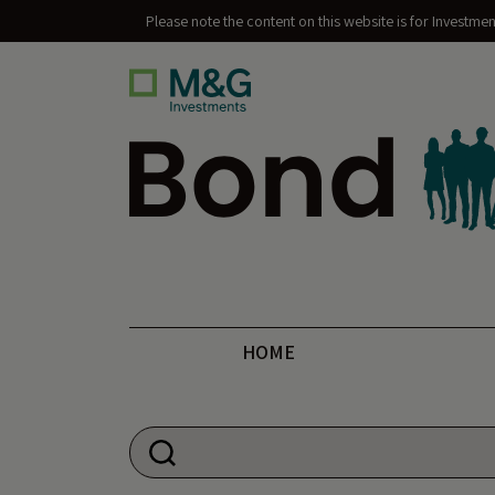
Please note the content on this website is for Investme
Bond Vigilantes
HOME
Search for: