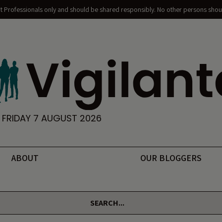
nt Professionals only and should be shared responsibly. No other persons shoul
FRIDAY 7 AUGUST 2026
ABOUT
OUR BLOGGERS