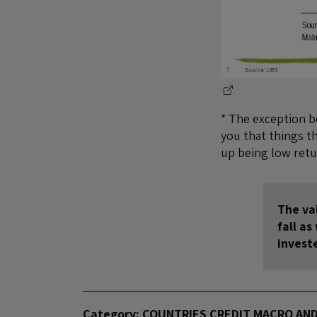
* The exception be
you that things th
up being low retu
The val
fall a
invest
Category:
COUNTRIES
CREDIT
MACRO AND