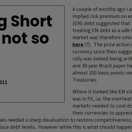
A couple of months ago I 
g Short
implied risk premium on 
(EM) debt suggested that
treating EM debt as a safe
 not so
market was therefore smok
here
). The price action
e
currency since then sugge
rally was indeed being artif
and 30 year Brazil paper ha
almost 100 basis points ve
l
Treasuries.
011
Where it looked like EM sti
was in FX, i.e. the overhe
markets needed to cool d
their currencies to appreci
es needed a sharp devaluation to restore competitiveness
duce debt levels. However while this is what should happen