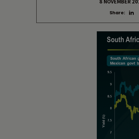
8 NOVEMBER 20
Share: