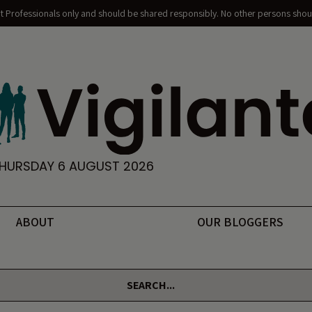
nt Professionals only and should be shared responsibly. No other persons shoul
HURSDAY 6 AUGUST 2026
ABOUT
OUR BLOGGERS