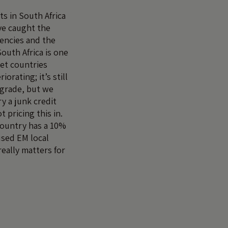
 in South Africa
ve caught the
gencies and the
South Africa is one
et countries
iorating; it’s still
t grade, but we
ry a junk credit
t pricing this in.
country has a 10%
sed EM local
eally matters for