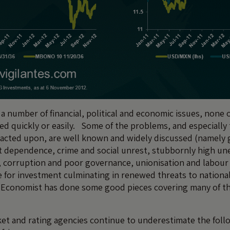
 a number of financial, political and economic issues, none
ved quickly or easily. Some of the problems, and especially
eacted upon, are well known and widely discussed (namely 
 dependence, crime and social unrest, stubbornly high u
, corruption and poor governance, unionisation and labour 
e for investment culminating in renewed threats to nationa
Economist has done some good pieces covering many of th
et and rating agencies continue to underestimate the foll