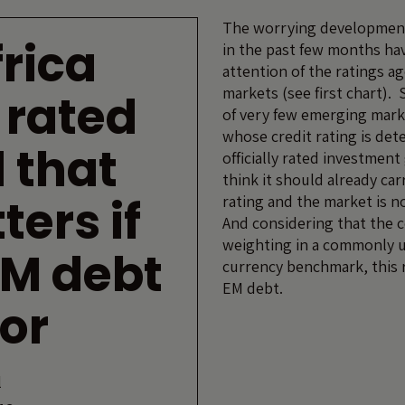
The worrying developments
rica
in the past few months ha
attention of the ratings a
markets (see first chart). 
 rated
of very few emerging mark
whose credit rating is deter
 that
officially rated investmen
think it should already car
ters if
rating and the market is no
And considering that the 
weighting in a commonly u
EM debt
currency benchmark, this r
EM debt.
or
l