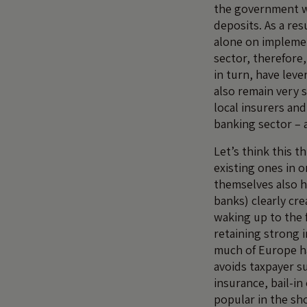
the government wo
deposits. As a re
alone on implemen
sector, therefore,
in turn, have lev
also remain very 
local insurers an
banking sector – 
Let’s think this 
existing ones in 
themselves also h
banks) clearly cr
waking up to the f
retaining strong 
much of Europe ha
avoids taxpayer s
insurance, bail-in
popular in the sh