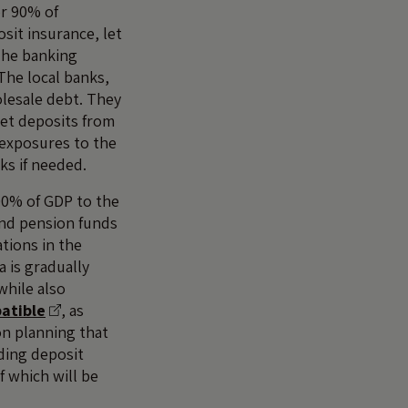
or 90% of
sit insurance, let
The banking
 The local banks,
olesale debt. They
ket deposits from
 exposures to the
ks if needed.
100% of GDP to the
and pension funds
tions in the
 is gradually
while also
atible
, as
on planning that
uding deposit
f which will be