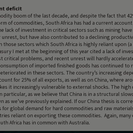
nt deficit
dity boom of the last decade, and despite the fact that 42
orm of commodities, South Africa has had a current account 
he lack of investment in critical sectors such as mining have
r unrest, but have also contributed to a declining productiv
n those sectors which South Africa is highly reliant upon (
sury I met at the beginning of this year cited a lack of inv
t critical problems, and recent unrest will hardly acceler
consumption of imported finished goods has continued to r
deteriorated in these sectors. The country’s increasing de
count for 25% of all exports, as well as on China, where ar
kes it increasingly vulnerable to external shocks. The hig
n particular, as we believe that China is in a structural sl
n as we’ve previously explained. If our China thesis is corre
s for global demand for hard commodities and raw materia
ries reliant on exporting these commodities. Again, many 
outh Africa has in common with Australia.