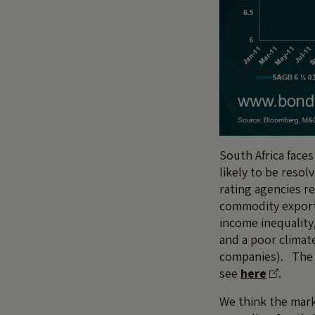
South Africa faces
likely to be resol
rating agencies r
commodity export
income inequality
and a poor climat
companies). The 
see
here
.
We think the mark