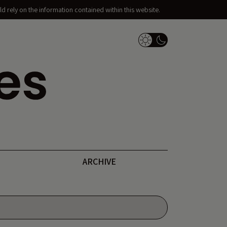
d rely on the information contained within this website.
Dark Mode Switch
ARCHIVE