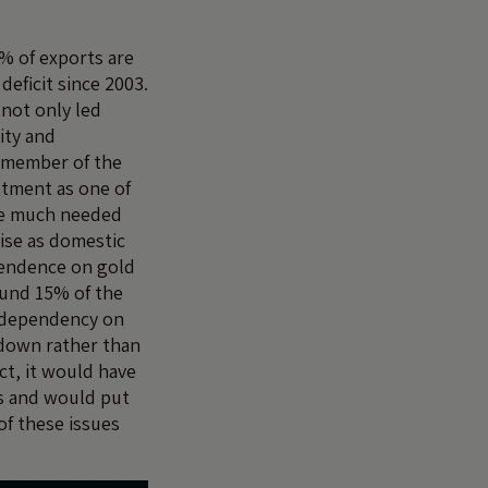
% of exports are
deficit since 2003.
 not only led
ity and
a member of the
estment as one of
ate much needed
ise as domestic
pendence on gold
ound 15% of the
h dependency on
owdown rather than
ct, it would have
ls and would put
of these issues