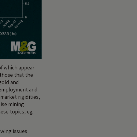
 of which appear
 those that the
gold and
nemployment and
market rigidities,
lise mining
ese topics, eg
owing issues