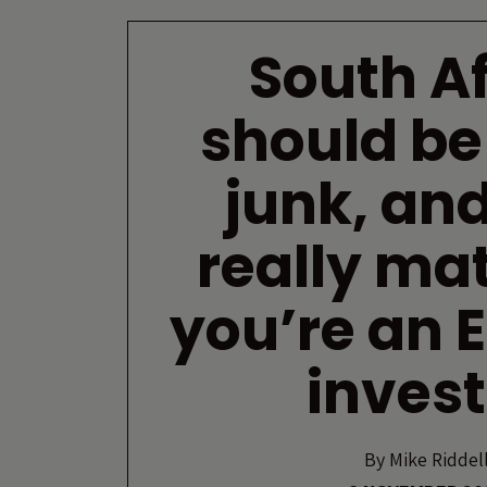
South Af
should be
junk, and
really mat
you’re an 
invest
By
Mike Riddel