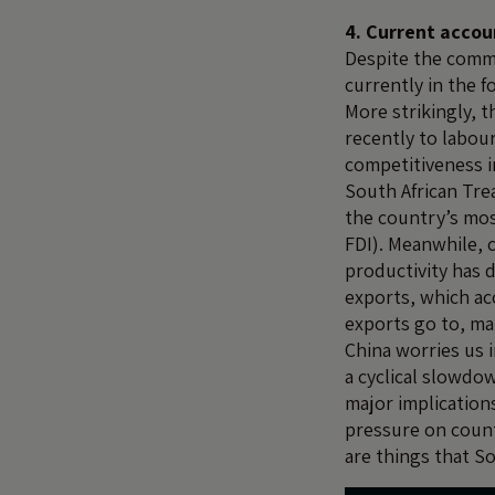
4. Current accou
Despite the commo
currently in the f
More strikingly, t
recently to labou
competitiveness i
South African Trea
the country’s mos
FDI). Meanwhile, 
productivity has 
exports, which ac
exports go to, ma
China worries us i
a cyclical slowdow
major implication
pressure on count
are things that S