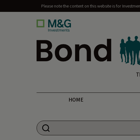
Please note the content on this website is for Investme
Bond Vigilantes
T
HOME
Search for: