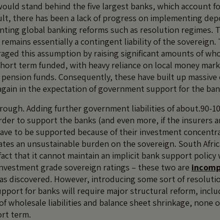
uld stand behind the five largest banks, which account f
sult, there has been a lack of progress on implementing depo
ting global banking reforms such as resolution regimes. 
 remains essentially a contingent liability of the sovereign.
eraged this assumption by raising significant amounts of wh
short term funded, with heavy reliance on local money mar
d pension funds. Consequently, these have built up massive
again in the expectation of government support for the ban
through. Adding further government liabilities of about.90-
order to support the banks (and even more, if the insurers 
ave to be supported because of their investment concentra
eates an unsustainable burden on the sovereign. South Africa
act that it cannot maintain an implicit bank support policy 
investment grade sovereign ratings – these two are
incomp
s discovered. However, introducing some sort of resoluti
upport for banks will require major structural reform, incl
 of wholesale liabilities and balance sheet shrinkage, none o
ort term.