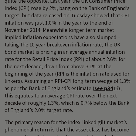
quite the opposite. Last year the UK Consumer Price
Index (CPI) rose by 2%, bang on the Bank of England’s
target, but data released on Tuesday showed that CPI
inflation was just 1.0% in the year to the end of
November 2014. Meanwhile longer term market
implied inflation expectations have also slumped –
taking the 10 year breakeven inflation rate, the UK
bond market is pricing in an average annual inflation
rate for the Retail Price Index (RPI) of about 2.6% for
the next decade, down from above 3.1% at the
beginning of the year (RPI is the inflation rate used for
linkers). Assuming an RPI-CPI long term wedge of 1.3%
as per the Bank of England’s estimate (
see p34
),
this equates to an average CPI rate over the next
decade of roughly 1.3%, which is 0.7% below the Bank
of England’s 2.0% target rate.
The primary reason for the index-linked gilt market’s
phenomenal return is that the asset class has become