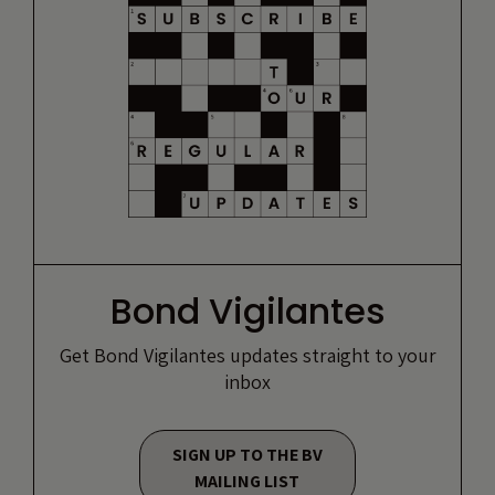
Bond Vigilantes
Get Bond Vigilantes updates straight to your
inbox
SIGN UP TO THE BV
MAILING LIST