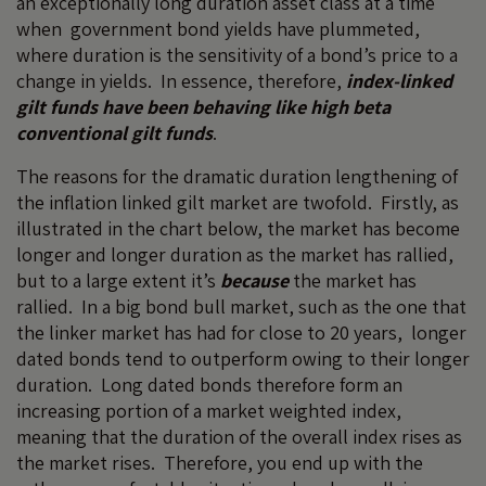
an exceptionally long duration asset class at a time
when government bond yields have plummeted,
where duration is the sensitivity of a bond’s price to a
change in yields. In essence, therefore,
index-linked
gilt funds have been behaving like high beta
conventional gilt funds
.
The reasons for the dramatic duration lengthening of
the inflation linked gilt market are twofold. Firstly, as
illustrated in the chart below, the market has become
longer and longer duration as the market has rallied,
but to a large extent it’s
because
the market has
rallied. In a big bond bull market, such as the one that
the linker market has had for close to 20 years, longer
dated bonds tend to outperform owing to their longer
duration. Long dated bonds therefore form an
increasing portion of a market weighted index,
meaning that the duration of the overall index rises as
the market rises. Therefore, you end up with the