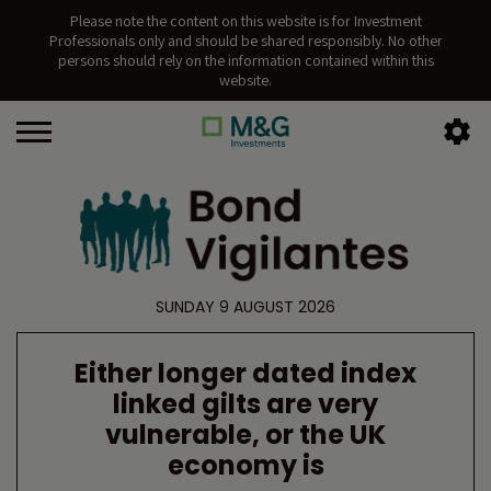
Please note the content on this website is for Investment
Professionals only and should be shared responsibly. No other
persons should rely on the information contained within this
website.
SUNDAY 9 AUGUST 2026
Either longer dated index
linked gilts are very
vulnerable, or the UK
economy is