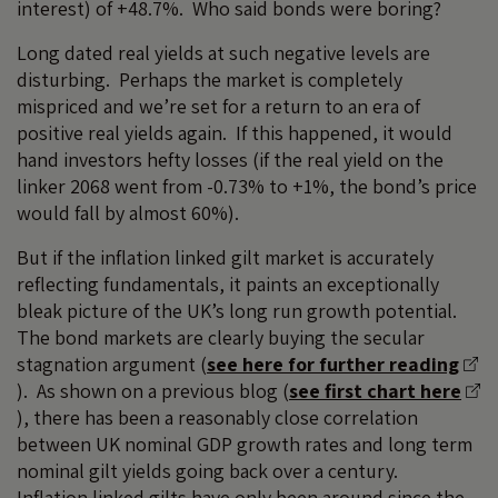
interest) of +48.7%. Who said bonds were boring?
Long dated real yields at such negative levels are
disturbing. Perhaps the market is completely
mispriced and we’re set for a return to an era of
positive real yields again. If this happened, it would
hand investors hefty losses (if the real yield on the
linker 2068 went from -0.73% to +1%, the bond’s price
would fall by almost 60%).
But if the inflation linked gilt market is accurately
reflecting fundamentals, it paints an exceptionally
bleak picture of the UK’s long run growth potential.
The bond markets are clearly buying the secular
stagnation argument (
see here for further reading
). As shown on a previous blog (
see first chart here
), there has been a reasonably close correlation
between UK nominal GDP growth rates and long term
nominal gilt yields going back over a century.
Inflation linked gilts have only been around since the