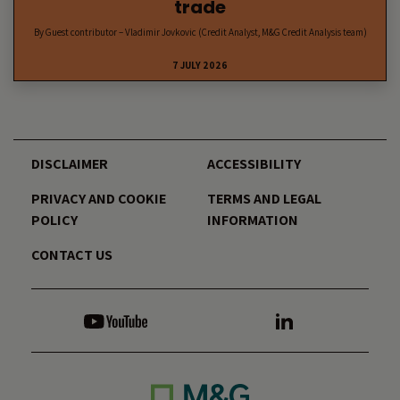
trade
By Guest contributor – Vladimir Jovkovic (Credit Analyst, M&G Credit Analysis team)
7 JULY 2026
DISCLAIMER
ACCESSIBILITY
PRIVACY AND COOKIE
TERMS AND LEGAL
POLICY
INFORMATION
CONTACT US