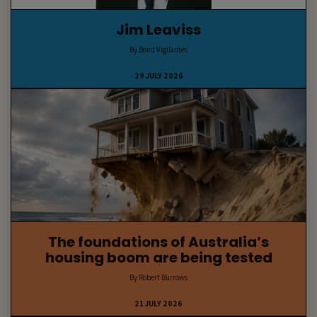
Jim Leaviss
By Bond Vigilantes
29 JULY 2026
The foundations of Australia’s
housing boom are being tested
By Robert Burrows
21 JULY 2026