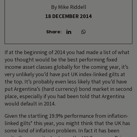
By
Mike Riddell
18 DECEMBER 2014
Share:
If at the beginning of 2014 you had made a list of what
you thought would be the best performing fixed
income asset classes globally for the coming year, it’s
very unlikely you’d have put UK index-linked gilts at
the top. It’s probably even less likely that you’d have
put Argentina’s (hard currency) bond market in second
place, especially if you had been told that Argentina
would default in 2014.
Given the startling 19.9% performance from inflation-
linked gilts* this year, you might think that the UK has
some kind of inflation problem. In fact it has been