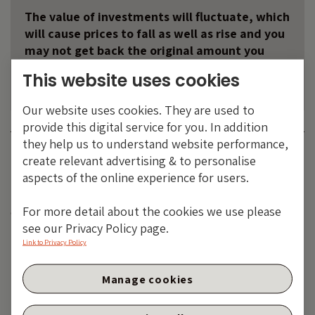
The value of investments will fluctuate, which
will cause prices to fall as well as rise and you
may not get back the original amount you
invested. Past performance is not a guide to
This website uses cookies
future performance.
Our website uses cookies. They are used to
provide this digital service for you. In addition
they help us to understand website performance,
Category:
ASSET CLASSES
BOND CATEGORIES
MACRO AND
create relevant advertising & to personalise
POLITICS
aspects of the online experience for users.
Tags:
BOE
,
CPI
,
index-linked gilts
,
Inflation
,
RPI
,
UK
For more detail about the cookies we use please
economy
see our Privacy Policy page.
Share:
Link to Privacy Policy
Manage cookies