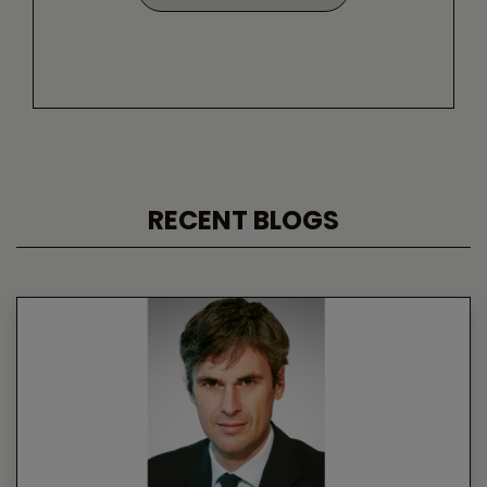
RECENT BLOGS