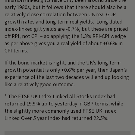
early 1980s, but it follows that there should also be a
relatively close correlation between UK real GDP
growth rates and long term real yields. Long dated
index-linked gilt yields are -0.7%, but these are priced
off RPI, not CPI – so applying the 1.3% RPI-CPI wedge
as per above gives you a real yield of about +0.6% in
CPI terms.
If the bond market is right, and the UK’s long term
growth potential is only +0.6% per year, then Japan’s
experience of the last two decades will end up looking
like a relatively good outcome.
* The FTSE UK Index Linked All Stocks Index had
returned 19.9% up to yesterday in GBP terms, while
the slightly more commonly used FTSE UK Index
Linked Over 5 year Index had returned 22.5%.