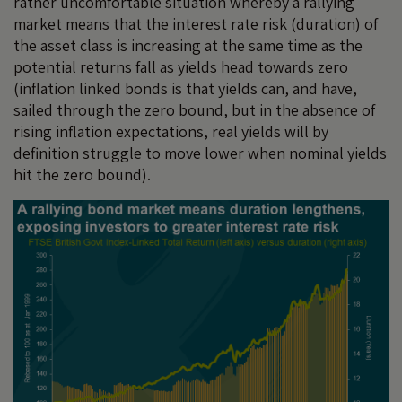
rather uncomfortable situation whereby a rallying
market means that the interest rate risk (duration) of
the asset class is increasing at the same time as the
potential returns fall as yields head towards zero
(inflation linked bonds is that yields can, and have,
sailed through the zero bound, but in the absence of
rising inflation expectations, real yields will by
definition struggle to move lower when nominal yields
hit the zero bound).