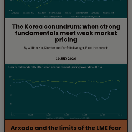
The Korea conundrum: when strong
fundamentals meet weak market
pricing
By William Xin, Director and Portfolio Manager, Fixed Income Asia
10 JULY 2026
Arxada and the limits of the LME fear