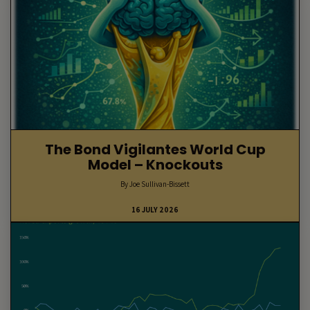
The Bond Vigilantes World Cup
Model – Knockouts
By Joe Sullivan-Bissett
16 JULY 2026