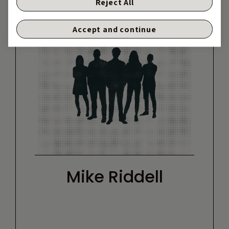
Reject All
Accept and continue
Mike Riddell