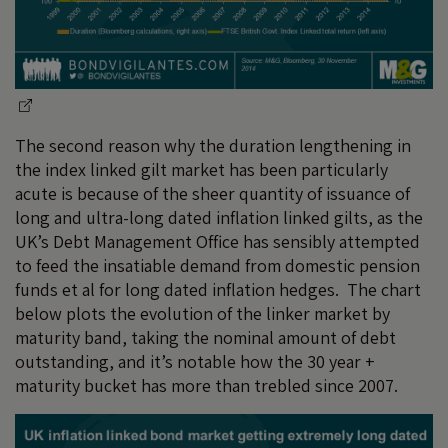
The second reason why the duration lengthening in
the index linked gilt market has been particularly
acute is because of the sheer quantity of issuance of
long and ultra-long dated inflation linked gilts, as the
UK’s Debt Management Office has sensibly attempted
to feed the insatiable demand from domestic pension
funds et al for long dated inflation hedges. The chart
below plots the evolution of the linker market by
maturity band, taking the nominal amount of debt
outstanding, and it’s notable how the 30 year +
maturity bucket has more than trebled since 2007.