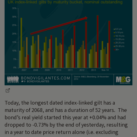
Today, the longest dated index-linked gilt has a
maturity of 2068, and has a duration of 52 years. The
bond’s real yield started this year at +0.04% and had
dropped to -0.73% by the end of yesterday, resulting
in a year to date price return alone (i.e. excluding