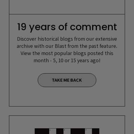
19 years of comment
Discover historical blogs from our extensive
archive with our Blast from the past feature.
View the most popular blogs posted this
month - 5, 10 or 15 years ago!
TAKE ME BACK