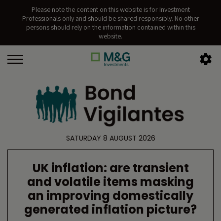
Please note the content on this website is for Investment
Professionals only and should be shared responsibly. No other
persons should rely on the information contained within this
website.
SATURDAY 8 AUGUST 2026
UK inflation: are transient
and volatile items masking
an improving domestically
generated inflation picture?