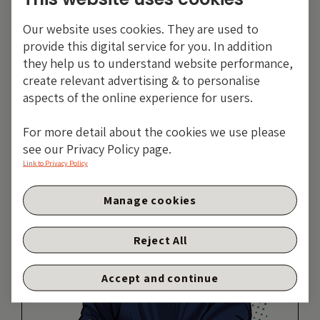
Tags:
Inflation
Our website uses cookies. They are used to
Share:
provide this digital service for you. In addition
they help us to understand website performance,
create relevant advertising & to personalise
aspects of the online experience for users.
For more detail about the cookies we use please
see our Privacy Policy page.
Link to Privacy Policy
Manage cookies
Reject All
Accept and continue