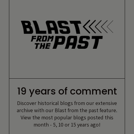
19 years of comment
Discover historical blogs from our extensive
archive with our Blast from the past feature.
View the most popular blogs posted this
month - 5, 10 or 15 years ago!