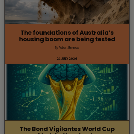
The foundations of Australia’s
housing boom are being tested
By Robert Burrows
21 JULY 2026
The Bond Vigilantes World Cup