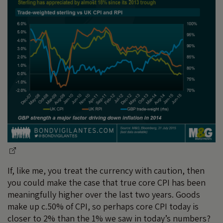
If, like me, you treat the currency with caution, then
you could make the case that true core CPI has been
meaningfully higher over the last two years. Goods
make up c.50% of CPI, so perhaps core CPI today is
closer to 2% than the 1% we saw in today’s numbers?