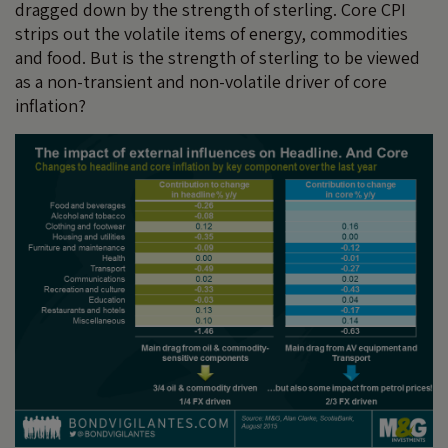
dragged down by the strength of sterling. Core CPI
strips out the volatile items of energy, commodities
and food. But is the strength of sterling to be viewed
as a non-transient and non-volatile driver of core
inflation?