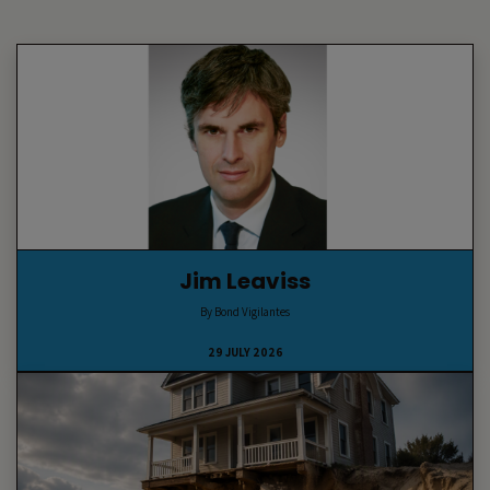
Jim Leaviss
By Bond Vigilantes
29 JULY 2026