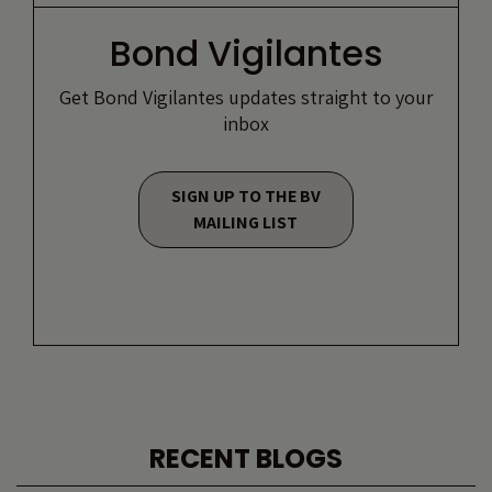
Bond Vigilantes
Get Bond Vigilantes updates straight to your
inbox
SIGN UP TO THE BV
MAILING LIST
RECENT BLOGS