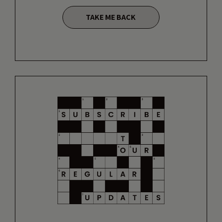
TAKE ME BACK