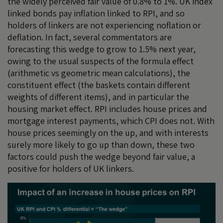
the widely perceived fair value of 0.8% to 1%. UK index
linked bonds pay inflation linked to RPI, and so
holders of linkers are not experiencing noflation or
deflation. In fact, several commentators are
forecasting this wedge to grow to 1.5% next year,
owing to the usual suspects of the formula effect
(arithmetic vs geometric mean calculations), the
constituent effect (the baskets contain different
weights of different items), and in particular the
housing market effect. RPI includes house prices and
mortgage interest payments, which CPI does not. With
house prices seemingly on the up, and with interests
surely more likely to go up than down, these two
factors could push the wedge beyond fair value, a
positive for holders of UK linkers.