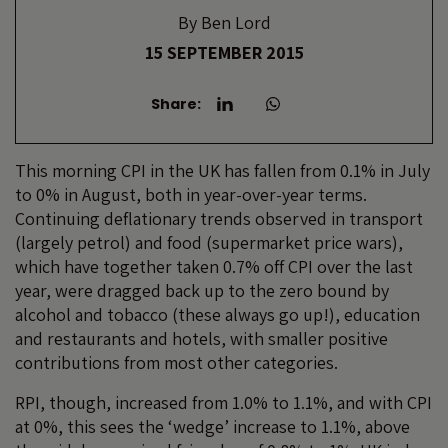
By
Ben Lord
15 SEPTEMBER 2015
Share:
This morning CPI in the UK has fallen from 0.1% in July
to 0% in August, both in year-over-year terms.
Continuing deflationary trends observed in transport
(largely petrol) and food (supermarket price wars),
which have together taken 0.7% off CPI over the last
year, were dragged back up to the zero bound by
alcohol and tobacco (these always go up!), education
and restaurants and hotels, with smaller positive
contributions from most other categories.
RPI, though, increased from 1.0% to 1.1%, and with CPI
at 0%, this sees the ‘wedge’ increase to 1.1%, above