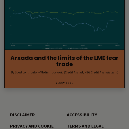
Arxada and the limits of the LME fear
trade
By Guest contributor – Vladimir Jovkovic (Credit Analyst, M&G Credit Analysis team)
7 JULY 2026
DISCLAIMER
ACCESSIBILITY
PRIVACY AND COOKIE
TERMS AND LEGAL