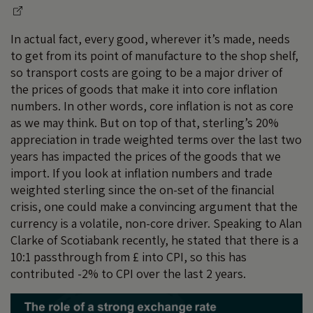
In actual fact, every good, wherever it’s made, needs
to get from its point of manufacture to the shop shelf,
so transport costs are going to be a major driver of
the prices of goods that make it into core inflation
numbers. In other words, core inflation is not as core
as we may think. But on top of that, sterling’s 20%
appreciation in trade weighted terms over the last two
years has impacted the prices of the goods that we
import. If you look at inflation numbers and trade
weighted sterling since the on-set of the financial
crisis, one could make a convincing argument that the
currency is a volatile, non-core driver. Speaking to Alan
Clarke of Scotiabank recently, he stated that there is a
10:1 passthrough from £ into CPI, so this has
contributed -2% to CPI over the last 2 years.