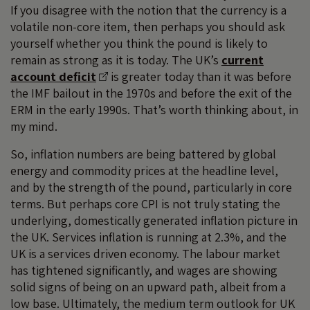
If you disagree with the notion that the currency is a
volatile non-core item, then perhaps you should ask
yourself whether you think the pound is likely to
remain as strong as it is today. The UK’s
current
account deficit
is greater today than it was before
the IMF bailout in the 1970s and before the exit of the
ERM in the early 1990s. That’s worth thinking about, in
my mind.
So, inflation numbers are being battered by global
energy and commodity prices at the headline level,
and by the strength of the pound, particularly in core
terms. But perhaps core CPI is not truly stating the
underlying, domestically generated inflation picture in
the UK. Services inflation is running at 2.3%, and the
UK is a services driven economy. The labour market
has tightened significantly, and wages are showing
solid signs of being on an upward path, albeit from a
low base. Ultimately, the medium term outlook for UK