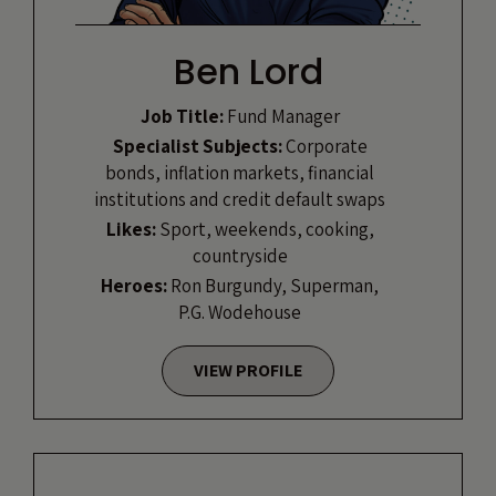
Ben Lord
Job Title:
Fund Manager
Specialist Subjects:
Corporate
bonds, inflation markets, financial
institutions and credit default swaps
Likes:
Sport, weekends, cooking,
countryside
Heroes:
Ron Burgundy, Superman,
P.G. Wodehouse
VIEW PROFILE