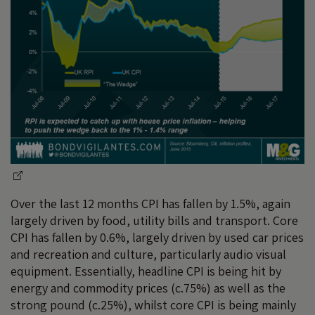
Over the last 12 months CPI has fallen by 1.5%, again
largely driven by food, utility bills and transport. Core
CPI has fallen by 0.6%, largely driven by used car prices
and recreation and culture, particularly audio visual
equipment. Essentially, headline CPI is being hit by
energy and commodity prices (c.75%) as well as the
strong pound (c.25%), whilst core CPI is being mainly