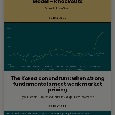
Model – Knockouts
By Joe Sullivan-Bissett
16 JULY 2026
The Korea conundrum: when strong
fundamentals meet weak market
pricing
By William Xin, Director and Portfolio Manager, Fixed Income Asia
10 JULY 2026