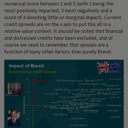
numerical score between 1 and 5 (with 1 being the
most positively impacted, 5 most negatively and a
score of 3 denoting little or marginal impact). Current
credit spreads are on the x axis to put this all in a
relative value context. It should be noted that financial
and distressed credits have been excluded, and of
course we need to remember that spreads are a
function of many other factors than purely Brexit.