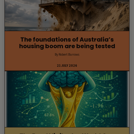
The foundations of Australia’s
housing boom are being tested
By Robert Burrows
21 JULY 2026