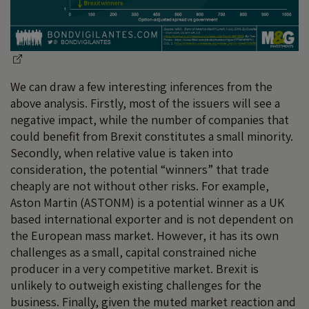
We can draw a few interesting inferences from the
above analysis. Firstly, most of the issuers will see a
negative impact, while the number of companies that
could benefit from Brexit constitutes a small minority.
Secondly, when relative value is taken into
consideration, the potential “winners” that trade
cheaply are not without other risks. For example,
Aston Martin (ASTONM) is a potential winner as a UK
based international exporter and is not dependent on
the European mass market. However, it has its own
challenges as a small, capital constrained niche
producer in a very competitive market. Brexit is
unlikely to outweigh existing challenges for the
business. Finally, given the muted market reaction and