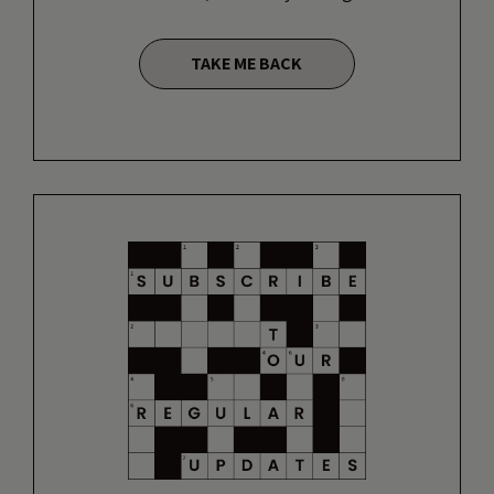
TAKE ME BACK