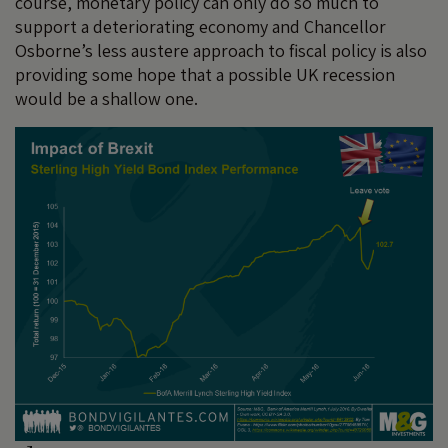
course, monetary policy can only do so much to
support a deteriorating economy and Chancellor
Osborne’s less austere approach to fiscal policy is also
providing some hope that a possible UK recession
would be a shallow one.