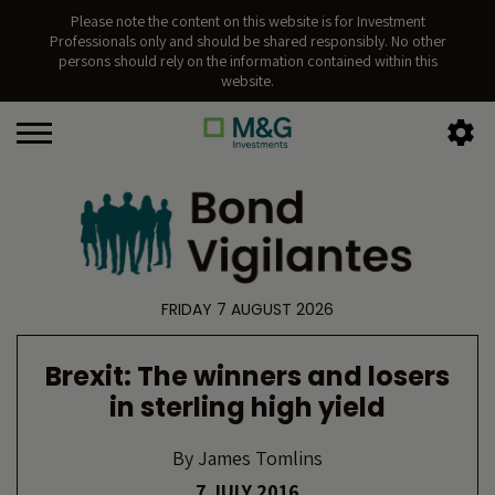
Please note the content on this website is for Investment
Professionals only and should be shared responsibly. No other
persons should rely on the information contained within this
website.
FRIDAY 7 AUGUST 2026
Brexit: The winners and losers
in sterling high yield
By
James Tomlins
7 JULY 2016