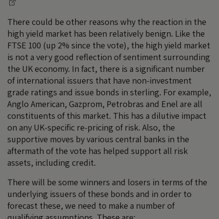
There could be other reasons why the reaction in the
high yield market has been relatively benign. Like the
FTSE 100 (up 2% since the vote), the high yield market
is not a very good reflection of sentiment surrounding
the UK economy. In fact, there is a significant number
of international issuers that have non-investment
grade ratings and issue bonds in sterling. For example,
Anglo American, Gazprom, Petrobras and Enel are all
constituents of this market. This has a dilutive impact
on any UK-specific re-pricing of risk. Also, the
supportive moves by various central banks in the
aftermath of the vote has helped support all risk
assets, including credit.
There will be some winners and losers in terms of the
underlying issuers of these bonds and in order to
forecast these, we need to make a number of
qualifying assumptions. These are: