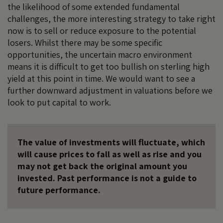
the likelihood of some extended fundamental
challenges, the more interesting strategy to take right
now is to sell or reduce exposure to the potential
losers. Whilst there may be some specific
opportunities, the uncertain macro environment
means it is difficult to get too bullish on sterling high
yield at this point in time. We would want to see a
further downward adjustment in valuations before we
look to put capital to work.
The value of investments will fluctuate, which
will cause prices to fall as well as rise and you
may not get back the original amount you
invested. Past performance is not a guide to
future performance.