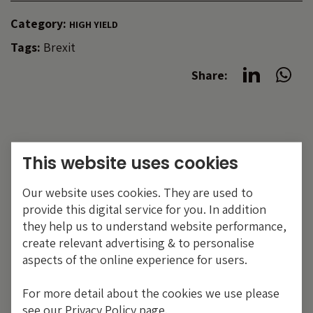
Category:
HIGH YIELD
Tags:
Brexit
Share:
This website uses cookies
Our website uses cookies. They are used to
provide this digital service for you. In addition
they help us to understand website performance,
create relevant advertising & to personalise
aspects of the online experience for users.
For more detail about the cookies we use please
see our Privacy Policy page.