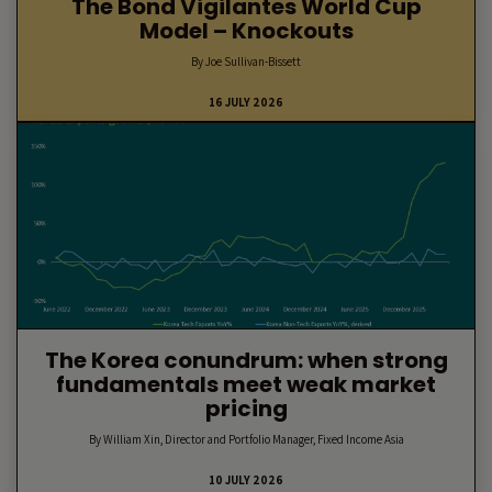
The Bond Vigilantes World Cup
Model – Knockouts
By Joe Sullivan-Bissett
16 JULY 2026
The Korea conundrum: when strong
fundamentals meet weak market
pricing
By William Xin, Director and Portfolio Manager, Fixed Income Asia
10 JULY 2026