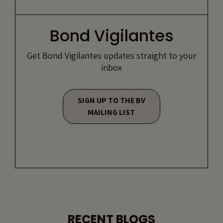
Bond Vigilantes
Get Bond Vigilantes updates straight to your
inbox
SIGN UP TO THE BV
MAILING LIST
RECENT BLOGS