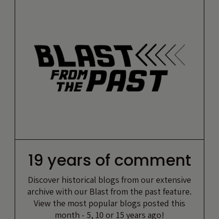
19 years of comment
Discover historical blogs from our extensive
archive with our Blast from the past feature.
View the most popular blogs posted this
month - 5, 10 or 15 years ago!