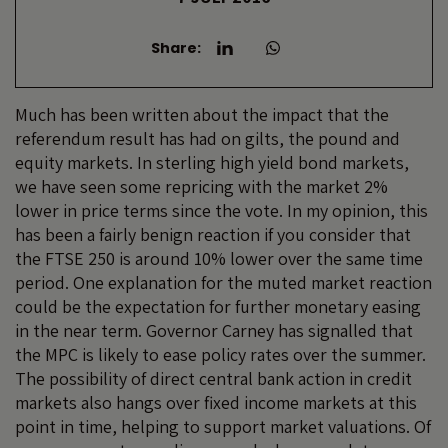
Share:
Much has been written about the impact that the
referendum result has had on gilts, the pound and
equity markets. In sterling high yield bond markets,
we have seen some repricing with the market 2%
lower in price terms since the vote. In my opinion, this
has been a fairly benign reaction if you consider that
the FTSE 250 is around 10% lower over the same time
period. One explanation for the muted market reaction
could be the expectation for further monetary easing
in the near term. Governor Carney has signalled that
the MPC is likely to ease policy rates over the summer.
The possibility of direct central bank action in credit
markets also hangs over fixed income markets at this
point in time, helping to support market valuations. Of