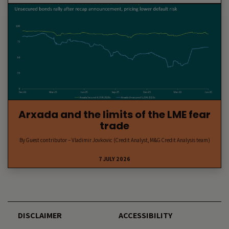
Arxada and the limits of the LME fear
trade
By Guest contributor – Vladimir Jovkovic (Credit Analyst, M&G Credit Analysis team)
7 JULY 2026
DISCLAIMER
ACCESSIBILITY