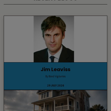
Jim Leaviss
By Bond Vigilantes
29 JULY 2026