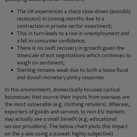
The UK experiences a sharp slow-down (possibly
recession) in coming months due to a
contraction in private sector investment;
This in turn leads to a rise in unemployment and
a fall in consumer confidence;
There is no swift recovery in growth given the
timescale of exit negotiations which continues to
weigh on sentiment;
Sterling remains weak due to both a loose fiscal
and dovish monetary policy response.
In this environment, domestically focused cyclical
businesses that source their inputs from overseas are
the most vulnerable (e.g. clothing retailers). Whereas,
exporters of goods and services to non-EU markets
may actually see a small benefit (e.g. educational
service providers). The below chart plots this impact
on the y-axis using a (caveat: highly subjective)