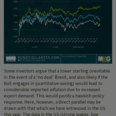
Some investors argue that a lower sterling (inevitable
in the event of a ‘no deal’ Brexit, and also likely if the
BoE engages in quantitative easing) would lead to
considerable imported inflation due to increased
export demand. This would justify a hawkish policy
response. Here, however, a direct parallel may be
drawn with that which we have witnessed in the US
this year. The data in the US (strong wages, low