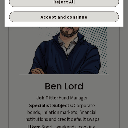
Reject All
Accept and continue
Ben Lord
Job Title:
Fund Manager
Specialist Subjects:
Corporate
bonds, inflation markets, financial
institutions and credit default swaps
Likes:
Sport, weekends, cooking,