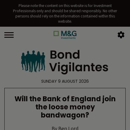
Please note the content on this website is for Investment
Professionals only and should be shared responsibly. No other
persons should rely on the information contained within this
website.
SUNDAY 9 AUGUST 2026
Will the Bank of England join
the loose money
bandwagon?
By
Ben Lord