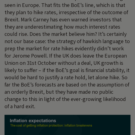
seen in Europe. That fits the BoE’s line, which is that
they plan to hike rates, irrespective of the outcome of
Brexit. Mark Carney has even warned investors that
they are underestimating how much interest rates
could rise. Does the market believe him? It’s certainly
not our base case: the strategy of hawkish language to
prep the market for rate hikes evidently didn’t work
for Jerome Powell. If the UK does leave the European
Union on 31st October without a deal, UK growth is
likely to suffer – if the BoE’s goal is financial stability, it
would be hard to justify a rate hold, let alone hike. So
far the BoE’s forecasts are based on the assumption of
an orderly Brexit, but they have made no public
change to this in light of the ever-growing likelihood
of a hard exit.