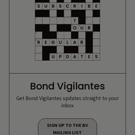
Bond Vigilantes
Get Bond Vigilantes updates straight to your
inbox
SIGN UP TO THE BV
MAILING LIST