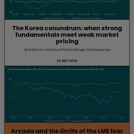
The Korea conundrum: when strong
fundamentals meet weak market
pricing
By William Xin, Director and Portfolio Manager, Fixed Income Asia
10 JULY 2026
Arxada and the limits of the LME fear