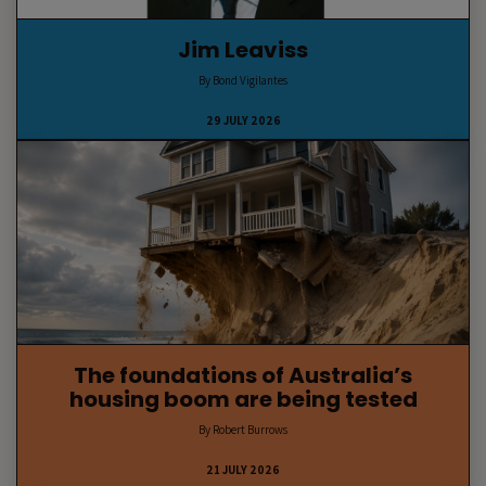
Jim Leaviss
By Bond Vigilantes
29 JULY 2026
The foundations of Australia’s
housing boom are being tested
By Robert Burrows
21 JULY 2026