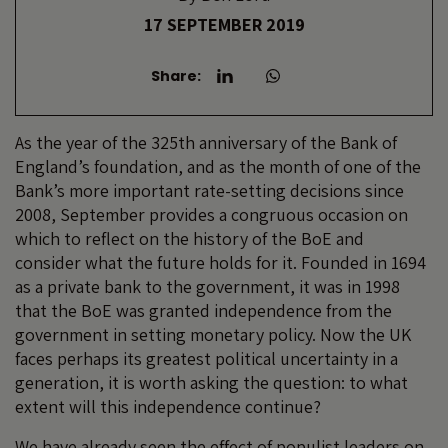
17 SEPTEMBER 2019
Share:
As the year of the 325th anniversary of the Bank of
England’s foundation, and as the month of one of the
Bank’s more important rate-setting decisions since
2008, September provides a congruous occasion on
which to reflect on the history of the BoE and
consider what the future holds for it. Founded in 1694
as a private bank to the government, it was in 1998
that the BoE was granted independence from the
government in setting monetary policy. Now the UK
faces perhaps its greatest political uncertainty in a
generation, it is worth asking the question: to what
extent will this independence continue?
We have already seen the effect of populist leaders on