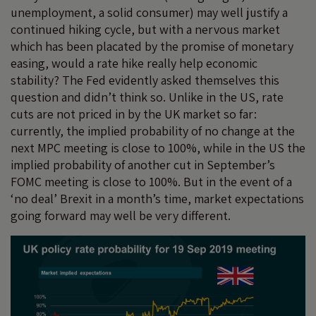
unemployment, a solid consumer) may well justify a
continued hiking cycle, but with a nervous market
which has been placated by the promise of monetary
easing, would a rate hike really help economic
stability? The Fed evidently asked themselves this
question and didn’t think so. Unlike in the US, rate
cuts are not priced in by the UK market so far:
currently, the implied probability of no change at the
next MPC meeting is close to 100%, while in the US the
implied probability of another cut in September’s
FOMC meeting is close to 100%. But in the event of a
‘no deal’ Brexit in a month’s time, market expectations
going forward may well be very different.