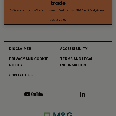
trade
By Guest contributor – Vladimir Jovkovic (Credit Analyst, M&G Credit Analysis team)
7 JULY 2026
DISCLAIMER
ACCESSIBILITY
PRIVACY AND COOKIE
TERMS AND LEGAL
POLICY
INFORMATION
CONTACT US