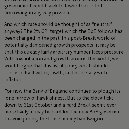
government would seek to lower the cost of
borrowing in any way possible.
And which rate should be thought of as “neutral”
anyway? The 2% CPI target which the BoE follows has
been changed in the past. In a post-Brexit world of
potentially dampened growth prospects, it may be
that this already fairly arbitrary number faces pressure.
With low inflation and growth around the world, we
would argue that it is fiscal policy which should
concern itself with growth, and monetary with
inflation.
For now the Bank of England continues to plough its
lone furrow of hawkishness. But as the clock ticks
down to 31st October and a hard Brexit seems ever
more likely, it may be hard for the new BoE governor
to avoid joining the loose money bandwagon.