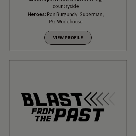
countryside
Heroes:
Ron Burgundy, Superman,
P.G. Wodehouse
VIEW PROFILE