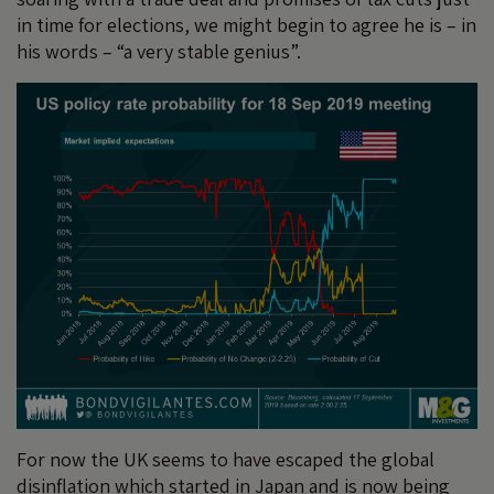
in time for elections, we might begin to agree he is – in
his words – “a very stable genius”.
For now the UK seems to have escaped the global
disinflation which started in Japan and is now being