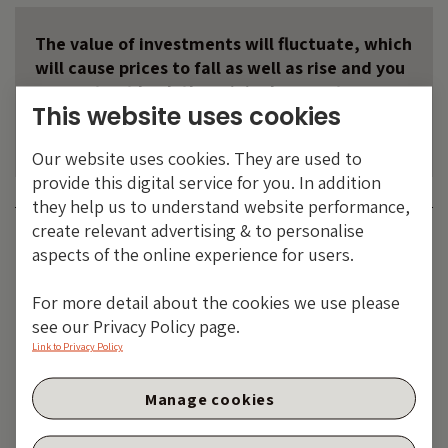
The value of investments will fluctuate, which
will cause prices to fall as well as rise and you
may not get back the original amount you
This website uses cookies
invested. Past performance is not a guide to
future performance.
Our website uses cookies. They are used to
provide this digital service for you. In addition
they help us to understand website performance,
create relevant advertising & to personalise
Category:
BANK OF ENGLAND
BOE
CENTRAL BANKS
MACRO AND
aspects of the online experience for users.
POLITICS
MONETARY POLICY
Share:
For more detail about the cookies we use please
see our Privacy Policy page.
Link to Privacy Policy
Manage cookies