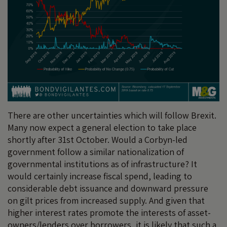
There are other uncertainties which will follow Brexit.
Many now expect a general election to take place
shortly after 31st October. Would a Corbyn-led
government follow a similar nationalization of
governmental institutions as of infrastructure? It
would certainly increase fiscal spend, leading to
considerable debt issuance and downward pressure
on gilt prices from increased supply. And given that
higher interest rates promote the interests of asset-
owners/lenders over borrowers, it is likely that such a