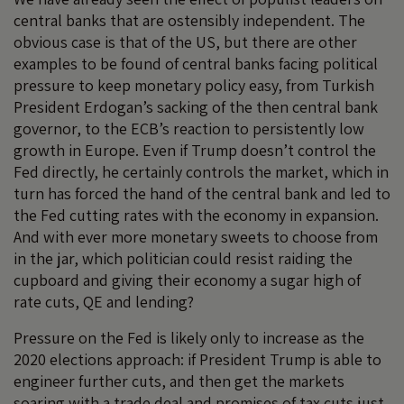
central banks that are ostensibly independent. The
obvious case is that of the US, but there are other
examples to be found of central banks facing political
pressure to keep monetary policy easy, from Turkish
President Erdogan’s sacking of the then central bank
governor, to the ECB’s reaction to persistently low
growth in Europe. Even if Trump doesn’t control the
Fed directly, he certainly controls the market, which in
turn has forced the hand of the central bank and led to
the Fed cutting rates with the economy in expansion.
And with ever more monetary sweets to choose from
in the jar, which politician could resist raiding the
cupboard and giving their economy a sugar high of
rate cuts, QE and lending?
Pressure on the Fed is likely only to increase as the
2020 elections approach: if President Trump is able to
engineer further cuts, and then get the markets
soaring with a trade deal and promises of tax cuts just