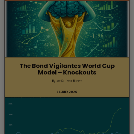
The Bond Vigilantes World Cup
Model – Knockouts
By Joe Sullivan-Bissett
16 JULY 2026