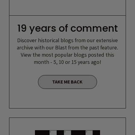
19 years of comment
Discover historical blogs from our extensive
archive with our Blast from the past feature.
View the most popular blogs posted this
month - 5, 10 or 15 years ago!
TAKE ME BACK