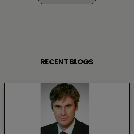
RECENT BLOGS