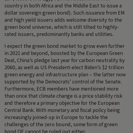
country in both Africa and the Middle East to issue a
dollar sovereign green bond). Such issuance from EM
and high yield issuers adds welcome diversity to the
green bond universe, which is still tilted to highly-
rated issuers, predominantly banks and utilities.
I expect the green bond market to grow even further
in 2021 and beyond, boosted by the European Green
Deal, China’s pledge last year for carbon neutrality by
2060, as well as US President-elect Biden’s $2 trillion
green energy and infrastructure plan – the latter now
supported by the Democrats’ control of the Senate.
Furthermore, ECB members have mentioned more
than once that climate change is a price stability risk
and therefore a primary objective for the European
Central Bank. With monetary and fiscal policy being
increasingly joined-up in Europe to tackle the
challenges of the zero bound, some form of green
bond QE cannot be ruled out either.