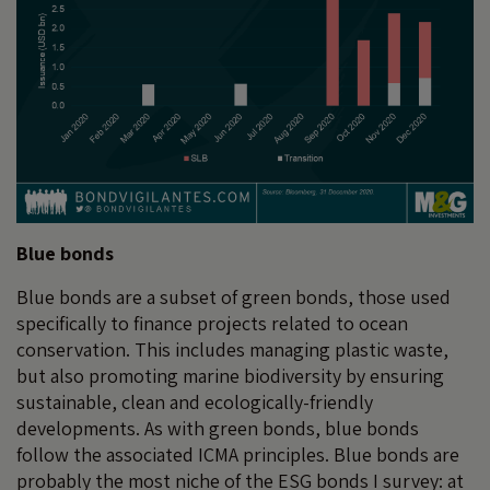
Blue bonds
Blue bonds are a subset of green bonds, those used
specifically to finance projects related to ocean
conservation. This includes managing plastic waste,
but also promoting marine biodiversity by ensuring
sustainable, clean and ecologically-friendly
developments. As with green bonds, blue bonds
follow the associated ICMA principles. Blue bonds are
probably the most niche of the ESG bonds I survey: at