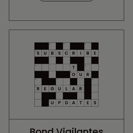
Bond Vigilantes