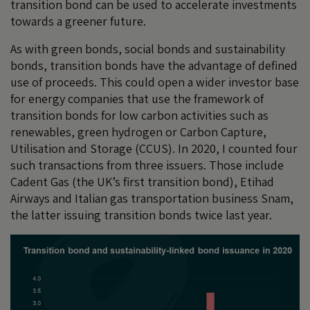
transition bond can be used to accelerate investments
towards a greener future.
As with green bonds, social bonds and sustainability
bonds, transition bonds have the advantage of defined
use of proceeds. This could open a wider investor base
for energy companies that use the framework of
transition bonds for low carbon activities such as
renewables, green hydrogen or Carbon Capture,
Utilisation and Storage (CCUS). In 2020, I counted four
such transactions from three issuers. Those include
Cadent Gas (the UK’s first transition bond), Etihad
Airways and Italian gas transportation business Snam,
the latter issuing transition bonds twice last year.