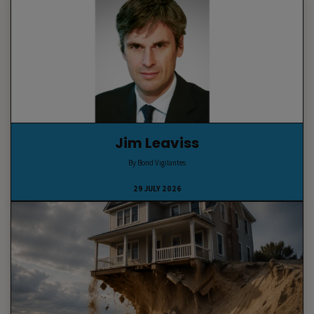
Jim Leaviss
By Bond Vigilantes
29 JULY 2026