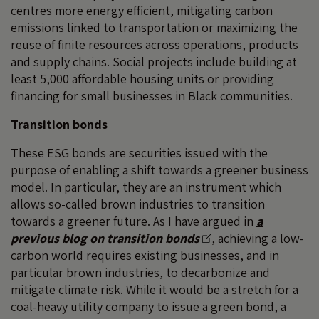
centres more energy efficient, mitigating carbon
emissions linked to transportation or maximizing the
reuse of finite resources across operations, products
and supply chains. Social projects include building at
least 5,000 affordable housing units or providing
financing for small businesses in Black communities.
Transition bonds
These ESG bonds are securities issued with the
purpose of enabling a shift towards a greener business
model. In particular, they are an instrument which
allows so-called brown industries to transition
towards a greener future. As I have argued in
a
previous blog on transition bonds
, achieving a low-
carbon world requires existing businesses, and in
particular brown industries, to decarbonize and
mitigate climate risk. While it would be a stretch for a
coal-heavy utility company to issue a green bond, a