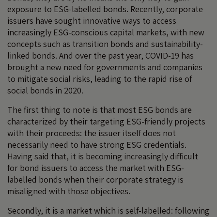
exposure to ESG-labelled bonds. Recently, corporate
issuers have sought innovative ways to access
increasingly ESG-conscious capital markets, with new
concepts such as transition bonds and sustainability-
linked bonds. And over the past year, COVID-19 has
brought a new need for governments and companies
to mitigate social risks, leading to the rapid rise of
social bonds in 2020.
The first thing to note is that most ESG bonds are
characterized by their targeting ESG-friendly projects
with their proceeds: the issuer itself does not
necessarily need to have strong ESG credentials.
Having said that, it is becoming increasingly difficult
for bond issuers to access the market with ESG-
labelled bonds when their corporate strategy is
misaligned with those objectives.
Secondly, it is a market which is self-labelled: following