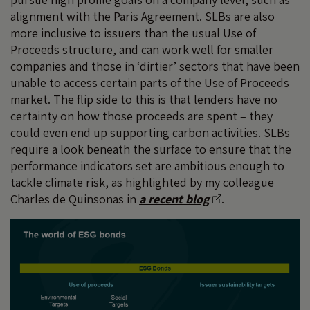
alignment with the Paris Agreement. SLBs are also
more inclusive to issuers than the usual Use of
Proceeds structure, and can work well for smaller
companies and those in ‘dirtier’ sectors that have been
unable to access certain parts of the Use of Proceeds
market. The flip side to this is that lenders have no
certainty on how those proceeds are spent – they
could even end up supporting carbon activities. SLBs
require a look beneath the surface to ensure that the
performance indicators set are ambitious enough to
tackle climate risk, as highlighted by my colleague
Charles de Quinsonas in
a recent blog
.