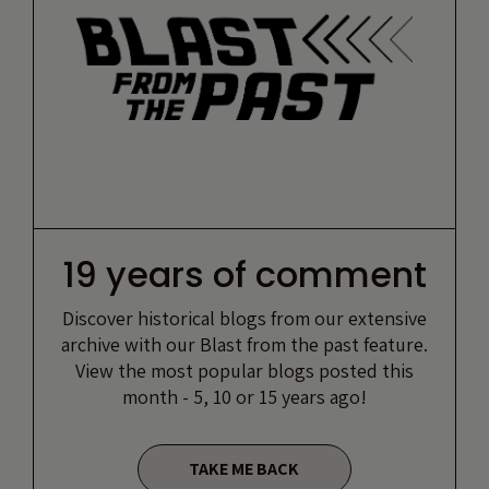
19 years of comment
Discover historical blogs from our extensive
archive with our Blast from the past feature.
View the most popular blogs posted this
month - 5, 10 or 15 years ago!
TAKE ME BACK