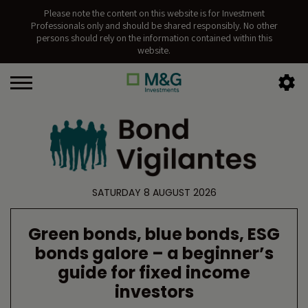
Please note the content on this website is for Investment
Professionals only and should be shared responsibly. No other
persons should rely on the information contained within this
website.
SATURDAY 8 AUGUST 2026
Green bonds, blue bonds, ESG
bonds galore – a beginner’s
guide for fixed income
investors