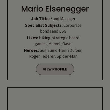
Mario Eisenegger
Job Title:
Fund Manager
Specialist Subjects:
Corporate
bonds and ESG
Likes:
Hiking, strategic board
games, Marvel, Oasis
Heroes:
Guillaume-Henri Dufour,
Roger Federer, Spider-Man
VIEW PROFILE