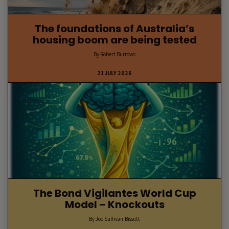
The foundations of Australia’s
housing boom are being tested
By Robert Burrows
21 JULY 2026
The Bond Vigilantes World Cup
Model – Knockouts
By Joe Sullivan-Bissett