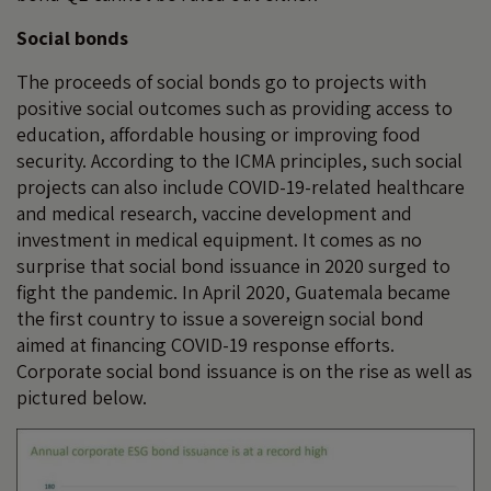
Social bonds
The proceeds of social bonds go to projects with
positive social outcomes such as providing access to
education, affordable housing or improving food
security. According to the ICMA principles, such social
projects can also include COVID-19-related healthcare
and medical research, vaccine development and
investment in medical equipment. It comes as no
surprise that social bond issuance in 2020 surged to
fight the pandemic. In April 2020, Guatemala became
the first country to issue a sovereign social bond
aimed at financing COVID-19 response efforts.
Corporate social bond issuance is on the rise as well as
pictured below.