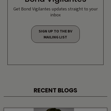
Get Bond Vigilantes updates straight to your
inbox
SIGN UP TO THE BV
MAILING LIST
RECENT BLOGS