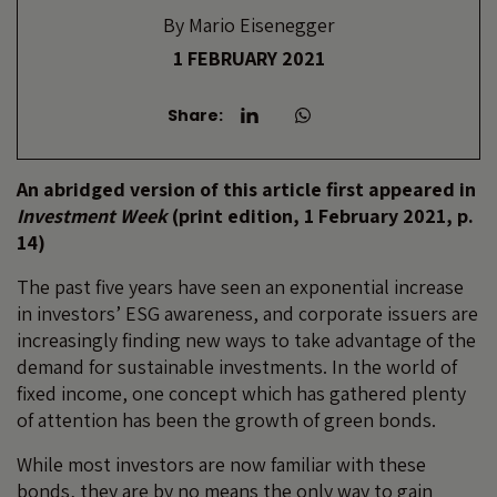
By
Mario Eisenegger
1 FEBRUARY 2021
Share:
An abridged version of this article first appeared in
Investment Week
(print edition, 1 February 2021, p.
14)
The past five years have seen an exponential increase
in investors’ ESG awareness, and corporate issuers are
increasingly finding new ways to take advantage of the
demand for sustainable investments. In the world of
fixed income, one concept which has gathered plenty
of attention has been the growth of green bonds.
While most investors are now familiar with these
bonds, they are by no means the only way to gain