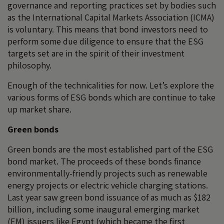
governance and reporting practices set by bodies such
as the International Capital Markets Association (ICMA)
is voluntary. This means that bond investors need to
perform some due diligence to ensure that the ESG
targets set are in the spirit of their investment
philosophy.
Enough of the technicalities for now. Let’s explore the
various forms of ESG bonds which are continue to take
up market share.
Green bonds
Green bonds are the most established part of the ESG
bond market. The proceeds of these bonds finance
environmentally-friendly projects such as renewable
energy projects or electric vehicle charging stations.
Last year saw green bond issuance of as much as $182
billion, including some inaugural emerging market
(EM) issuers like Egypt (which became the first