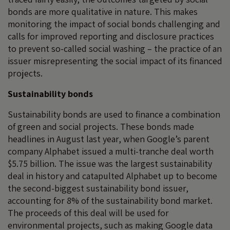
bonds are more qualitative in nature. This makes
monitoring the impact of social bonds challenging and
calls for improved reporting and disclosure practices
to prevent so-called social washing – the practice of an
issuer misrepresenting the social impact of its financed
projects.
Sustainability bonds
Sustainability bonds are used to finance a combination
of green and social projects. These bonds made
headlines in August last year, when Google’s parent
company Alphabet issued a multi-tranche deal worth
$5.75 billion. The issue was the largest sustainability
deal in history and catapulted Alphabet up to become
the second-biggest sustainability bond issuer,
accounting for 8% of the sustainability bond market.
The proceeds of this deal will be used for
environmental projects, such as making Google data