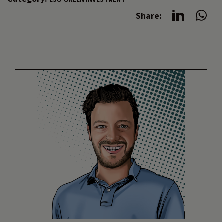
Share: