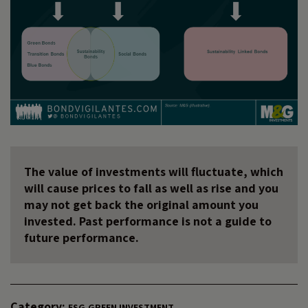
The value of investments will fluctuate, which
will cause prices to fall as well as rise and you
may not get back the original amount you
invested. Past performance is not a guide to
future performance.
Category:
ESG
GREEN INVESTMENT