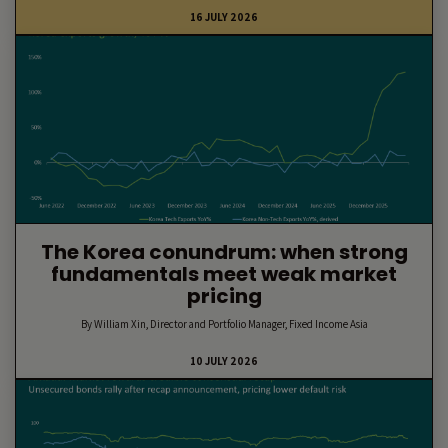
16 JULY 2026
The Korea conundrum: when strong
fundamentals meet weak market
pricing
By William Xin, Director and Portfolio Manager, Fixed Income Asia
10 JULY 2026