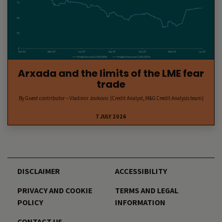
Arxada and the limits of the LME fear
trade
By Guest contributor – Vladimir Jovkovic (Credit Analyst, M&G Credit Analysis team)
7 JULY 2026
DISCLAIMER
ACCESSIBILITY
PRIVACY AND COOKIE
TERMS AND LEGAL
POLICY
INFORMATION
CONTACT US