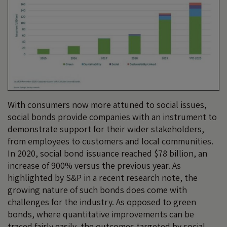
With consumers now more attuned to social issues,
social bonds provide companies with an instrument to
demonstrate support for their wider stakeholders,
from employees to customers and local communities.
In 2020, social bond issuance reached $78 billion, an
increase of 900% versus the previous year. As
highlighted by S&P in a recent research note, the
growing nature of such bonds does come with
challenges for the industry. As opposed to green
bonds, where quantitative improvements can be
traced fairly easily, the outcomes targeted by social