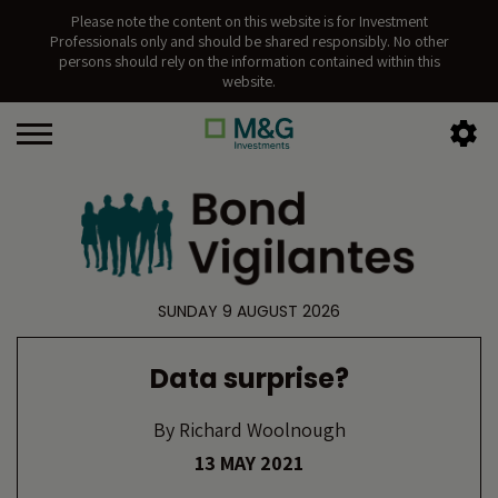
Please note the content on this website is for Investment
Professionals only and should be shared responsibly. No other
persons should rely on the information contained within this
website.
SUNDAY 9 AUGUST 2026
Data surprise?
By
Richard Woolnough
13 MAY 2021