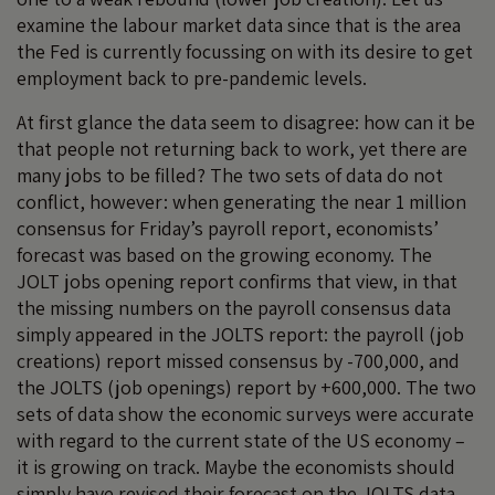
examine the labour market data since that is the area
the Fed is currently focussing on with its desire to get
employment back to pre-pandemic levels.
At first glance the data seem to disagree: how can it be
that people not returning back to work, yet there are
many jobs to be filled? The two sets of data do not
conflict, however: when generating the near 1 million
consensus for Friday’s payroll report, economists’
forecast was based on the growing economy. The
JOLT jobs opening report confirms that view, in that
the missing numbers on the payroll consensus data
simply appeared in the JOLTS report: the payroll (job
creations) report missed consensus by -700,000, and
the JOLTS (job openings) report by +600,000. The two
sets of data show the economic surveys were accurate
with regard to the current state of the US economy –
it is growing on track. Maybe the economists should
simply have revised their forecast on the JOLTS data