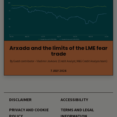
Arxada and the limits of the LME fear
trade
By Guest contributor – Vladimir Jovkovic (Credit Analyst, M&G Credit Analysis team)
7 JULY 2026
DISCLAIMER
ACCESSIBILITY
PRIVACY AND COOKIE
TERMS AND LEGAL
POLICY
INFORMATION