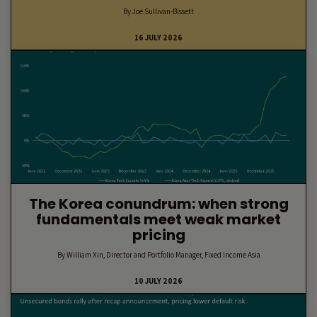
By Joe Sullivan-Bissett
16 JULY 2026
The Korea conundrum: when strong
fundamentals meet weak market
pricing
By William Xin, Director and Portfolio Manager, Fixed Income Asia
10 JULY 2026