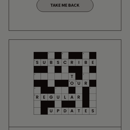
TAKE ME BACK