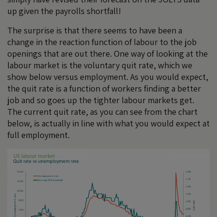
up given the payrolls shortfall!
The surprise is that there seems to have been a
change in the reaction function of labour to the job
openings that are out there. One way of looking at the
labour market is the voluntary quit rate, which we
show below versus employment. As you would expect,
the quit rate is a function of workers finding a better
job and so goes up the tighter labour markets get.
The current quit rate, as you can see from the chart
below, is actually in line with what you would expect at
full employment.