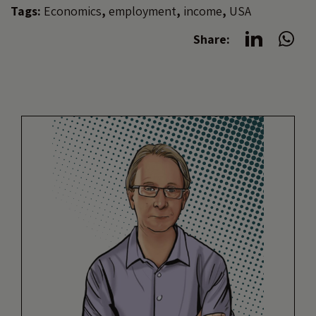
Tags:
Economics
,
employment
,
income
,
USA
Share: