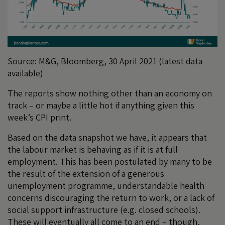
Source: M&G, Bloomberg, 30 April 2021 (latest data
available)
The reports show nothing other than an economy on
track – or maybe a little hot if anything given this
week’s CPI print.
Based on the data snapshot we have, it appears that
the labour market is behaving as if it is at full
employment. This has been postulated by many to be
the result of the extension of a generous
unemployment programme, understandable health
concerns discouraging the return to work, or a lack of
social support infrastructure (e.g. closed schools).
These will eventually all come to an end – though,