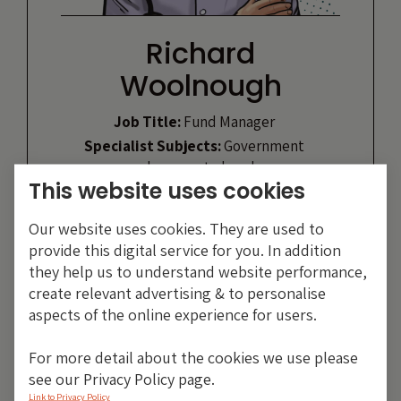
Richard
Woolnough
Job Title:
Fund Manager
Specialist Subjects:
Government
and corporate bonds
This website uses cookies
Likes:
Running, cycling
Heroes:
Mohammed Ali, Winston
Our website uses cookies. They are used to
Churchill
provide this digital service for you. In addition
they help us to understand website performance,
VIEW PROFILE
create relevant advertising & to personalise
aspects of the online experience for users.
For more detail about the cookies we use please
see our Privacy Policy page.
Link to Privacy Policy