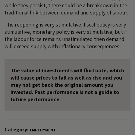
while they persist, there could be a breakdown in the
traditional link between demand and supply of labour.
The reopening is very stimulative, fiscal policy is very
stimulative, monetary policy is very stimulative, but if
the labour force remains unstimulated then demand
will exceed supply with inflationary consequences.
The value of investments will fluctuate, which
will cause prices to fall as well as rise and you
may not get back the original amount you
invested. Past performance is not a guide to
future performance.
Category:
EMPLOYMENT