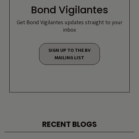
Bond Vigilantes
Get Bond Vigilantes updates straight to your
inbox
SIGN UP TO THE BV
MAILING LIST
RECENT BLOGS