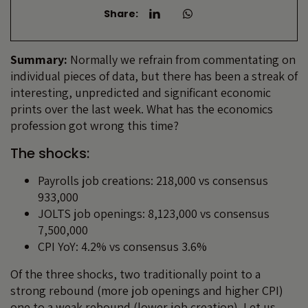
Share:
Summary:
Normally we refrain from commentating on
individual pieces of data, but there has been a streak of
interesting, unpredicted and significant economic
prints over the last week. What has the economics
profession got wrong this time?
The shocks:
Payrolls job creations: 218,000 vs consensus
933,000
JOLTS job openings: 8,123,000 vs consensus
7,500,000
CPI YoY: 4.2% vs consensus 3.6%
Of the three shocks, two traditionally point to a
strong rebound (more job openings and higher CPI)
one to a weak rebound (lower job creation). Let us