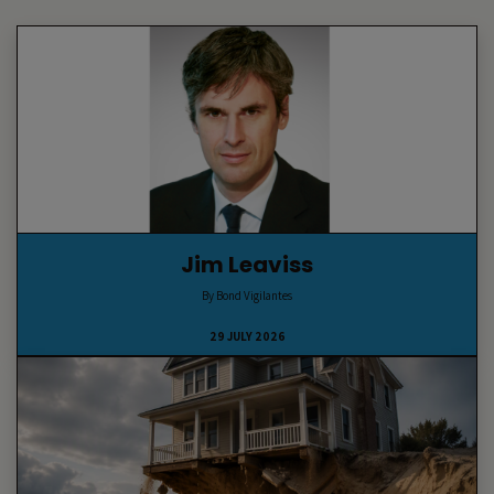
Jim Leaviss
By Bond Vigilantes
29 JULY 2026