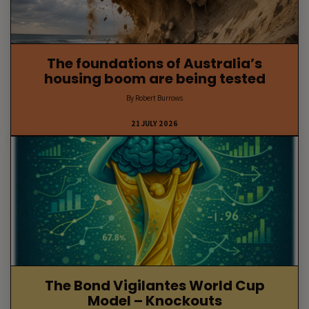
The foundations of Australia’s
housing boom are being tested
By Robert Burrows
21 JULY 2026
The Bond Vigilantes World Cup
Model – Knockouts