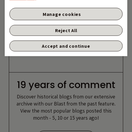
Manage cookies
Reject All
Accept and continue
19 years of comment
Discover historical blogs from our extensive
archive with our Blast from the past feature.
View the most popular blogs posted this
month - 5, 10 or 15 years ago!