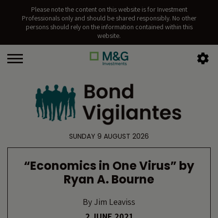
Please note the content on this website is for Investment
Professionals only and should be shared responsibly. No other
persons should rely on the information contained within this
website.
SUNDAY 9 AUGUST 2026
“Economics in One Virus” by
Ryan A. Bourne
By
Jim Leaviss
2 JUNE 2021