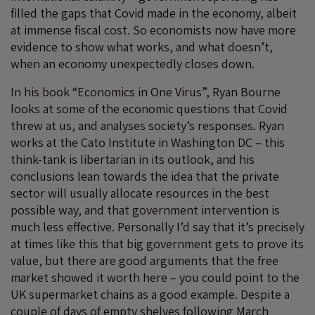
filled the gaps that Covid made in the economy, albeit
at immense fiscal cost. So economists now have more
evidence to show what works, and what doesn’t,
when an economy unexpectedly closes down.
In his book “Economics in One Virus”, Ryan Bourne
looks at some of the economic questions that Covid
threw at us, and analyses society’s responses. Ryan
works at the Cato Institute in Washington DC – this
think-tank is libertarian in its outlook, and his
conclusions lean towards the idea that the private
sector will usually allocate resources in the best
possible way, and that government intervention is
much less effective. Personally I’d say that it’s precisely
at times like this that big government gets to prove its
value, but there are good arguments that the free
market showed it worth here – you could point to the
UK supermarket chains as a good example. Despite a
couple of days of empty shelves following March