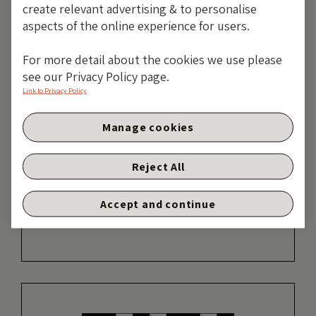
create relevant advertising & to personalise
aspects of the online experience for users.
For more detail about the cookies we use please
19 years of comment
see our Privacy Policy page.
Link to Privacy Policy
Discover historical blogs from our extensive
archive with our Blast from the past feature.
Manage cookies
View the most popular blogs posted this
month - 5, 10 or 15 years ago!
Reject All
TAKE ME BACK
Accept and continue