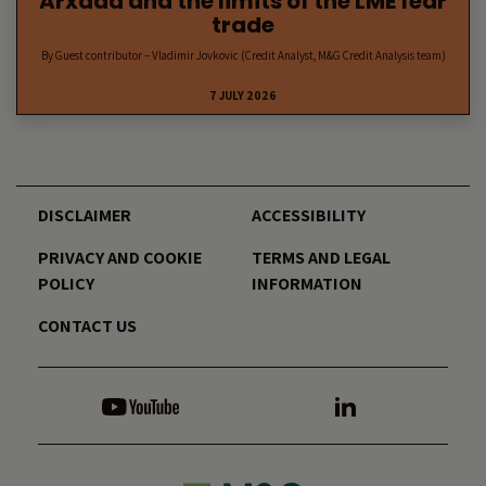
Arxada and the limits of the LME fear
trade
By Guest contributor – Vladimir Jovkovic (Credit Analyst, M&G Credit Analysis team)
7 JULY 2026
DISCLAIMER
ACCESSIBILITY
PRIVACY AND COOKIE
TERMS AND LEGAL
POLICY
INFORMATION
CONTACT US