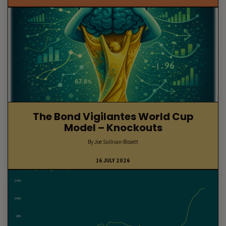
The Bond Vigilantes World Cup
Model – Knockouts
By Joe Sullivan-Bissett
16 JULY 2026