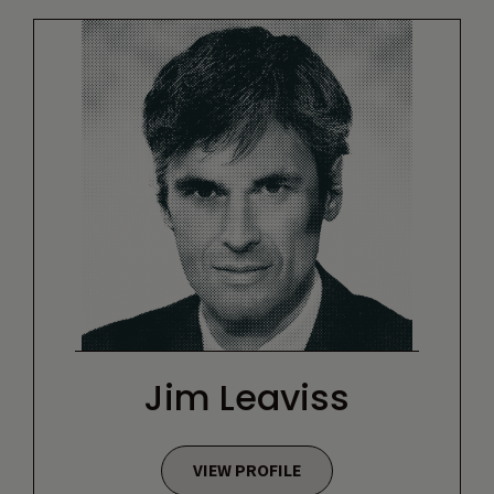
Jim Leaviss
VIEW PROFILE