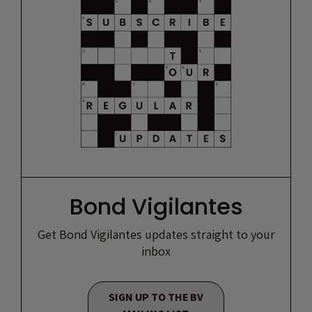
Bond Vigilantes
Get Bond Vigilantes updates straight to your
inbox
SIGN UP TO THE BV