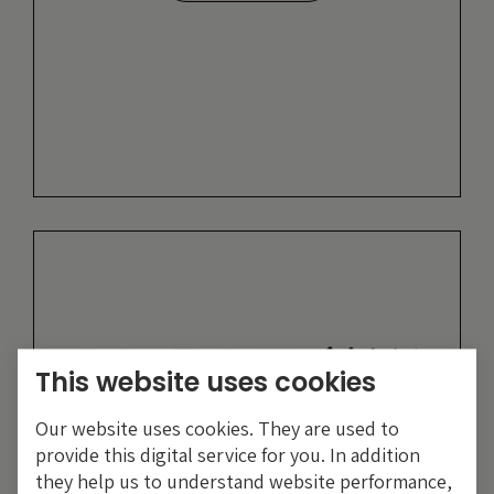
This website uses cookies
Our website uses cookies. They are used to
provide this digital service for you. In addition
they help us to understand website performance,