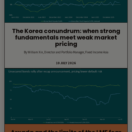
The Korea conundrum: when strong
fundamentals meet weak market
pricing
By William Xin, Director and Portfolio Manager, Fixed Income Asia
10 JULY 2026