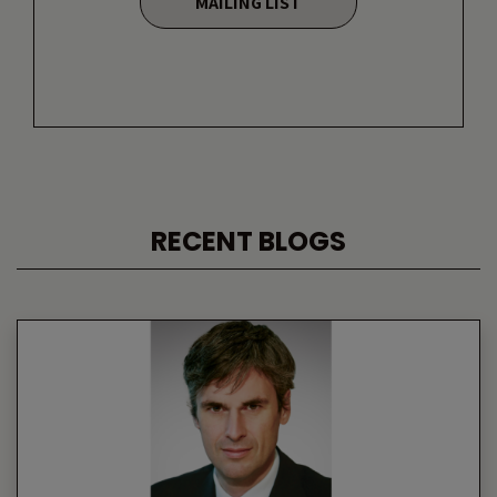
MAILING LIST
RECENT BLOGS