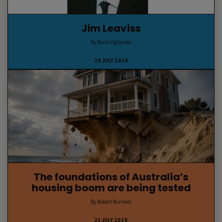
Jim Leaviss
By Bond Vigilantes
29 JULY 2026
The foundations of Australia’s
housing boom are being tested
By Robert Burrows
21 JULY 2026