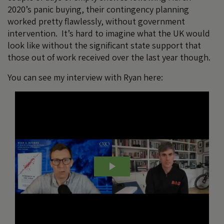
2020’s panic buying, their contingency planning
worked pretty flawlessly, without government
intervention. It’s hard to imagine what the UK would
look like without the significant state support that
those out of work received over the last year though.
You can see my interview with Ryan here: