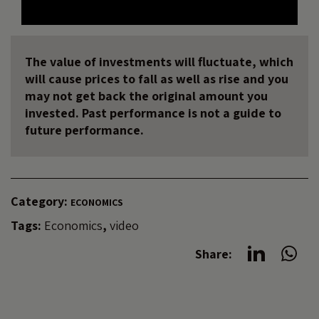
The value of investments will fluctuate, which
will cause prices to fall as well as rise and you
may not get back the original amount you
invested. Past performance is not a guide to
future performance.
Category:
ECONOMICS
Tags:
Economics
,
video
Share: