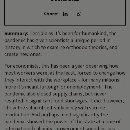
Share:
Summary:
Terrible as it’s been for humankind, the
pandemic has given scientists a unique period in
history in which to examine orthodox theories, and
create new ones.
For economists, this has been a year observing how
most workers were, at the least, forced to change how
they interact with the workplace – for many millions
more it’s meant furlough or unemployment. The
pandemic also closed supply chains, but never
resulted in significant food shortages. It did, however,
show the value of self-sufficiency with vaccine
production. And perhaps most significantly the
pandemic showed the power of the state at a time of
international calamity – government spending has