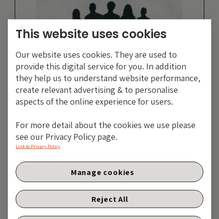
This website uses cookies
Our website uses cookies. They are used to
provide this digital service for you. In addition
they help us to understand website performance,
create relevant advertising & to personalise
aspects of the online experience for users.
Guan Yi Low,
For more detail about the cookies we use please
see our Privacy Policy page.
Head of Fixed
Link to Privacy Policy
Income APAC
Manage cookies
MORE ARTICLES
Reject All