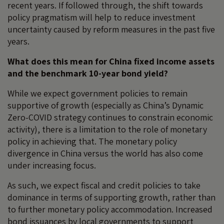
recent years. If followed through, the shift towards
policy pragmatism will help to reduce investment
uncertainty caused by reform measures in the past five
years.
What does this mean for China fixed income assets
and the benchmark 10-year bond yield?
While we expect government policies to remain
supportive of growth (especially as China’s Dynamic
Zero-COVID strategy continues to constrain economic
activity), there is a limitation to the role of monetary
policy in achieving that. The monetary policy
divergence in China versus the world has also come
under increasing focus.
As such, we expect fiscal and credit policies to take
dominance in terms of supporting growth, rather than
to further monetary policy accommodation. Increased
bond issuances by local governments to support