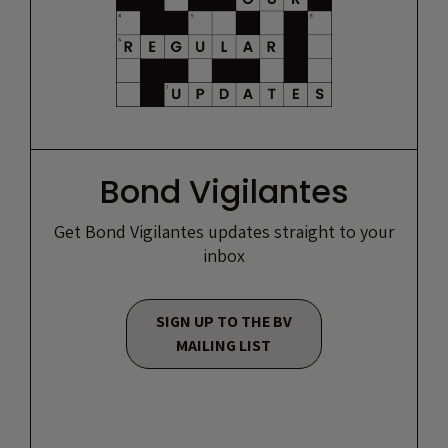
Bond Vigilantes
Get Bond Vigilantes updates straight to your
inbox
SIGN UP TO THE BV
MAILING LIST