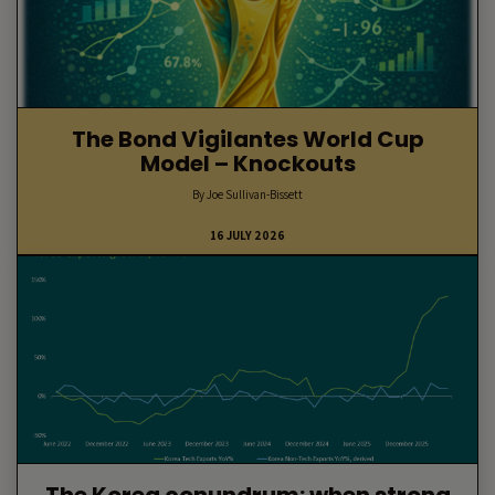
The Bond Vigilantes World Cup
Model – Knockouts
By Joe Sullivan-Bissett
16 JULY 2026