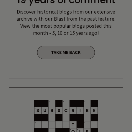
Discover historical blogs from our extensive
archive with our Blast from the past feature.
View the most popular blogs posted this
month - 5, 10 or 15 years ago!
TAKE ME BACK