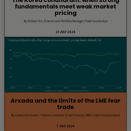
The Korea conundrum: when strong
fundamentals meet weak market
pricing
By William Xin, Director and Portfolio Manager, Fixed Income Asia
10 JULY 2026
Arxada and the limits of the LME fear
trade
By Guest contributor – Vladimir Jovkovic (Credit Analyst, M&G Credit Analysis team)
7 JULY 2026