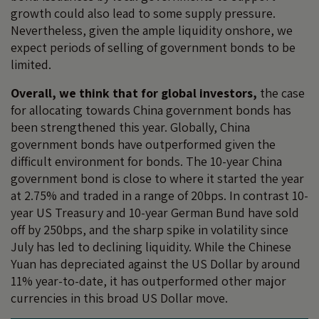
growth could also lead to some supply pressure.
Nevertheless, given the ample liquidity onshore, we
expect periods of selling of government bonds to be
limited.
Overall, we think that for global investors,
the case
for allocating towards China government bonds has
been strengthened this year. Globally, China
government bonds have outperformed given the
difficult environment for bonds. The 10-year China
government bond is close to where it started the year
at 2.75% and traded in a range of 20bps. In contrast 10-
year US Treasury and 10-year German Bund have sold
off by 250bps, and the sharp spike in volatility since
July has led to declining liquidity. While the Chinese
Yuan has depreciated against the US Dollar by around
11% year-to-date, it has outperformed other major
currencies in this broad US Dollar move.