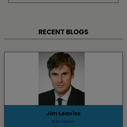
RECENT BLOGS
Jim Leaviss
By Bond Vigilantes