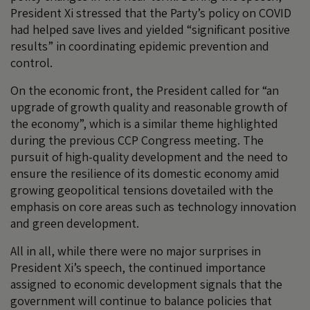
President Xi stressed that the Party’s policy on COVID
had helped save lives and yielded “significant positive
results” in coordinating epidemic prevention and
control.
On the economic front, the President called for “an
upgrade of growth quality and reasonable growth of
the economy”, which is a similar theme highlighted
during the previous CCP Congress meeting. The
pursuit of high-quality development and the need to
ensure the resilience of its domestic economy amid
growing geopolitical tensions dovetailed with the
emphasis on core areas such as technology innovation
and green development.
All in all, while there were no major surprises in
President Xi’s speech, the continued importance
assigned to economic development signals that the
government will continue to balance policies that