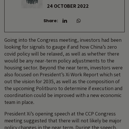
24 OCTOBER 2022
Share:
Going into the Congress meeting, investors had been
looking for signals to gauge if and how China’s zero
covid policy will be relaxed, as well as whether there
would be any near-term policy adjustments to the
housing sector. Beyond the near term, investors were
also focused on President’s Xi Work Report which set
out the vision for 2035, as well as the composition of
the upcoming Politburo to determine if execution and
coordination could be improved with a new economic
team in place.
President Xi’s opening speech at the CCP Congress
meeting suggested that there will not likely be major
policy changes in the near term. During the speech,