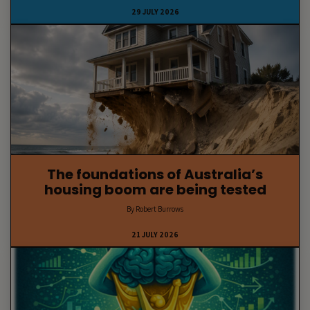
29 JULY 2026
The foundations of Australia’s
housing boom are being tested
By Robert Burrows
21 JULY 2026