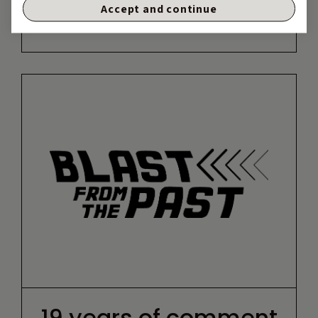
Accept and continue
19 years of comment