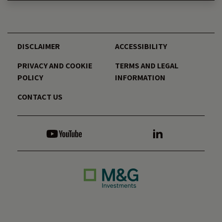
DISCLAIMER
ACCESSIBILITY
PRIVACY AND COOKIE
TERMS AND LEGAL
POLICY
INFORMATION
CONTACT US