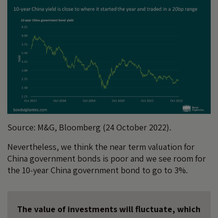
Source: M&G, Bloomberg (24 October 2022).
Nevertheless, we think the near term valuation for
China government bonds is poor and we see room for
the 10-year China government bond to go to 3%.
The value of investments will fluctuate, which