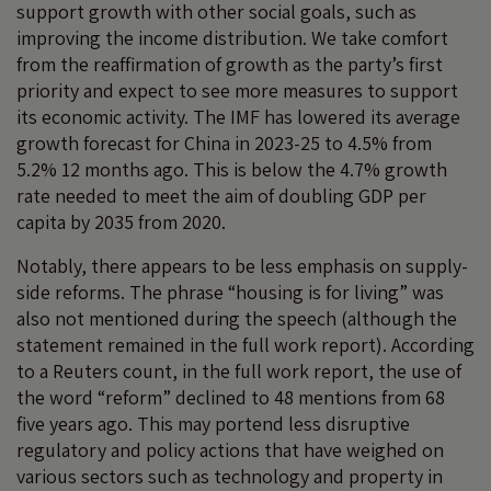
support growth with other social goals, such as
improving the income distribution. We take comfort
from the reaffirmation of growth as the party’s first
priority and expect to see more measures to support
its economic activity. The IMF has lowered its average
growth forecast for China in 2023-25 to 4.5% from
5.2% 12 months ago. This is below the 4.7% growth
rate needed to meet the aim of doubling GDP per
capita by 2035 from 2020.
Notably, there appears to be less emphasis on supply-
side reforms. The phrase “housing is for living” was
also not mentioned during the speech (although the
statement remained in the full work report). According
to a Reuters count, in the full work report, the use of
the word “reform” declined to 48 mentions from 68
five years ago. This may portend less disruptive
regulatory and policy actions that have weighed on
various sectors such as technology and property in