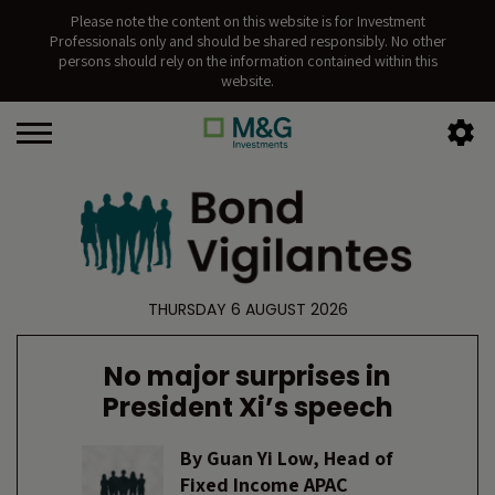
Please note the content on this website is for Investment
Professionals only and should be shared responsibly. No other
persons should rely on the information contained within this
website.
THURSDAY 6 AUGUST 2026
No major surprises in
President Xi’s speech
By
Guan Yi Low, Head of
Fixed Income APAC