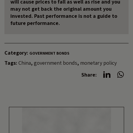
will cause prices to fall as well as rise and you
may not get back the original amount you
invested. Past performance is not a guide to
future performance.
Category:
GOVERNMENT BONDS
Tags:
China
,
government bonds
,
monetary policy
Share: