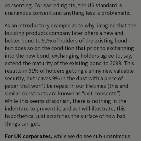
consenting. For sacred rights, the US standard is
unanimous consent and anything less is problematic.
As an introductory example as to why, imagine that the
building products company later offers a new and
better bond to 91% of holders of the existing bond –
but does so on the condition that prior to exchanging
into the new bond, exchanging holders agree to, say,
extend the maturity of the existing bond to 2099. This
results in 91% of holders getting a shiny new valuable
security, but leaves 9% in the dust with a piece of
paper that won’t be repaid in our lifetimes (this and
similar constructs are known as “exit-consents”).
While this seems draconian, there is nothing in the
indenture to prevent it; and as I will illustrate, this
hypothetical just scratches the surface of how bad
things can get.
For UK corporates,
while we do see sub-unanimous