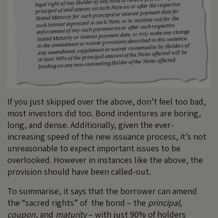
If you just skipped over the above, don’t feel too bad,
most investors did too. Bond indentures are boring,
long, and dense. Additionally, given the ever-
increasing speed of the new issuance process, it’s not
unreasonable to expect important issues to be
overlooked. However in instances like the above, the
provision should have been called-out.
To summarise, it says that the borrower can amend
the “sacred rights” of the bond – the
principal
,
coupon
, and
maturity
– with just 90% of holders