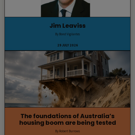
Jim Leaviss
By Bond Vigilantes
29 JULY 2026
The foundations of Australia’s
housing boom are being tested
By Robert Burrows