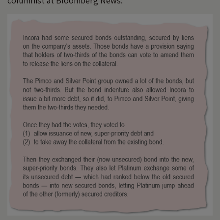
columnist at Bloomberg News: