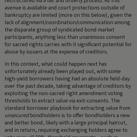
restructured via a fair and orderly process. As this
avenue is available and court protections outside of
bankruptcy are limited (more on this below), given the
lack of alignment/coordination/communication among
the disparate group of syndicated bond market
participants, anything less than unanimous consent
for sacred rights carries with it significant potential for
abuse by issuers at the expense of creditors.
In this context, what could happen next has
unfortunately already been played out, with some
high-yield borrowers having had an absolute field-day
over the past decade, taking advantage of creditors by
exploiting the non-sacred right amendment voting
thresholds to extract value via exit-consents. The
standard borrower playbook for extracting value from
unsecured
bondholders is to offer bondholders a new
and better bond, likely with a large principal haircut,
and in return, requiring exchanging holders agree to