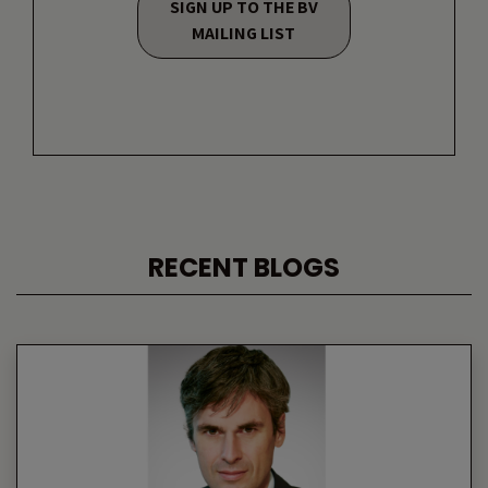
SIGN UP TO THE BV
MAILING LIST
RECENT BLOGS