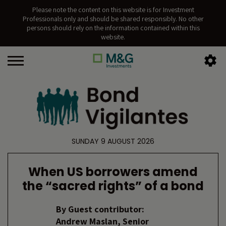
Please note the content on this website is for Investment
Professionals only and should be shared responsibly. No other
persons should rely on the information contained within this
website.
SUNDAY 9 AUGUST 2026
When US borrowers amend
the “sacred rights” of a bond
By
Guest contributor:
Andrew Maslan, Senior