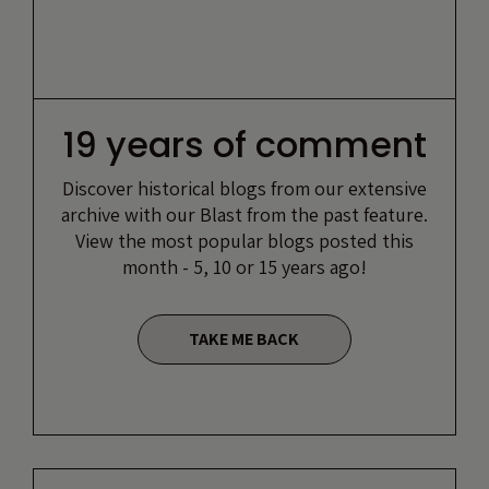
19 years of comment
Discover historical blogs from our extensive
archive with our Blast from the past feature.
View the most popular blogs posted this
month - 5, 10 or 15 years ago!
TAKE ME BACK