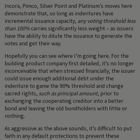
Incora, Pimco, Silver Point and Platinum’s moves here
demonstrate that, so long as indentures have
incremental issuance capacity,
any
voting threshold less
than 100%
carries significantly less weight – as issuers
have the ability to dilute the issuance to generate the
votes and get their way.
Hopefully you can see where I’m going here. For the
building product company first detailed, it’s no longer
inconceivable that when stressed financially, the issuer
could issue enough additional debt under the
indenture to game the 90% threshold and change
sacred rights,
such as principal amount
, prior to
exchanging the cooperating creditor into a better
bond and leaving the old bondholders with little or
nothing.
As aggressive as the above sounds, it’s difficult to put
faith in any default protections to prevent these