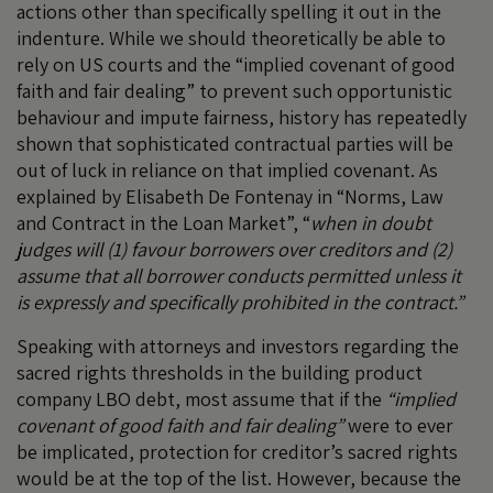
actions other than specifically spelling it out in the
indenture. While we should theoretically be able to
rely on US courts and the “implied covenant of good
faith and fair dealing” to prevent such opportunistic
behaviour and impute fairness, history has repeatedly
shown that sophisticated contractual parties will be
out of luck in reliance on that implied covenant. As
explained by Elisabeth De Fontenay in “Norms, Law
and Contract in the Loan Market”, “
when in doubt
judges will (1) favour borrowers over creditors and (2)
assume that all borrower conducts permitted unless it
is expressly and specifically prohibited in the contract.”
Speaking with attorneys and investors regarding the
sacred rights thresholds in the building product
company LBO debt, most assume that if the
“implied
covenant of good faith and fair dealing”
were to ever
be implicated, protection for creditor’s sacred rights
would be at the top of the list. However, because the