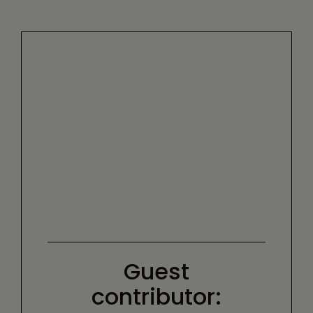
Guest
contributor: