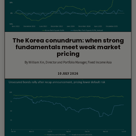
The Korea conundrum: when strong
fundamentals meet weak market
pricing
By William Xin, Director and Portfolio Manager, Fixed Income Asia
10 JULY 2026