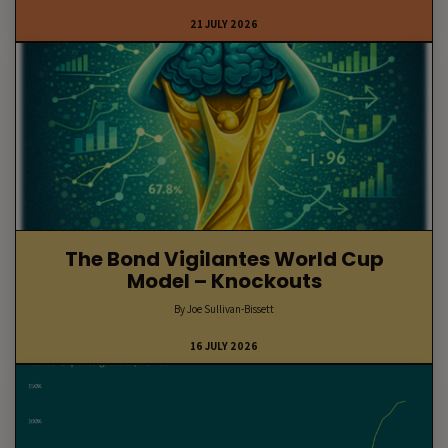
21 JULY 2026
The Bond Vigilantes World Cup
Model – Knockouts
By Joe Sullivan-Bissett
16 JULY 2026