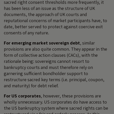
sacred right consent thresholds more frequently, it
has been less of an issue as the structure of UK
documents, the approach of UK courts and
reputational concerns of market participants have, to
date, better served to protect against coercive exit
consents of any nature.
For emerging market sovereign debt
, similar
provisions are also quite common. They appear in the
form of collective action clauses (CACs), with the
rationale being: sovereigns cannot resort to
bankruptcy courts and must therefore rely on
garnering sufficient bondholder support to
restructure sacred key terms (i.e. principal, coupon,
and maturity) for debt relief.
For US corporates
, however, these provisions are
wholly unnecessary. US corporates do have access to
the US bankruptcy system where sacred rights can be