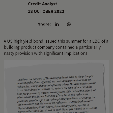
Credit Analyst
18 OCTOBER 2022
Share:
A US high yield bond issued this summer for a LBO of a
building product company contained a particularly
nasty provision with significant implications: