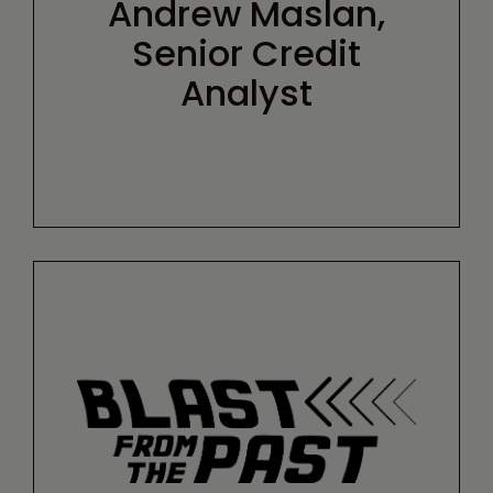
Andrew Maslan,
Senior Credit
Analyst