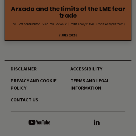
Arxada and the limits of the LME fear
trade
By Guest contributor – Vladimir Jovkovic (Credit Analyst, M&G Credit Analysis team)
7 JULY 2026
DISCLAIMER
ACCESSIBILITY
PRIVACY AND COOKIE
TERMS AND LEGAL
POLICY
INFORMATION
CONTACT US