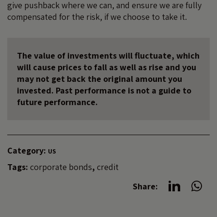
give pushback where we can, and ensure we are fully
compensated for the risk, if we choose to take it.
The value of investments will fluctuate, which
will cause prices to fall as well as rise and you
may not get back the original amount you
invested. Past performance is not a guide to
future performance.
Category:
US
Tags:
corporate bonds
,
credit
Share: