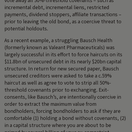
vote away all 50%-threshold covenants – such as
incremental debt, incremental liens, restricted
payments, dividend stoppers, affiliate transactions –
prior to leaving the old bond, as a coercive threat to
potential holdouts.
As a recent example, a struggling Bausch Health
(formerly known as Valeant Pharmaceuticals) was
largely successful in its effort to force haircuts on its
$11.8bn of unsecured debt in its nearly $20bn capital
structure. In return for new secured paper, Bausch
unsecured creditors were asked to take a c.59%
haircut as well as agree to vote to strip all 50%-
threshold covenants prior to exchanging. Exit-
consents, like Bausch’s, are intentionally coercive in
order to extract the maximum value from
bondholders, forcing bondholders to ask if they are
comfortable (1) holding a bond without covenants, (2)
in a capital structure where you are about to be