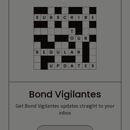
Bond Vigilantes
Get Bond Vigilantes updates straight to your
inbox