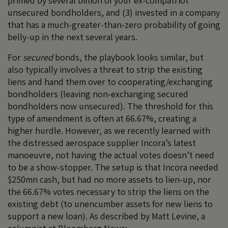
primed by several billion of your ex-compatriot
unsecured bondholders, and (3) invested in a company
that has a much-greater-than-zero probability of going
belly-up in the next several years.
For
secured
bonds, the playbook looks similar, but
also typically involves a threat to strip the existing
liens and hand them over to cooperating/exchanging
bondholders (leaving non-exchanging secured
bondholders now unsecured). The threshold for this
type of amendment is often at 66.67%, creating a
higher hurdle. However, as we recently learned with
the distressed aerospace supplier Incora’s latest
manoeuvre, not having the actual votes doesn’t need
to be a show-stopper. The setup is that Incora needed
$250mn cash, but had no more assets to lien-up, nor
the 66.67% votes necessary to strip the liens on the
existing debt (to unencumber assets for new liens to
support a new loan). As described by Matt Levine, a