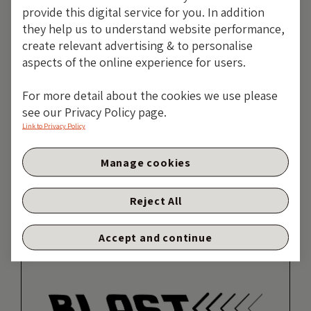
Job Title:
Fund Manager
provide this digital service for you. In addition
Specialist Subjects:
they help us to understand website performance,
Macroeconomics, currencies,
create relevant advertising & to personalise
sovereign ESG
aspects of the online experience for users.
Likes:
Gym, martial arts, Harry
For more detail about the cookies we use please
Potter, cats, brunch
see our Privacy Policy page.
Heroes:
David Attenborough,
Link to Privacy Policy
Simone Biles, Karren Brady
Manage cookies
MORE ARTICLES
Reject All
Accept and continue