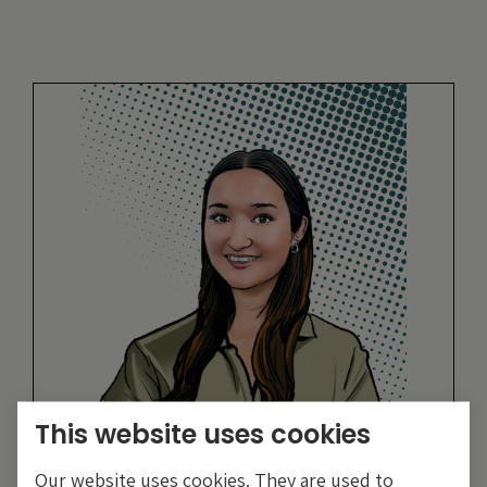
This website uses cookies
Eva Sun-Wai
Our website uses cookies. They are used to