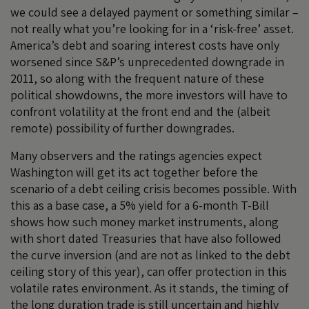
we could see a delayed payment or something similar –
not really what you’re looking for in a ‘risk-free’ asset.
America’s debt and soaring interest costs have only
worsened since S&P’s unprecedented downgrade in
2011, so along with the frequent nature of these
political showdowns, the more investors will have to
confront volatility at the front end and the (albeit
remote) possibility of further downgrades.
Many observers and the ratings agencies expect
Washington will get its act together before the
scenario of a debt ceiling crisis becomes possible. With
this as a base case, a 5% yield for a 6-month T-Bill
shows how such money market instruments, along
with short dated Treasuries that have also followed
the curve inversion (and are not as linked to the debt
ceiling story of this year), can offer protection in this
volatile rates environment. As it stands, the timing of
the long duration trade is still uncertain and highly