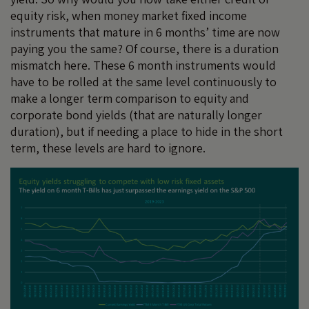
equity risk, when money market fixed income
instruments that mature in 6 months’ time are now
paying you the same? Of course, there is a duration
mismatch here. These 6 month instruments would
have to be rolled at the same level continuously to
make a longer term comparison to equity and
corporate bond yields (that are naturally longer
duration), but if needing a place to hide in the short
term, these levels are hard to ignore.