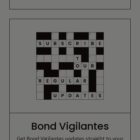
Bond Vigilantes
Get Bond Vigilantes updates straight to your