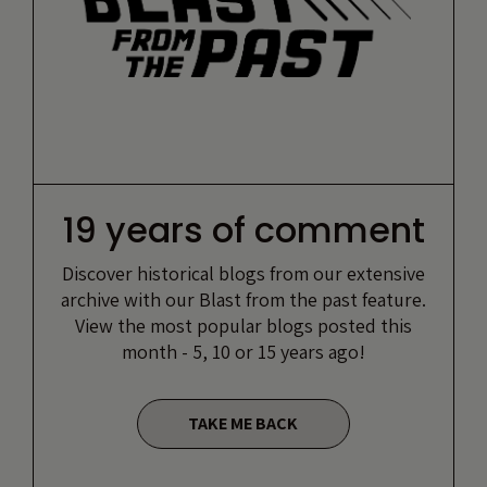
19 years of comment
Discover historical blogs from our extensive
archive with our Blast from the past feature.
View the most popular blogs posted this
month - 5, 10 or 15 years ago!
TAKE ME BACK