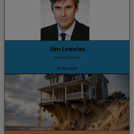
Jim Leaviss
By Bond Vigilantes
29 JULY 2026