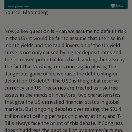
Source: Bloomberg
Now, a key question is – can we assume no default risk
in the US? It would be fair to assume that the rise in 6
month yields and the rapid inversion of the US yield
curve is not only caused by higher deposit rates and
the increased potential for a hard landing, but also by
the fact that Washington is once again playing the
dangerous game of ‘do we raise the debt ceiling or
default on US debt?’ The USD is the global reserve
currency and US Treasuries are treated as risk-free
assets in the minds of investors, two characteristics
that give the US unrivalled financial status in global
markets. But ongoing debates over raising the $31.4
trillion debt ceiling perhaps chip away at this, and T-
Bills always face the brunt of this debate. If Congress
doesn’t address the debt ceiling by summer/autumn,