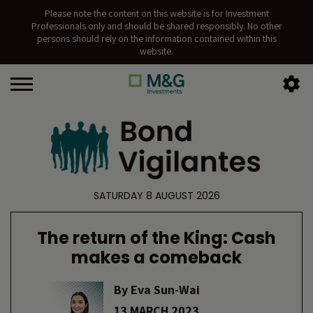
Please note the content on this website is for Investment
Professionals only and should be shared responsibly. No other
persons should rely on the information contained within this
website.
SATURDAY 8 AUGUST 2026
The return of the King: Cash
makes a comeback
By
Eva Sun-Wai
13 MARCH 2023