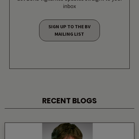
inbox
SIGN UP TO THE BV
MAILING LIST
RECENT BLOGS