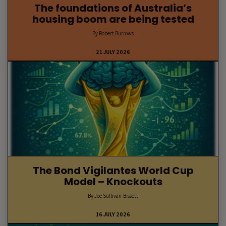
The foundations of Australia’s
housing boom are being tested
By Robert Burrows
21 JULY 2026
The Bond Vigilantes World Cup
Model – Knockouts
By Joe Sullivan-Bissett
16 JULY 2026