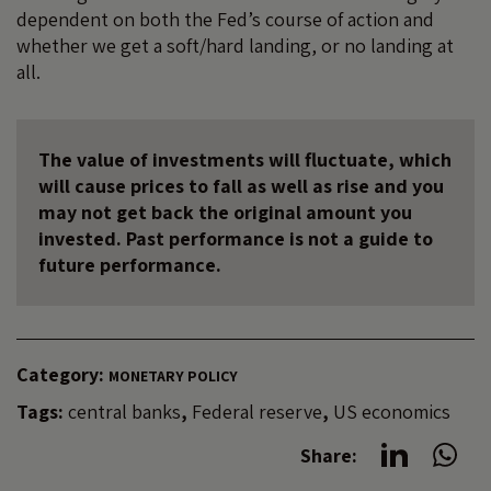
dependent on both the Fed’s course of action and
whether we get a soft/hard landing, or no landing at
all.
The value of investments will fluctuate, which
will cause prices to fall as well as rise and you
may not get back the original amount you
invested. Past performance is not a guide to
future performance.
Category:
MONETARY POLICY
Tags:
central banks
,
Federal reserve
,
US economics
Share: