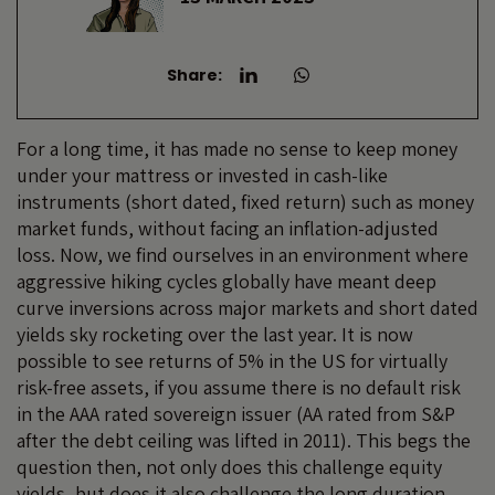
Share:
For a long time, it has made no sense to keep money
under your mattress or invested in cash-like
instruments (short dated, fixed return) such as money
market funds, without facing an inflation-adjusted
loss. Now, we find ourselves in an environment where
aggressive hiking cycles globally have meant deep
curve inversions across major markets and short dated
yields sky rocketing over the last year. It is now
possible to see returns of 5% in the US for virtually
risk-free assets, if you assume there is no default risk
in the AAA rated sovereign issuer (AA rated from S&P
after the debt ceiling was lifted in 2011). This begs the
question then, not only does this challenge equity
yields, but does it also challenge the long duration