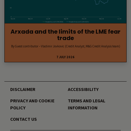
Arxada and the limits of the LME fear
trade
By Guest contributor – Vladimir Jovkovic (Credit Analyst, M&G Credit Analysis team)
7 JULY 2026
DISCLAIMER
ACCESSIBILITY
PRIVACY AND COOKIE
TERMS AND LEGAL
POLICY
INFORMATION
CONTACT US