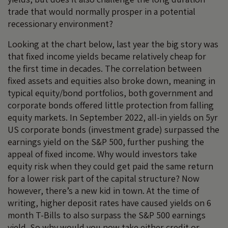
trade that would normally prosper in a potential
recessionary environment?
Looking at the chart below, last year the big story was
that fixed income yields became relatively cheap for
the first time in decades. The correlation between
fixed assets and equities also broke down, meaning in
typical equity/bond portfolios, both government and
corporate bonds offered little protection from falling
equity markets. In September 2022, all-in yields on 5yr
US corporate bonds (investment grade) surpassed the
earnings yield on the S&P 500, further pushing the
appeal of fixed income. Why would investors take
equity risk when they could get paid the same return
for a lower risk part of the capital structure? Now
however, there’s a new kid in town. At the time of
writing, higher deposit rates have caused yields on 6
month T-Bills to also surpass the S&P 500 earnings
yield. So why would you now take either credit or