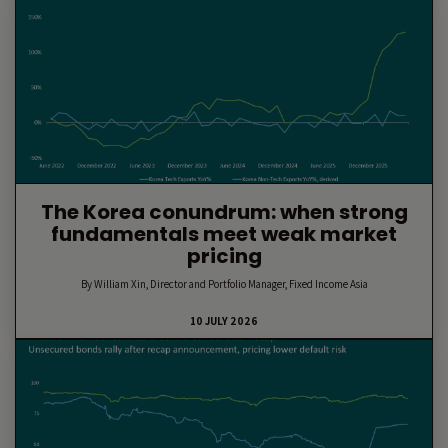
The Korea conundrum: when strong
fundamentals meet weak market
pricing
By William Xin, Director and Portfolio Manager, Fixed Income Asia
10 JULY 2026