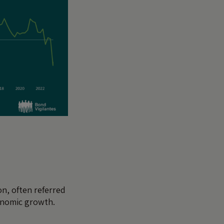
on, often referred
conomic growth.