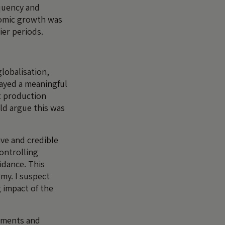
equency and
onomic growth was
ier periods.
lobalisation,
ayed a meaningful
nt production
ld argue this was
ve and credible
controlling
idance. This
omy. I suspect
g impact of the
uments and