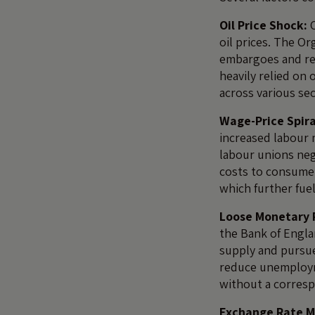
Oil Price Shock:
O
oil prices. The O
embargoes and redu
heavily relied on
across various sec
Wage-Price Spira
increased labour 
labour unions neg
costs to consumer
which further fue
Loose Monetary P
the Bank of Engla
supply and pursu
reduce unemploym
without a corresp
Exchange Rate 