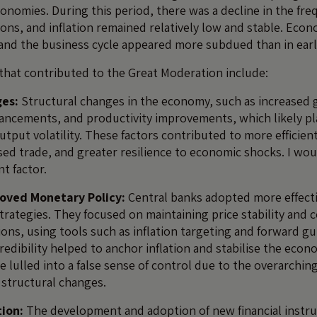
nomies. During this period, there was a decline in the fr
sions, and inflation remained relatively low and stable. Ec
 and the business cycle appeared more subdued than in earl
that contributed to the Great Moderation include:
ges:
Structural changes in the economy, such as increased g
ancements, and productivity improvements, which likely pl
utput volatility. These factors contributed to more efficie
sed trade, and greater resilience to economic shocks. I wou
t factor.
oved Monetary Policy:
Central banks adopted more effecti
trategies. They focused on maintaining price stability and 
ions, using tools such as inflation targeting and forward gu
edibility helped to anchor inflation and stabilise the econ
 lulled into a false sense of control due to the overarchin
structural changes.
tion:
The development and adoption of new financial instr