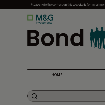
Please note the content on this website is for Investme
Bond Vigilantes
HOME
Search for: