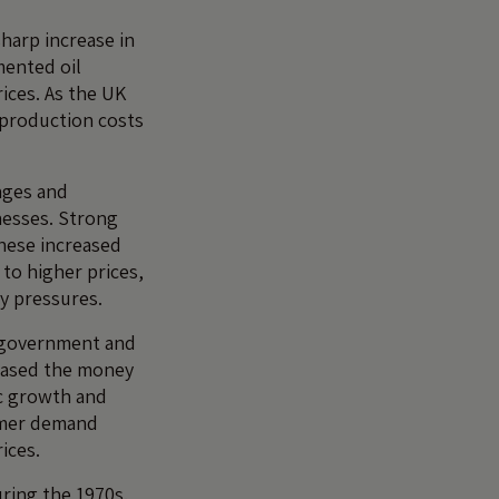
sharp increase in
mented oil
rices. As the UK
d production costs
ages and
nesses. Strong
hese increased
 to higher prices,
y pressures.
 government and
reased the money
c growth and
umer demand
rices.
uring the 1970s.