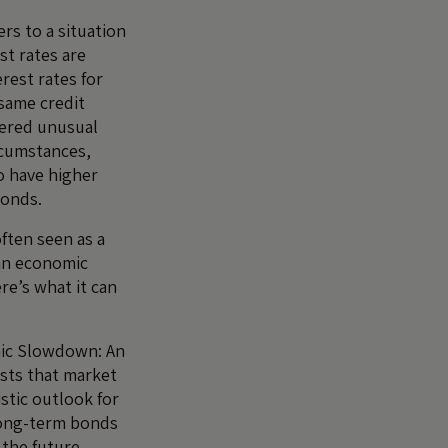
ers to a situation
st rates are
rest rates for
same credit
idered unusual
rcumstances,
o have higher
bonds.
often seen as a
 an economic
re’s what it can
mic Slowdown: An
ests that market
stic outlook for
 long-term bonds
the future.