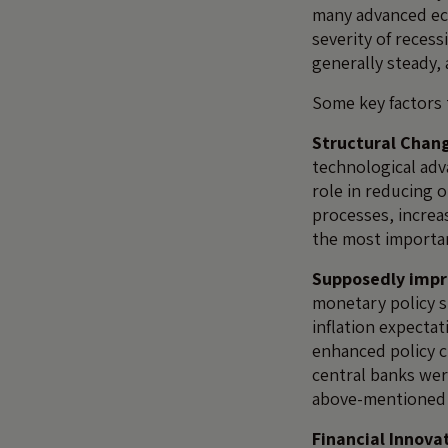
many advanced eco
severity of reces
generally steady,
Some key factors 
Structural Chan
technological adv
role in reducing o
processes, increa
the most importan
Supposedly impr
monetary policy s
inflation expectat
enhanced policy cr
central banks were
above-mentioned 
Financial Innova