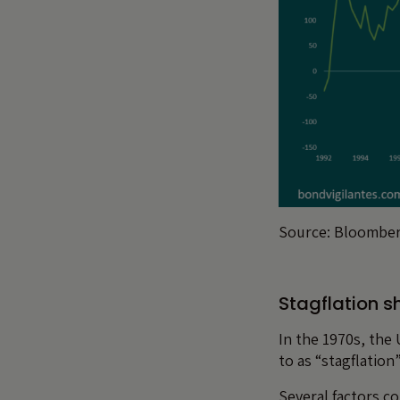
Source: Bloomber
Stagflation s
In the 1970s, the 
to as “stagflatio
Several factors co