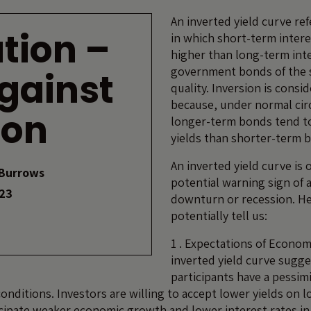
An inverted yield curve ref
tion –
in which short-term intere
higher than long-term inte
government bonds of the 
against
quality. Inversion is cons
because, under normal ci
ion
longer-term bonds tend t
yields than shorter-term 
An inverted yield curve is 
Burrows
potential warning sign of
023
downturn or recession. He
potentially tell us:
1 . Expectations of Econo
inverted yield curve sugg
participants have a pessimi
onditions. Investors are willing to accept lower yields on
cipate weaker economic growth and lower interest rates in 