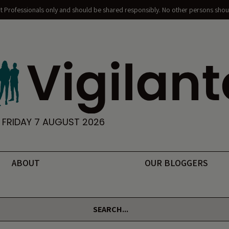
nt Professionals only and should be shared responsibly. No other persons shoul
FRIDAY 7 AUGUST 2026
ABOUT
OUR BLOGGERS