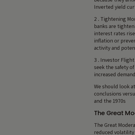
Inverted yield cu
2 . Tightening Mo
banks are tighten
interest rates ris
inflation or prev
activity and poten
3 . Investor Fligh
seek the safety of
increased demand 
We should look at
conclusions versu
and the 1970s
The Great Mo
The Great Moderat
reduced volatilit