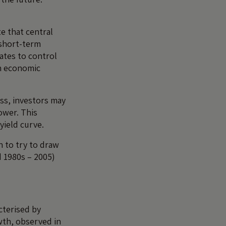
e that central
 short-term
rates to control
en economic
ess, investors may
ower. This
yield curve.
n to try to draw
 1980s – 2005)
cterised by
wth, observed in