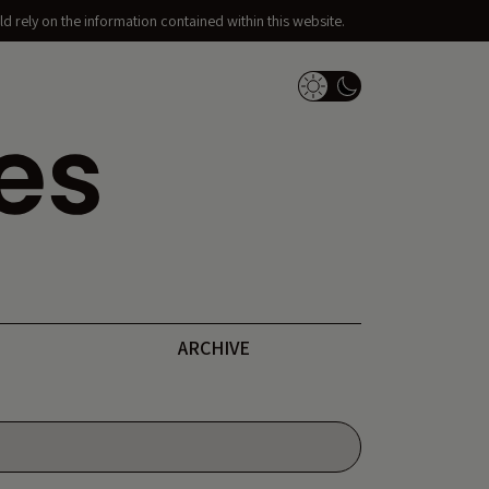
d rely on the information contained within this website.
Dark Mode Switch
ARCHIVE