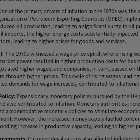
ne of the primary drivers of inflation in the 1970s was the 
rganization of Petroleum Exporting Countries (OPEC) imple
ced oil production, leading to a significant surge in oil p
 oil imports, the higher energy costs substantially impacte
tors, leading to higher prices for goods and services.
l:
The 1970s witnessed a wage-price spiral, where rising w
market power resulted in higher production costs for busi
otiated higher wages, and companies, in turn, passed on t
s through higher prices. This cycle of rising wages leading
lled demands for wage increases, contributed to inflationar
olicy:
Expansionary monetary policies pursued by the UK
nd also contributed to inflation. Monetary authorities inc
ed accommodative monetary policies to stimulate economi
ent. However, the increased money supply fuelled cons
onding increase in productive capacity, leading to higher p
Movements:
Currency devaluations also affected inflation d