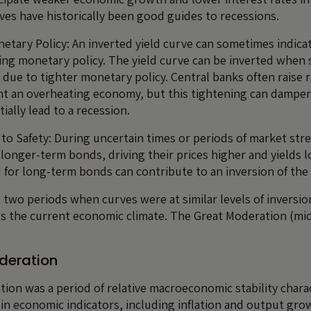
rves have historically been good guides to recessions.
netary Policy: An inverted yield curve can sometimes indicat
ing monetary policy. The yield curve can be inverted when
e due to tighter monetary policy. Central banks often raise 
ent an overheating economy, but this tightening can damp
tially lead to a recession.
t to Safety: During uncertain times or periods of market str
 longer-term bonds, driving their prices higher and yields l
for long-term bonds can contribute to an inversion of the 
 two periods when curves were at similar levels of inversio
s the current economic climate. The Great Moderation (mid
deration
ion was a period of relative macroeconomic stability chara
y in economic indicators, including inflation and output gro