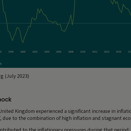
g (July 2023)
hock
United Kingdom experienced a significant increase in inflati
n”, due to the combination of high inflation and stagnant e
ntributed to the inflationary pressures during that period: