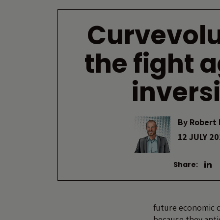
Curvevolu
the fight 
invers
By
Robert 
12 JULY 2
Share:
future economic c
because they anti