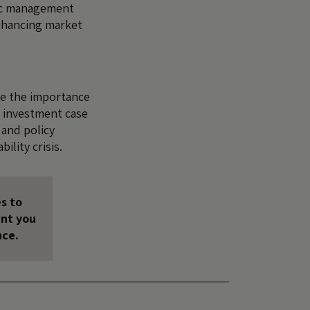
ic management
enhancing market
ise the importance
l investment case
 and policy
ility crisis.
s to
unt you
nce.