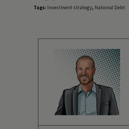
Tags:
Investment strategy
,
National Debt