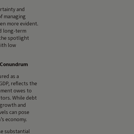
rtainty and
 of managing
een more evident.
nd long-term
the spotlight
ith low
t Conundrum
ured as a
GDP, reflects the
nment owes to
tors. While debt
g growth and
vels can pose
on’s economy.
e substantial