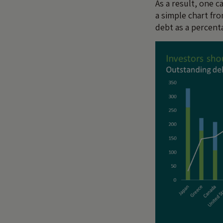
As a result, one 
a simple chart f
debt as a percent