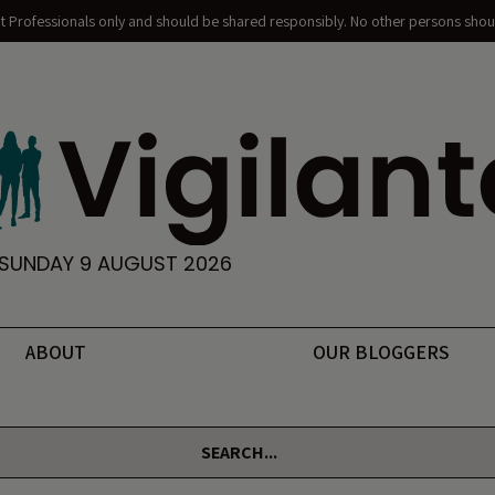
nt Professionals only and should be shared responsibly. No other persons shoul
SUNDAY 9 AUGUST 2026
ABOUT
OUR BLOGGERS