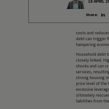
18 APRIL 2
Share:
costs and reduced
debt
can trigger 
hampering econom
Household debt br
closely linked. H
shocks and can c
services, resulti
strong housing ma
price level of the
excessive leverag
ultimately rescue
liabilities from th