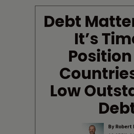
Debt Matte
It’s Tim
Position
Countries
Low Outst
Deb
By
Robert 