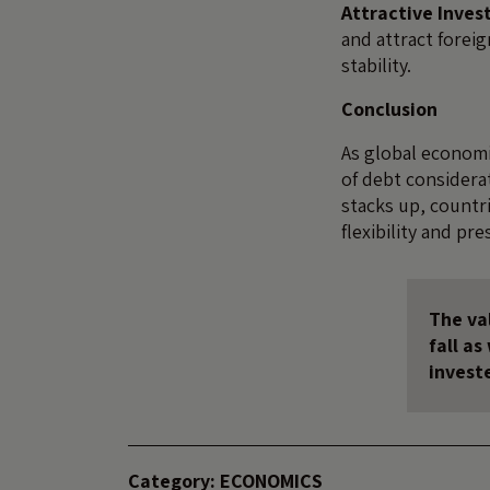
Attractive Inve
and attract forei
stability.
Conclusion
As global economi
of debt considera
stacks up, countri
flexibility and pre
The val
fall a
invest
Category:
ECONOMICS