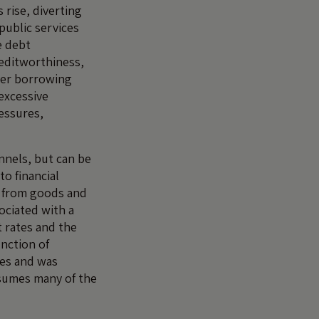
 rise, diverting
public services
e debt
editworthiness,
her borrowing
excessive
ressures,
nnels, but can be
o financial
 from goods and
ociated with a
 rates and the
unction of
ees and was
ssumes many of the