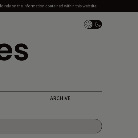
d rely on the information contained within this website.
Dark Mode Switch
ARCHIVE