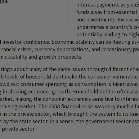
024
interest payments as yields
funds away from essential 
and investments. Excessiv
undermines a country’s cr
potentially leading to hig
 investor confidence. Economic stability can be fleeting as 
financial crises, currency depreciations, and recessionary p
ic stability and growth prospects.
ings about many of the same issues through different cha
igh levels of household debt make the consumer vulnerable t
rowd out consumer spending as consumption is taken away
ng in slowing economic growth. Household debt is often ass
rket, making the consumer extremely sensitive to interest
 housing market. The 2008 financial crisis was very much a f
e in the private sector, which brought the system to its kn
d by the state sector. In a sense, the government sector a
e private sector.