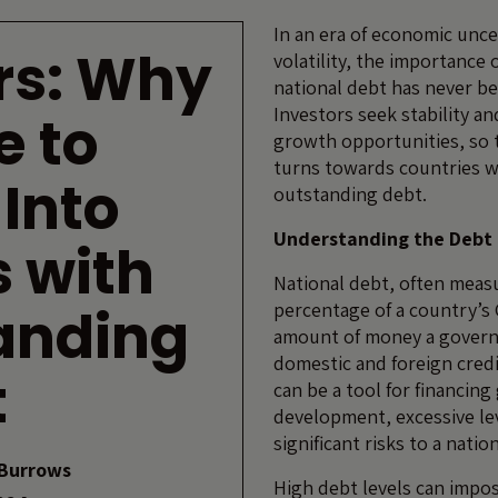
In an era of economic unce
rs: Why
volatility, the importance
national debt has never b
Investors seek stability a
e to
growth opportunities, so 
turns towards countries w
 Into
outstanding debt.
Understanding the Deb
 with
National debt, often meas
anding
percentage of a country’s 
amount of money a gover
domestic and foreign credi
t
can be a tool for financin
development, excessive le
significant risks to a nati
Burrows
High debt levels can impos