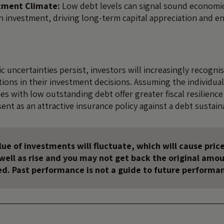
stment Climate:
Low debt levels can signal sound econom
gn investment, driving long-term capital appreciation and 
c uncertainties persist, investors will increasingly recogn
tions in their investment decisions. Assuming the individua
es with low outstanding debt offer greater fiscal resilience
sent as an attractive insurance policy against a debt sustainab
ue of investments will fluctuate, which will cause price
s well as rise and you may not get back the original amo
ed. Past performance is not a guide to future performa