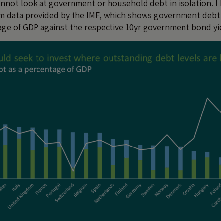
cannot look at government or household debt in isolation. I
rom data provided by the IMF, which shows government deb
age of GDP against the respective 10yr government bond yi