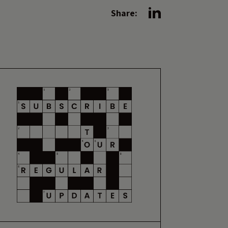
Share: