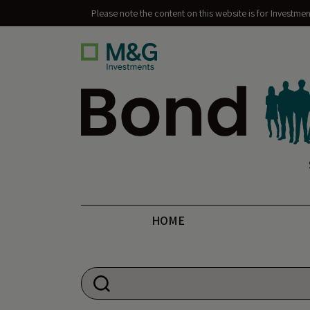
Please note the content on this website is for Investme
Bond Vigilantes
HOME
Search for: