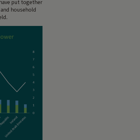
 have put together
t and household
eld.