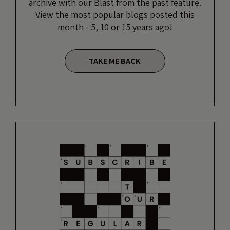
archive with our Blast from the past feature.
View the most popular blogs posted this
month - 5, 10 or 15 years ago!
TAKE ME BACK