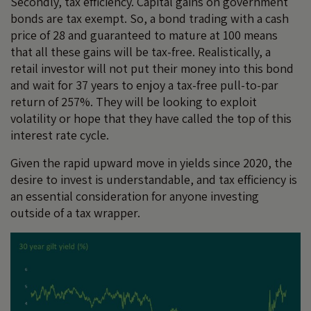
Secondly, tax efficiency. Capital gains on government
bonds are tax exempt. So, a bond trading with a cash
price of 28 and guaranteed to mature at 100 means
that all these gains will be tax-free. Realistically, a
retail investor will not put their money into this bond
and wait for 37 years to enjoy a tax-free pull-to-par
return of 257%. They will be looking to exploit
volatility or hope that they have called the top of this
interest rate cycle.
Given the rapid upward move in yields since 2020, the
desire to invest is understandable, and tax efficiency is
an essential consideration for anyone investing
outside of a tax wrapper.