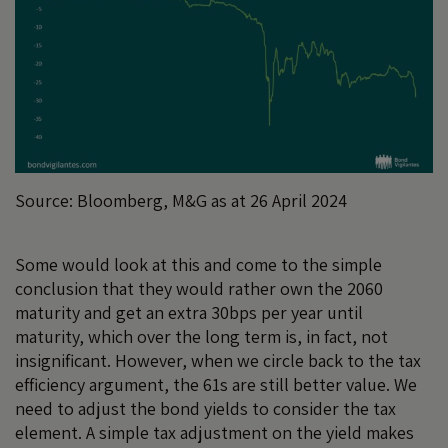
Source: Bloomberg, M&G as at 26 April 2024
Some would look at this and come to the simple
conclusion that they would rather own the 2060
maturity and get an extra 30bps per year until
maturity, which over the long term is, in fact, not
insignificant. However, when we circle back to the tax
efficiency argument, the 61s are still better value. We
need to adjust the bond yields to consider the tax
element. A simple tax adjustment on the yield makes