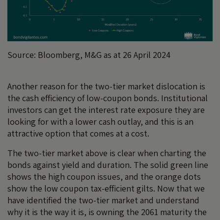
Source: Bloomberg, M&G as at 26 April 2024
Another reason for the two-tier market dislocation is
the cash efficiency of low-coupon bonds. Institutional
investors can get the interest rate exposure they are
looking for with a lower cash outlay, and this is an
attractive option that comes at a cost.
The two-tier market above is clear when charting the
bonds against yield and duration. The solid green line
shows the high coupon issues, and the orange dots
show the low coupon tax-efficient gilts. Now that we
have identified the two-tier market and understand
why it is the way it is, is owning the 2061 maturity the