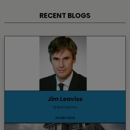
RECENT BLOGS
Jim Leaviss
By Bond Vigilantes
29 JULY 2026