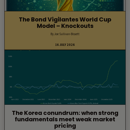
The Bond Vigilantes World Cup
Model – Knockouts
By Joe Sullivan-Bissett
16 JULY 2026
The Korea conundrum: when strong
fundamentals meet weak market
pricing