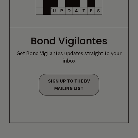
Bond Vigilantes
Get Bond Vigilantes updates straight to your
inbox
SIGN UP TO THE BV
MAILING LIST