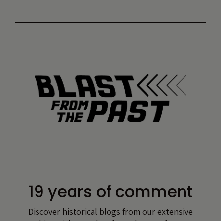
19 years of comment
Discover historical blogs from our extensive