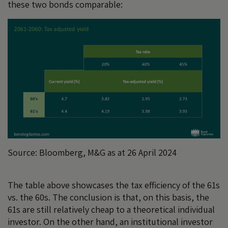
these two bonds comparable:
Source: Bloomberg, M&G as at 26 April 2024
The table above showcases the tax efficiency of the 61s
vs. the 60s. The conclusion is that, on this basis, the
61s are still relatively cheap to a theoretical individual
investor. On the other hand, an institutional investor