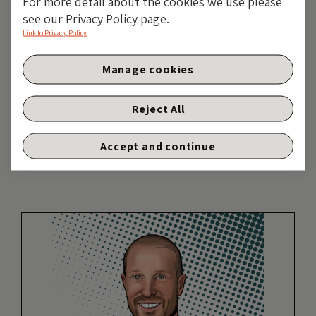
For more detail about the cookies we use please
see our Privacy Policy page.
Link to Privacy Policy
Category:
FIXED INCOME
Manage cookies
Tags:
Fixed Income
,
government bonds
,
interest
rates
Reject All
Share:
Accept and continue