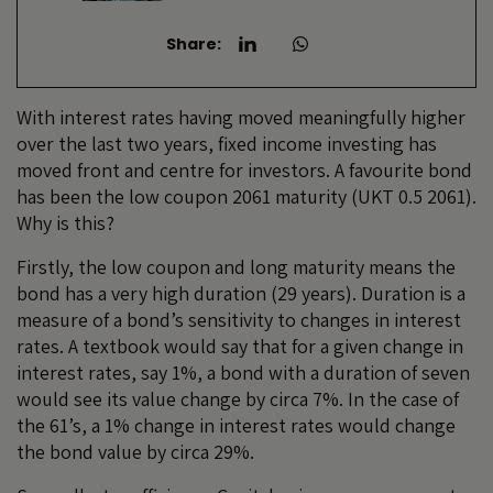
Share:
With interest rates having moved meaningfully higher
over the last two years, fixed income investing has
moved front and centre for investors. A favourite bond
has been the low coupon 2061 maturity (UKT 0.5 2061).
Why is this?
Firstly, the low coupon and long maturity means the
bond has a very high duration (29 years). Duration is a
measure of a bond’s sensitivity to changes in interest
rates. A textbook would say that for a given change in
interest rates, say 1%, a bond with a duration of seven
would see its value change by circa 7%. In the case of
the 61’s, a 1% change in interest rates would change
the bond value by circa 29%.