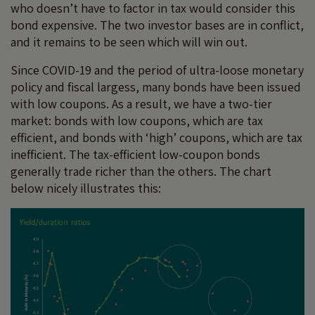
who doesn’t have to factor in tax would consider this
bond expensive. The two investor bases are in conflict,
and it remains to be seen which will win out.
Since COVID-19 and the period of ultra-loose monetary
policy and fiscal largess, many bonds have been issued
with low coupons. As a result, we have a two-tier
market: bonds with low coupons, which are tax
efficient, and bonds with ‘high’ coupons, which are tax
inefficient. The tax-efficient low-coupon bonds
generally trade richer than the others. The chart
below nicely illustrates this: