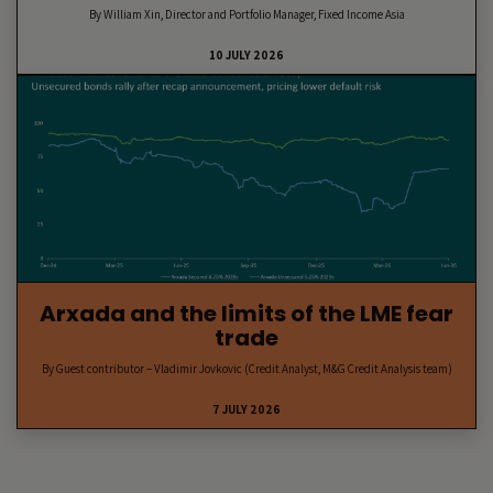
By William Xin, Director and Portfolio Manager, Fixed Income Asia
10 JULY 2026
Arxada and the limits of the LME fear
trade
By Guest contributor – Vladimir Jovkovic (Credit Analyst, M&G Credit Analysis team)
7 JULY 2026