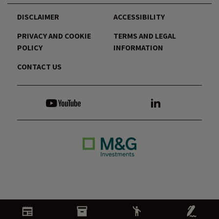
DISCLAIMER
ACCESSIBILITY
PRIVACY AND COOKIE
TERMS AND LEGAL
POLICY
INFORMATION
CONTACT US