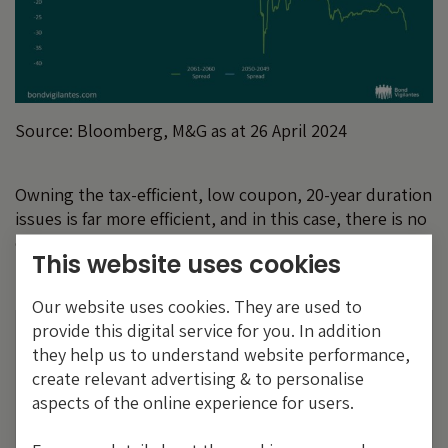
Source: Bloomberg, M&G as at 26 April 2024
Owning the tax-efficient, low coupon, 20-year duration
issues is far more efficient, and in this case, there is no
conflict between the institutional investor and the
This website uses cookies
retail investor base. Their interests are aligned.
Our website uses cookies. They are used to
provide this digital service for you. In addition
The value of investments will fluctuate, which
they help us to understand website performance,
will cause prices to fall as well as rise and you
create relevant advertising & to personalise
may not get back the original amount you
aspects of the online experience for users.
invested. Past performance is not a guide to
future performance.