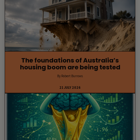
The foundations of Australia’s
housing boom are being tested
By Robert Burrows
21 JULY 2026