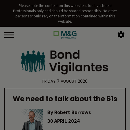
Please note the content on this website is for Investment
Professionals only and should be shared responsibly. No other
persons should rely on the information contained within this
website.
FRIDAY 7 AUGUST 2026
We need to talk about the 61s
By
Robert Burrows
30 APRIL 2024