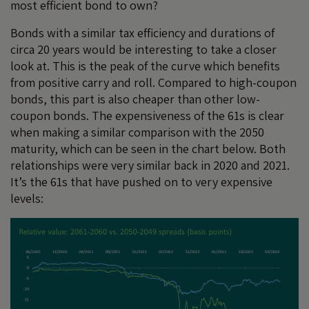
most efficient bond to own?
Bonds with a similar tax efficiency and durations of
circa 20 years would be interesting to take a closer
look at. This is the peak of the curve which benefits
from positive carry and roll. Compared to high-coupon
bonds, this part is also cheaper than other low-
coupon bonds. The expensiveness of the 61s is clear
when making a similar comparison with the 2050
maturity, which can be seen in the chart below. Both
relationships were very similar back in 2020 and 2021.
It’s the 61s that have pushed on to very expensive
levels: