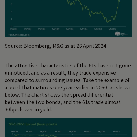
Source: Bloomberg, M&G as at 26 April 2024
The attractive characteristics of the 61s have not gone
unnoticed, and as a result, they trade expensive
compared to surrounding issues. Take the example of
a bond that matures one year earlier in 2060, as shown
below. The chart shows the spread differential
between the two bonds, and the 61s trade almost
30bps lower in yield: