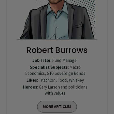
Robert Burrows
Job Title:
Fund Manager
Specialist Subjects:
Macro
Economics, G10 Sovereign Bonds
Likes:
Triathlon, Food, Whiskey
Heroes:
Gary Larson and politicians
with values
MORE ARTICLES