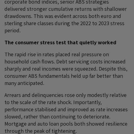
corporate bond indices, senior ABS strategies
delivered stronger cumulative returns with shallower
drawdowns. This was evident across both euro and
sterling share classes during the 2022 to 2023 stress
period.
The consumer stress test that quietly worked
The rapid rise in rates placed real pressure on
household cash flows. Debt servicing costs increased
sharply and real incomes were squeezed. Despite this,
consumer ABS fundamentals held up far better than
many anticipated.
Arrears and delinquencies rose only modestly relative
to the scale of the rate shock. Importantly,
performance stabilised and improved as rate increases
slowed, rather than continuing to deteriorate.
Mortgage and auto loan pools both showed resilience
through the peak of tightening.