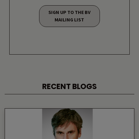
SIGN UP TO THE BV
MAILING LIST
RECENT BLOGS