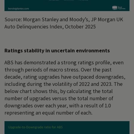
Source: Morgan Stanley and Moody’s, JP Morgan UK
Auto Delinquencies Index, October 2025
Ratings stability in uncertain environments
ABS has demonstrated a strong ratings profile, even
through periods of macro stress. Over the past
decade, rating upgrades have outpaced downgrades,
including during the volatility of 2022 and 2023. The
below chart shows this, by calculating the total
number of upgrades versus the total number of
downgrades over each year, with a result of 1.0
representing an equal number of each.