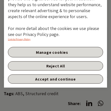
capital is protected not by forecasting skill but by
they help us to understand website performance,
structure, cash flow visibility and valuation discipline.
create relevant advertising & to personalise
aspects of the online experience for users.
For more detail about the cookies we use please
see our Privacy Policy page.
The value of investments will fluctuate, which
Link to Privacy Policy
will cause prices to fall as well as rise and you
may not get back the original amount you
Manage cookies
invested. Past performance is not a guide to
future performance.
Reject All
Accept and continue
Category:
STRUCTURED CREDIT
Tags:
ABS
,
Structured credit
Share: