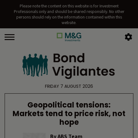
Please note the content on this website is for Investment
Professionals only and should be shared responsibly. No other
persons should rely on the information contained within this
website.
FRIDAY 7 AUGUST 2026
Geopolitical tensions:
Markets tend to price risk, not
hope
By
ABS Team