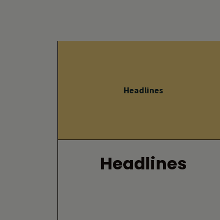
Headlines
Headlines