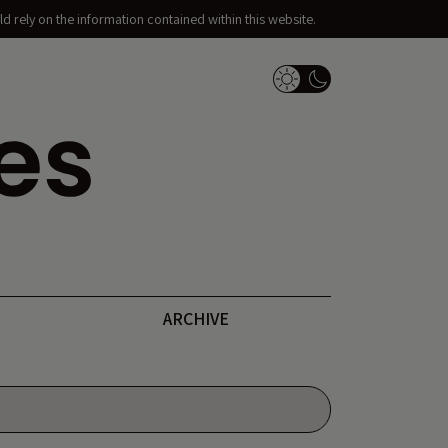
d rely on the information contained within this website.
Dark Mode Switch
ARCHIVE