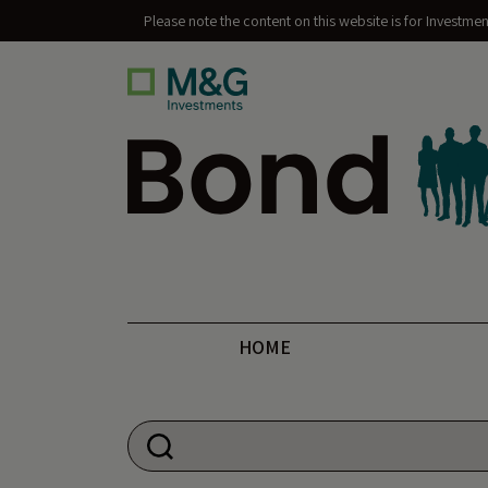
Please note the content on this website is for Investme
Bond Vigilantes
HOME
Search for: