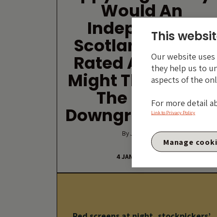
Would An
Independent
This websit
Scotland Still Be
Our website uses c
Rated AAA? And
they help us to u
Might The Rest Of
aspects of the onl
The UK Get
For more detail a
Downgraded Too
Link to Privacy Policy
By Jim Leaviss
Manage cook
4 JANUARY 2012
Red screens at night, stockpickers’