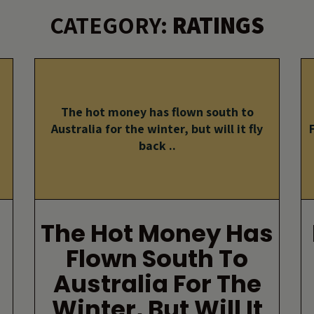
CATEGORY:
RATINGS
The hot money has flown south to
Australia for the winter, but will it fly
back ..
The Hot Money Has
Flown South To
Australia For The
Winter, But Will It