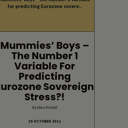
for predicting Eurozone sovere..
Mummies’ Boys –
The Number 1
Variable For
Predicting
Eurozone Sovereign
Stress?!
By Mike Riddell
20 OCTOBER 2011