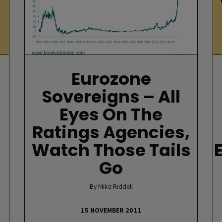
Eurozone
Sovereigns – All
Eyes On The
Ratings Agencies,
Watch Those Tails
Go
By Mike Riddell
15 NOVEMBER 2011