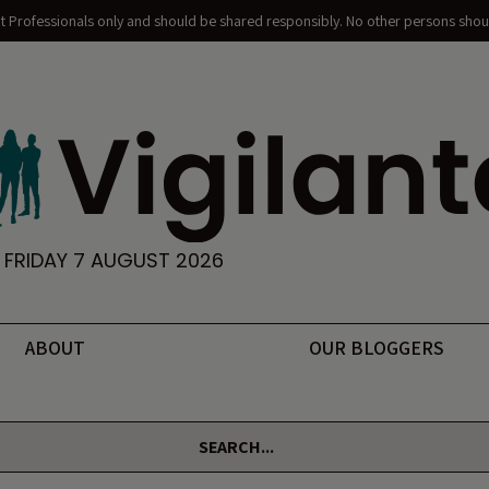
nt Professionals only and should be shared responsibly. No other persons shoul
FRIDAY 7 AUGUST 2026
ABOUT
OUR BLOGGERS