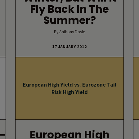
Fly Back In The
Summer?
By Anthony Doyle
17 JANUARY 2012
European High Yield vs. Eurozone Tail
Risk High Yield
–
European High