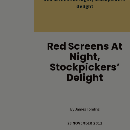
delight
Red Screens At
Night,
Stockpickers’
Delight
By James Tomlins
23 NOVEMBER 2011