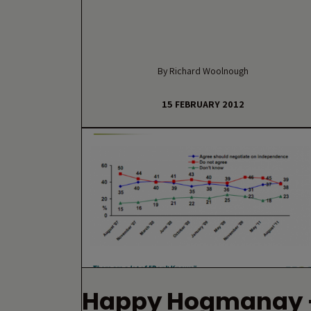
By Richard Woolnough
15 FEBRUARY 2012
Happy Hogmanay 