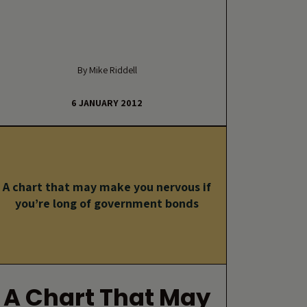
By Mike Riddell
6 JANUARY 2012
A chart that may make you nervous if
you’re long of government bonds
A Chart That May