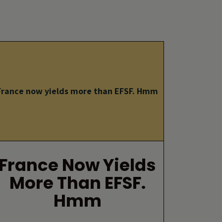
France now yields more than EFSF. Hmm
France Now Yields
More Than EFSF.
Hmm