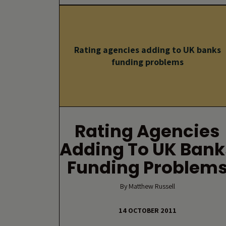
Rating agencies adding to UK banks
funding problems
Rating Agencies
Adding To UK Bank
Funding Problem
By Matthew Russell
14 OCTOBER 2011