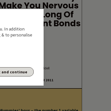
Make You Nervous
If You’re Long Of
Government Bonds
u. In addition
 & to personalise
By Mike Riddell
 and continue
20 DECEMBER 2011
Mummies’ boys – the number 1 variable