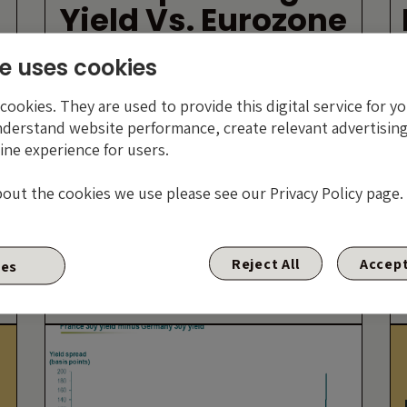
Yield Vs. Eurozone
Tail Risk High Yield
e uses cookies
ookies. They are used to provide this digital service for yo
nderstand website performance, create relevant advertising
ine experience for users.
bout the cookies we use please see our Privacy Policy page.
?
By James Tomlins
Reject All
Accept
ies
22 DECEMBER 2011