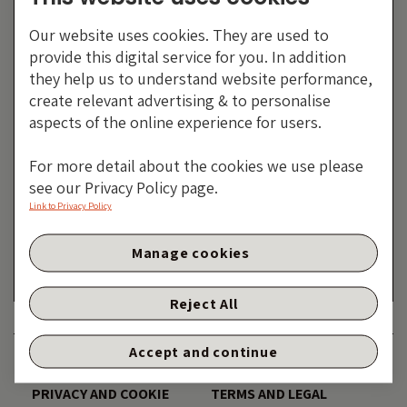
Our website uses cookies. They are used to
provide this digital service for you. In addition
they help us to understand website performance,
create relevant advertising & to personalise
aspects of the online experience for users.
For more detail about the cookies we use please
Electronic Arts: How To
see our Privacy Policy page.
Madden Bondholders
Link to Privacy Policy
By Guest contributor – David Fancourt
Manage cookies
16 FEBRUARY 2026
Reject All
Accept and continue
DISCLAIMER
ACCESSIBILITY
PRIVACY AND COOKIE
TERMS AND LEGAL