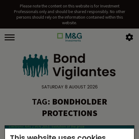
Please note the content on this website is for Investment
Professionals only and should be shared responsibly. No other
persons should rely on the information contained within this
website.
SATURDAY 8 AUGUST 2026
TAG:
BONDHOLDER
PROTECTIONS
This website uses cookies