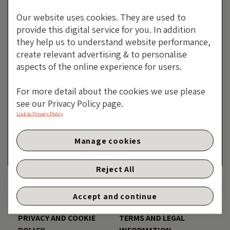
Our website uses cookies. They are used to
provide this digital service for you. In addition
they help us to understand website performance,
create relevant advertising & to personalise
aspects of the online experience for users.
Mirror, Mirror On The Wall,
For more detail about the cookies we use please
Who Is The Most Worrisome Of
see our Privacy Policy page.
Them All?
Link to Privacy Policy
By Robert Burrows
Manage cookies
28 NOVEMBER 2024
Reject All
Accept and continue
DISCLAIMER
ACCESSIBILITY
PRIVACY AND COOKIE
TERMS AND LEGAL