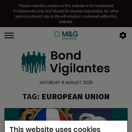
Please note the content on this website is for Investment
Professionals only and should be shared responsibly. No other
persons should rely on the information contained within this
website.
SATURDAY 8 AUGUST 2026
TAG:
EUROPEAN UNION
This website uses cookies