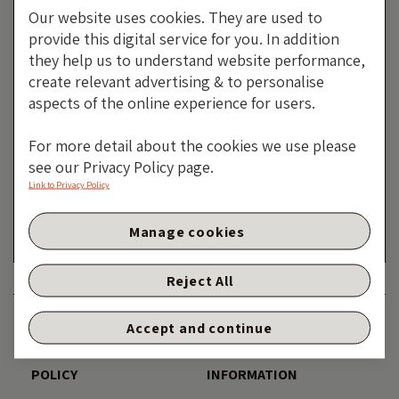
Our website uses cookies. They are used to
provide this digital service for you. In addition
they help us to understand website performance,
create relevant advertising & to personalise
aspects of the online experience for users.
Tethered To The Tail Of A
For more detail about the cookies we use please
see our Privacy Policy page.
Drunken Dragon
Link to Privacy Policy
By Purvi Harlalka
Manage cookies
25 JUNE 2026
Reject All
DISCLAIMER
ACCESSIBILITY
Accept and continue
PRIVACY AND COOKIE
TERMS AND LEGAL
POLICY
INFORMATION