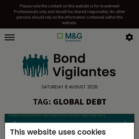
Please note the content on this website is for Investment
Professionals only and should be shared responsibly. No other
persons should rely on the information contained within this
website.
SATURDAY 8 AUGUST 2026
TAG:
GLOBAL DEBT
This website uses cookies