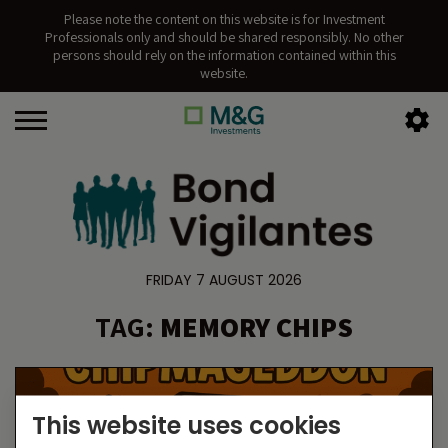
Please note the content on this website is for Investment
Professionals only and should be shared responsibly. No other
persons should rely on the information contained within this
website.
FRIDAY 7 AUGUST 2026
TAG:
MEMORY CHIPS
This website uses cookies