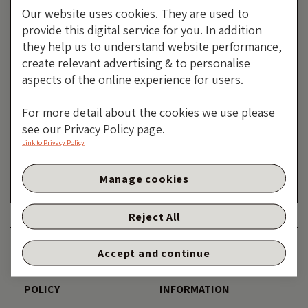
Our website uses cookies. They are used to
provide this digital service for you. In addition
they help us to understand website performance,
create relevant advertising & to personalise
aspects of the online experience for users.
The Inflation Spark That Could
For more detail about the cookies we use please
see our Privacy Policy page.
Become A Deflation Shock?
Link to Privacy Policy
By Robert Burrows
Manage cookies
27 FEBRUARY 2026
Reject All
DISCLAIMER
ACCESSIBILITY
Accept and continue
PRIVACY AND COOKIE
TERMS AND LEGAL
POLICY
INFORMATION