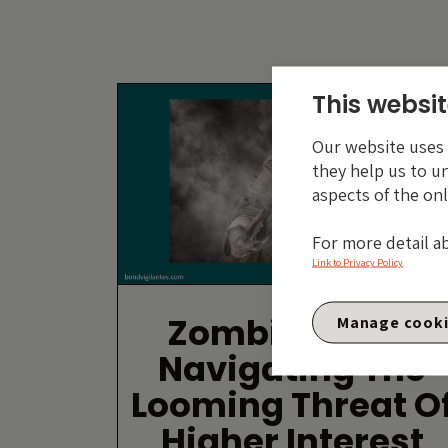
This websit
Our website uses c
they help us to u
aspects of the onl
For more detail a
Link to Privacy Policy
Zombie Firms:
Manage cook
Navigating The
Looming Threat O
Higher Interest