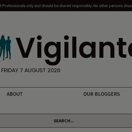
nt Professionals only and should be shared responsibly. No other persons shoul
FRIDAY 7 AUGUST 2026
ABOUT
OUR BLOGGERS