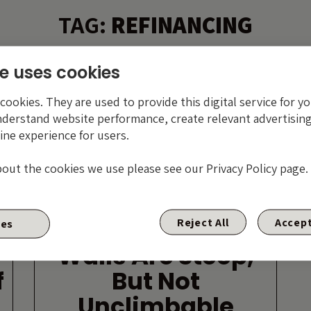
TAG:
REFINANCING
e uses cookies
ookies. They are used to provide this digital service for yo
nderstand website performance, create relevant advertising
ine experience for users.
bout the cookies we use please see our Privacy Policy page.
High Yield Maturity
Reject All
Accept
ies
Walls Are Steep,
f
But Not
Unclimbable