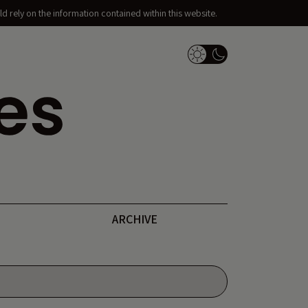
d rely on the information contained within this website.
Dark Mode Switch
ARCHIVE