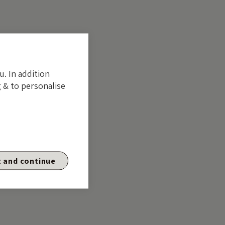
u. In addition
 & to personalise
 and continue