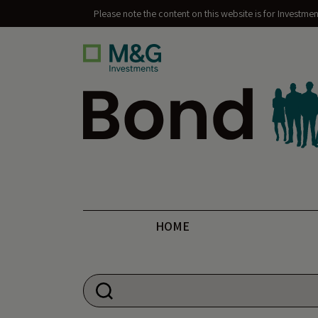
Please note the content on this website is for Investme
Bond Vigilantes
HOME
Search for: