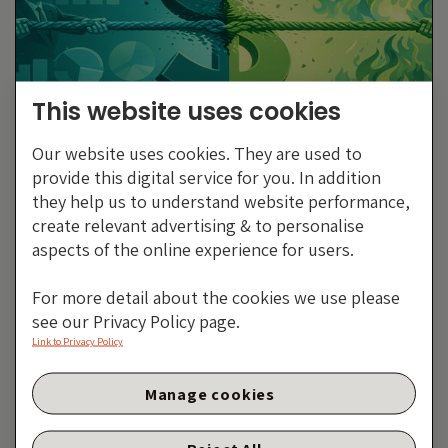
This website uses cookies
Our website uses cookies. They are used to
The US Dollar: From
provide this digital service for you. In addition
Exceptional To Average?
they help us to understand website performance,
create relevant advertising & to personalise
By Eva Sun-Wai
aspects of the online experience for users.
23 FEBRUARY 2026
For more detail about the cookies we use please
see our Privacy Policy page.
Link to Privacy Policy
Top dollar no more?
Manage cookies