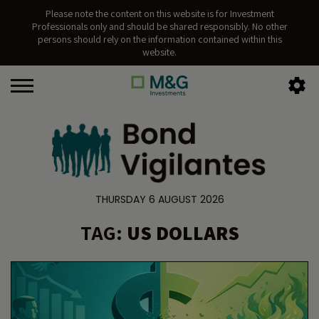
Please note the content on this website is for Investment
Professionals only and should be shared responsibly. No other
persons should rely on the information contained within this
website.
THURSDAY 6 AUGUST 2026
TAG:
US DOLLARS