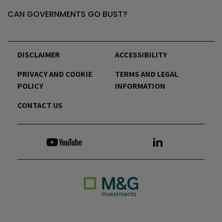
CAN GOVERNMENTS GO BUST?
DISCLAIMER
ACCESSIBILITY
PRIVACY AND COOKIE
TERMS AND LEGAL
POLICY
INFORMATION
CONTACT US