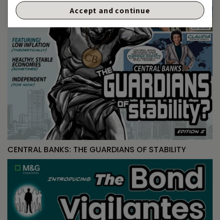
Accept and continue
CENTRAL BANKS: THE GUARDIANS OF STABILITY