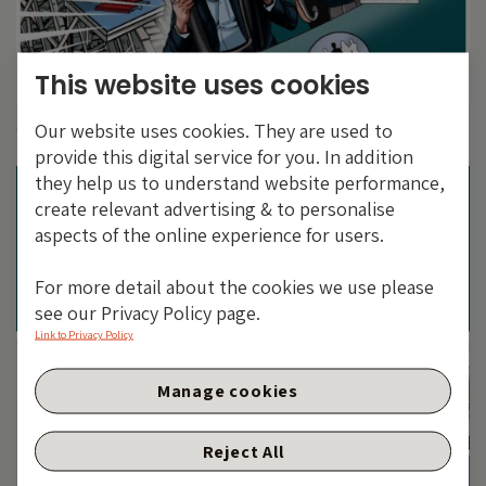
This website uses cookies
ARGENTINA IN FOCUS: EMERGING MARKETS ARE NOT
Our website uses cookies. They are used to
THE SAME
provide this digital service for you. In addition
they help us to understand website performance,
create relevant advertising & to personalise
aspects of the online experience for users.
For more detail about the cookies we use please
see our Privacy Policy page.
Link to Privacy Policy
Manage cookies
Reject All