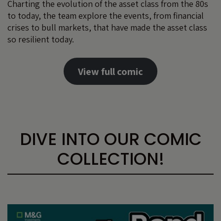
Charting the evolution of the asset class from the 80s
to today, the team explore the events, from financial
crises to bull markets, that have made the asset class
so resilient today.
View full comic
DIVE INTO OUR COMIC
COLLECTION!