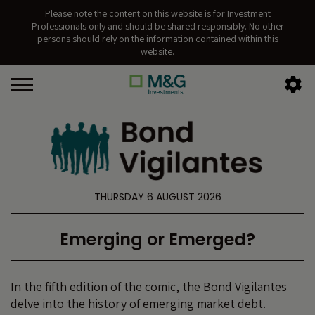
Please note the content on this website is for Investment
Professionals only and should be shared responsibly. No other
persons should rely on the information contained within this
website.
THURSDAY 6 AUGUST 2026
Emerging or Emerged?
In the fifth edition of the comic, the Bond Vigilantes
delve into the history of emerging market debt.