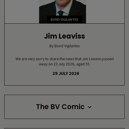
BOND VIGILANTES
Jim Leaviss
By
Bond Vigilantes
We are very sorry to share the news that Jim Leaviss passed
away on 23 July 2026, aged 55.
29 JULY 2026
The BV Comic