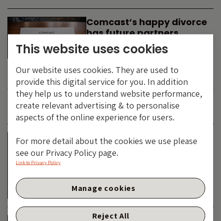
Comcast’s happy divorce
has future partners
waiting in the wings
This website uses cookies
By
SIMON DUFF
-
Our website uses cookies. They are used to
TECHNOLOGY
provide this digital service for you. In addition
they help us to understand website performance,
create relevant advertising & to personalise
JUNE 2026
aspects of the online experience for users.
Is the SpaceX asteroid
For more detail about the cookies we use please
about to impact the telco
see our Privacy Policy page.
& cable dinosaurs?
Link to Privacy Policy
By
SIMON DUFF
-
Manage cookies
TECHNOLOGY
Reject All
The Bond Vigilantes World