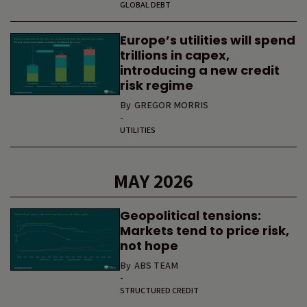
GLOBAL DEBT
Europe’s utilities will spend
trillions in capex,
introducing a new credit
risk regime
By
GREGOR MORRIS
-
UTILITIES
MAY 2026
Geopolitical tensions:
Markets tend to price risk,
not hope
By
ABS TEAM
-
STRUCTURED CREDIT