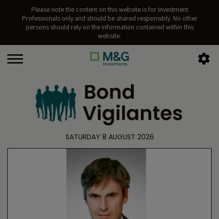
Please note the content on this website is for Investment
Professionals only and should be shared responsibly. No other
persons should rely on the information contained within this
website.
SATURDAY 8 AUGUST 2026