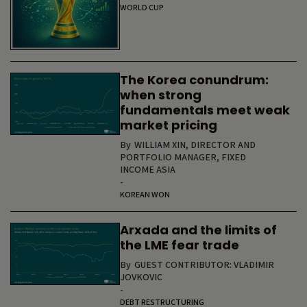
WORLD CUP
The Korea conundrum:
when strong
fundamentals meet weak
market pricing
By
WILLIAM XIN, DIRECTOR AND
PORTFOLIO MANAGER, FIXED
INCOME ASIA
-
KOREAN WON
Arxada and the limits of
the LME fear trade
By
GUEST CONTRIBUTOR: VLADIMIR
JOVKOVIC
-
DEBT RESTRUCTURING