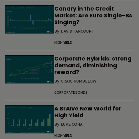
Canary in the Credit
Market: Are Euro Single-Bs
Singing?
By
DAVID FANCOURT
-
HIGH YIELD
Corporate Hybrids: strong
demand, diminishing
reward?
By
CRAIG RUMBELOW
-
CORPORATE BONDS
A BrAIve New World for
High Yield
By
LUKE COHA
-
HIGH YIELD