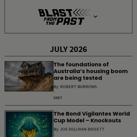
JULY 2026
The foundations of
Australia’s housing boom
are being tested
By
ROBERT BURROWS
-
DEBT
The Bond Vigilantes World
Cup Model – Knockouts
By
JOE SULLIVAN-BISSETT
-