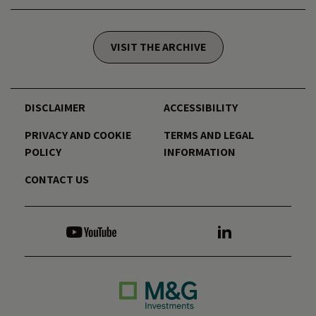
VISIT THE ARCHIVE
DISCLAIMER
ACCESSIBILITY
PRIVACY AND COOKIE
TERMS AND LEGAL
POLICY
INFORMATION
CONTACT US