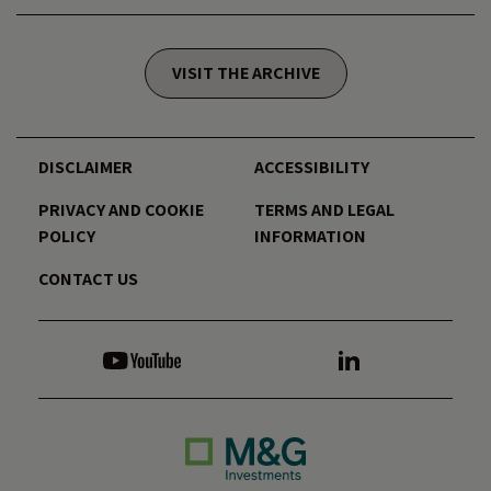
VISIT THE ARCHIVE
DISCLAIMER
ACCESSIBILITY
PRIVACY AND COOKIE
TERMS AND LEGAL
POLICY
INFORMATION
CONTACT US