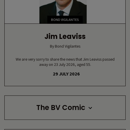
BOND VIGILANTES
Jim Leaviss
By
Bond Vigilantes
We are very sorry to share the news that Jim Leaviss passed
away on 23 July 2026, aged 55.
29 JULY 2026
The BV Comic