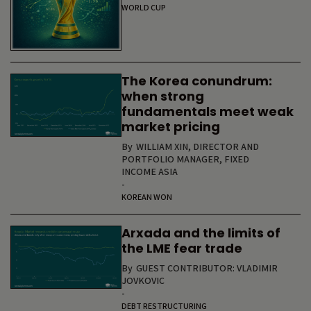
WORLD CUP
The Korea conundrum:
when strong
fundamentals meet weak
market pricing
By
WILLIAM XIN, DIRECTOR AND
PORTFOLIO MANAGER, FIXED
INCOME ASIA
-
KOREAN WON
Arxada and the limits of
the LME fear trade
By
GUEST CONTRIBUTOR: VLADIMIR
JOVKOVIC
-
DEBT RESTRUCTURING