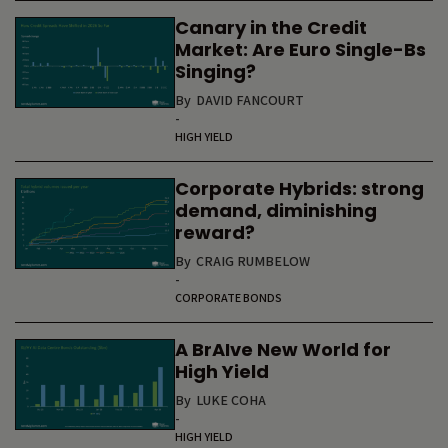
Canary in the Credit
Market: Are Euro Single-Bs
Singing?
By
DAVID FANCOURT
-
HIGH YIELD
Corporate Hybrids: strong
demand, diminishing
reward?
By
CRAIG RUMBELOW
-
CORPORATE BONDS
A BrAIve New World for
High Yield
By
LUKE COHA
-
HIGH YIELD