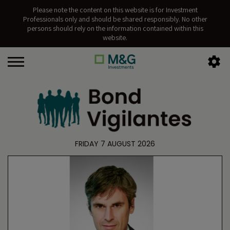
Please note the content on this website is for Investment
Professionals only and should be shared responsibly. No other
persons should rely on the information contained within this
website.
FRIDAY 7 AUGUST 2026