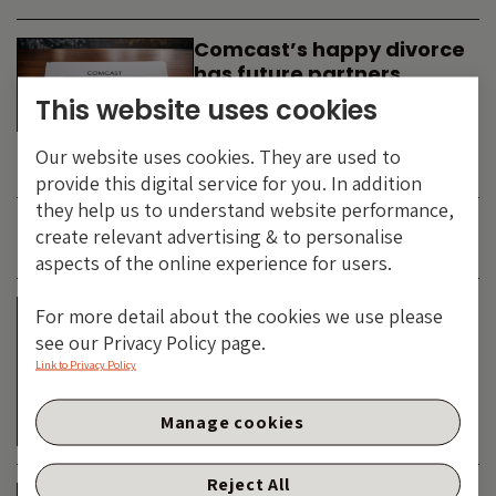
Comcast’s happy divorce
has future partners
waiting in the wings
This website uses cookies
By
SIMON DUFF
-
Our website uses cookies. They are used to
TECHNOLOGY
provide this digital service for you. In addition
they help us to understand website performance,
create relevant advertising & to personalise
JUNE 2026
aspects of the online experience for users.
Is the SpaceX asteroid
For more detail about the cookies we use please
about to impact the telco
see our Privacy Policy page.
& cable dinosaurs?
Link to Privacy Policy
By
SIMON DUFF
-
Manage cookies
TECHNOLOGY
Reject All
The Bond Vigilantes World