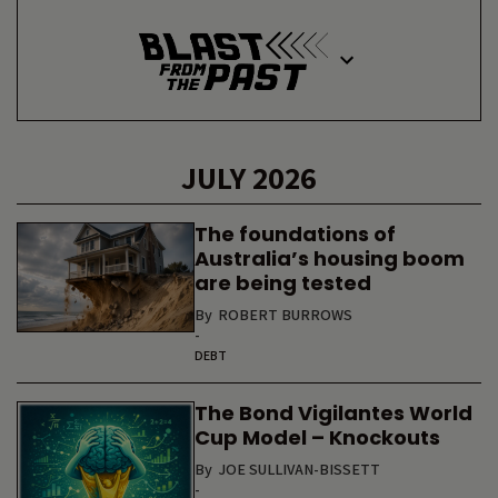
JULY 2026
The foundations of
Australia’s housing boom
are being tested
By
ROBERT BURROWS
-
DEBT
The Bond Vigilantes World
Cup Model – Knockouts
By
JOE SULLIVAN-BISSETT
-