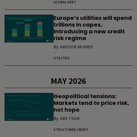
GLOBAL DEBT
Europe’s utilities will spend
trillions in capex,
introducing a new credit
risk regime
By
GREGOR MORRIS
-
UTILITIES
MAY 2026
Geopolitical tensions:
Markets tend to price risk,
not hope
By
ABS TEAM
-
STRUCTURED CREDIT