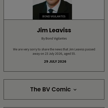
BOND VIGILANTES
Jim Leaviss
By
Bond Vigilantes
We are very sorry to share the news that Jim Leaviss passed
away on 23 July 2026, aged 55.
29 JULY 2026
The BV Comic