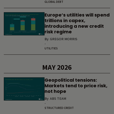
GLOBAL DEBT
Europe’s utilities will spend
trillions in capex,
introducing a new credit
risk regime
By
GREGOR MORRIS
-
UTILITIES
MAY 2026
Geopolitical tensions:
Markets tend to price risk,
not hope
By
ABS TEAM
-
STRUCTURED CREDIT