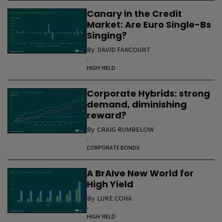
Canary in the Credit
Market: Are Euro Single-Bs
Singing?
By
DAVID FANCOURT
-
HIGH YIELD
Corporate Hybrids: strong
demand, diminishing
reward?
By
CRAIG RUMBELOW
-
CORPORATE BONDS
A BrAIve New World for
High Yield
By
LUKE COHA
-
HIGH YIELD