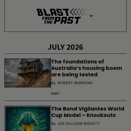
JULY 2026
The foundations of
Australia’s housing boom
are being tested
By
ROBERT BURROWS
-
DEBT
The Bond Vigilantes World
Cup Model – Knockouts
By
JOE SULLIVAN-BISSETT
-