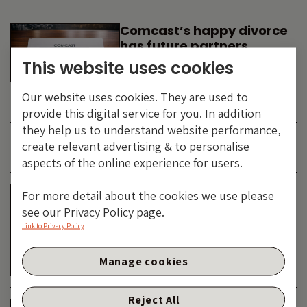
Comcast’s happy divorce
has future partners
waiting in the wings
This website uses cookies
By
SIMON DUFF
-
Our website uses cookies. They are used to
TECHNOLOGY
provide this digital service for you. In addition
they help us to understand website performance,
create relevant advertising & to personalise
JUNE 2026
aspects of the online experience for users.
Is the SpaceX asteroid
For more detail about the cookies we use please
about to impact the telco
see our Privacy Policy page.
& cable dinosaurs?
Link to Privacy Policy
By
SIMON DUFF
-
Manage cookies
TECHNOLOGY
Reject All
The Bond Vigilantes World