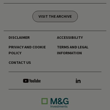
VISIT THE ARCHIVE
DISCLAIMER
ACCESSIBILITY
PRIVACY AND COOKIE
TERMS AND LEGAL
POLICY
INFORMATION
CONTACT US