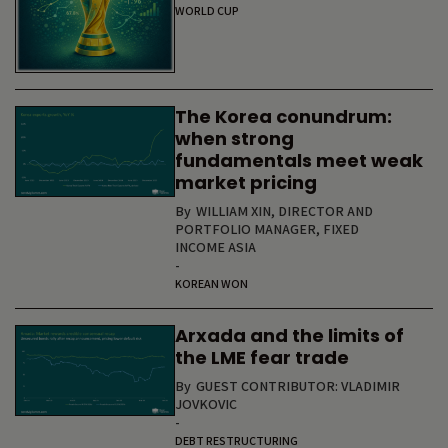
WORLD CUP
The Korea conundrum:
when strong
fundamentals meet weak
market pricing
By
WILLIAM XIN, DIRECTOR AND
PORTFOLIO MANAGER, FIXED
INCOME ASIA
-
KOREAN WON
Arxada and the limits of
the LME fear trade
By
GUEST CONTRIBUTOR: VLADIMIR
JOVKOVIC
-
DEBT RESTRUCTURING