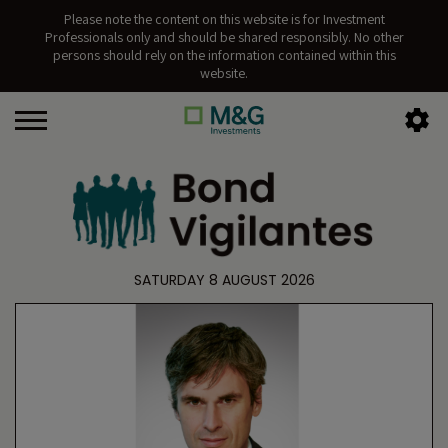
Please note the content on this website is for Investment
Professionals only and should be shared responsibly. No other
persons should rely on the information contained within this
website.
SATURDAY 8 AUGUST 2026