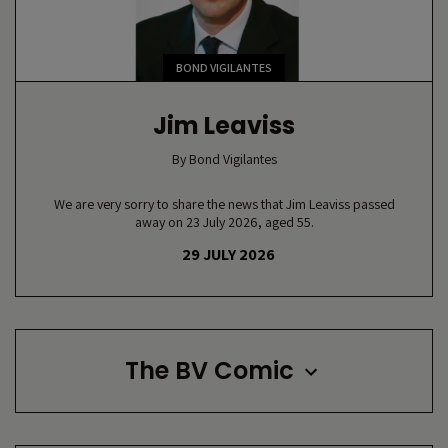
BOND VIGILANTES
Jim Leaviss
By
Bond Vigilantes
We are very sorry to share the news that Jim Leaviss passed
away on 23 July 2026, aged 55.
29 JULY 2026
The BV Comic