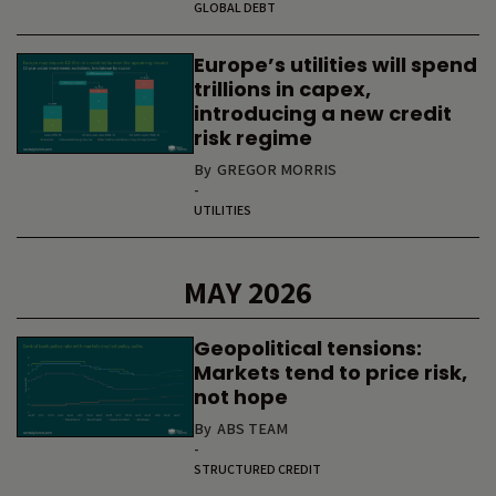
GLOBAL DEBT
Europe’s utilities will spend
trillions in capex,
introducing a new credit
risk regime
By
GREGOR MORRIS
-
UTILITIES
MAY 2026
Geopolitical tensions:
Markets tend to price risk,
not hope
By
ABS TEAM
-
STRUCTURED CREDIT