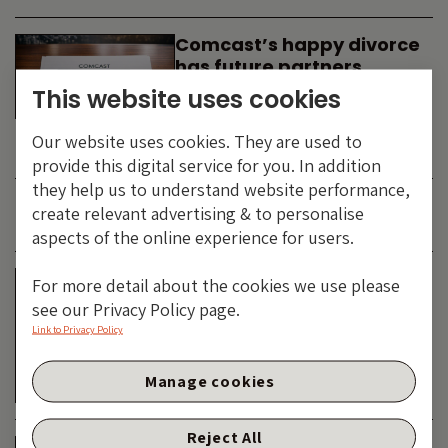
Comcast’s happy divorce
has future partners
waiting in the wings
This website uses cookies
By
SIMON DUFF
-
Our website uses cookies. They are used to
TECHNOLOGY
provide this digital service for you. In addition
they help us to understand website performance,
create relevant advertising & to personalise
JUNE 2026
aspects of the online experience for users.
Is the SpaceX asteroid
For more detail about the cookies we use please
about to impact the telco
see our Privacy Policy page.
& cable dinosaurs?
Link to Privacy Policy
By
SIMON DUFF
-
Manage cookies
TECHNOLOGY
Reject All
The Bond Vigilantes World