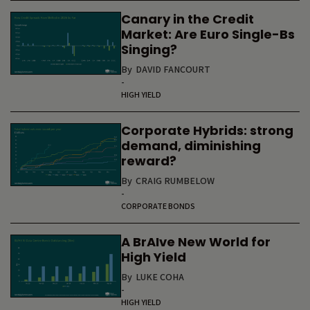
Canary in the Credit
Market: Are Euro Single-Bs
Singing?
By
DAVID FANCOURT
-
HIGH YIELD
Corporate Hybrids: strong
demand, diminishing
reward?
By
CRAIG RUMBELOW
-
CORPORATE BONDS
A BrAIve New World for
High Yield
By
LUKE COHA
-
HIGH YIELD