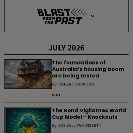
JULY 2026
The foundations of
Australia’s housing boom
are being tested
By
ROBERT BURROWS
-
DEBT
The Bond Vigilantes World
Cup Model – Knockouts
By
JOE SULLIVAN-BISSETT
-