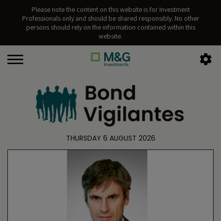
Please note the content on this website is for Investment
Professionals only and should be shared responsibly. No other
persons should rely on the information contained within this
website.
THURSDAY 6 AUGUST 2026