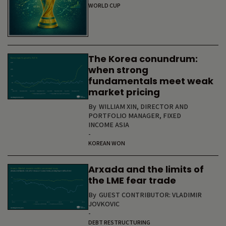
WORLD CUP
The Korea conundrum:
when strong
fundamentals meet weak
market pricing
By
WILLIAM XIN, DIRECTOR AND
PORTFOLIO MANAGER, FIXED
INCOME ASIA
-
KOREAN WON
Arxada and the limits of
the LME fear trade
By
GUEST CONTRIBUTOR: VLADIMIR
JOVKOVIC
-
DEBT RESTRUCTURING