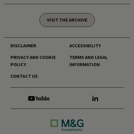
VISIT THE ARCHIVE
DISCLAIMER
ACCESSIBILITY
PRIVACY AND COOKIE
TERMS AND LEGAL
POLICY
INFORMATION
CONTACT US