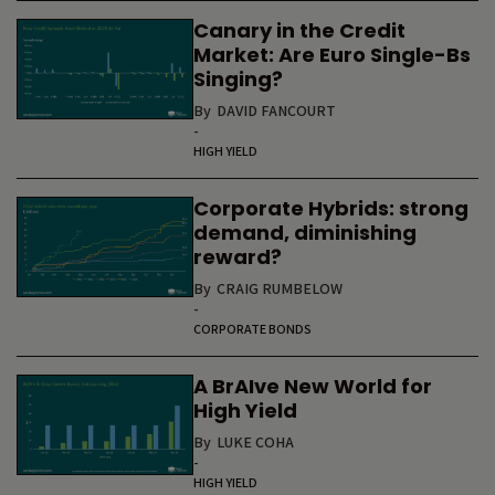
Canary in the Credit
Market: Are Euro Single-Bs
Singing?
By
DAVID FANCOURT
-
HIGH YIELD
Corporate Hybrids: strong
demand, diminishing
reward?
By
CRAIG RUMBELOW
-
CORPORATE BONDS
A BrAIve New World for
High Yield
By
LUKE COHA
-
HIGH YIELD