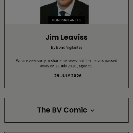
BOND VIGILANTES
Jim Leaviss
By
Bond Vigilantes
We are very sorry to share the news that Jim Leaviss passed
away on 23 July 2026, aged 55.
29 JULY 2026
The BV Comic