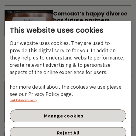
Comcast’s happy divorce
has future partners
waiting in the wings
This website uses cookies
By
SIMON DUFF
-
Our website uses cookies. They are used to
TECHNOLOGY
provide this digital service for you. In addition
they help us to understand website performance,
create relevant advertising & to personalise
JUNE 2026
aspects of the online experience for users.
Is the SpaceX asteroid
For more detail about the cookies we use please
about to impact the telco
see our Privacy Policy page.
& cable dinosaurs?
Link to Privacy Policy
By
SIMON DUFF
-
Manage cookies
TECHNOLOGY
Reject All
The Bond Vigilantes World