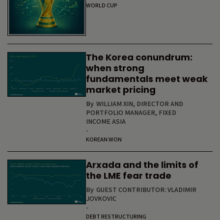
WORLD CUP
The Korea conundrum:
when strong
fundamentals meet weak
market pricing
By
WILLIAM XIN, DIRECTOR AND
PORTFOLIO MANAGER, FIXED
INCOME ASIA
-
KOREAN WON
Arxada and the limits of
the LME fear trade
By
GUEST CONTRIBUTOR: VLADIMIR
JOVKOVIC
-
DEBT RESTRUCTURING