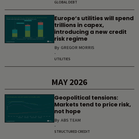
GLOBAL DEBT
Europe’s utilities will spend
trillions in capex,
introducing a new credit
risk regime
By
GREGOR MORRIS
-
UTILITIES
MAY 2026
Geopolitical tensions:
Markets tend to price risk,
not hope
By
ABS TEAM
-
STRUCTURED CREDIT