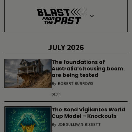
JULY 2026
The foundations of
Australia’s housing boom
are being tested
By
ROBERT BURROWS
-
DEBT
The Bond Vigilantes World
Cup Model – Knockouts
By
JOE SULLIVAN-BISSETT
-