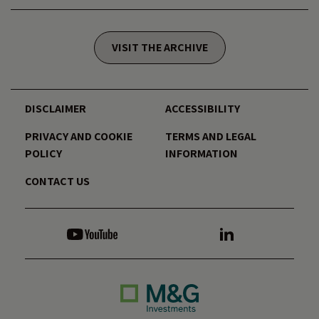
VISIT THE ARCHIVE
DISCLAIMER
ACCESSIBILITY
PRIVACY AND COOKIE
TERMS AND LEGAL
POLICY
INFORMATION
CONTACT US