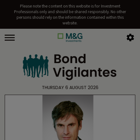
Please note the content on this website is for Investment
Professionals only and should be shared responsibly. No other
persons should rely on the information contained within this
website.
THURSDAY 6 AUGUST 2026