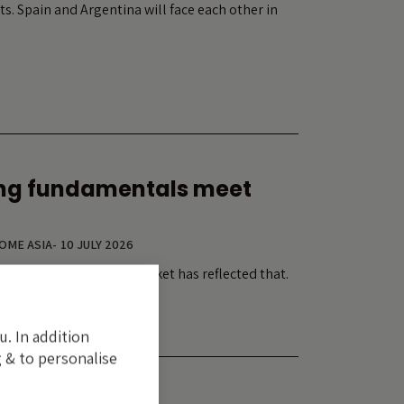
ts. Spain and Argentina will face each other in
ng fundamentals meet
COME ASIA
-
10 JULY 2026
tment cycle. Its equity market has reflected that.
u. In addition
 & to personalise