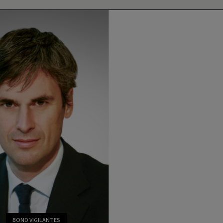
BOND VIGILANTES