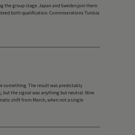
ing the group stage. Japan and Sweden join them
nteed both qualification. Commiserations Tunisia
ve something. The result was predictably
, but the signal was anything but neutral. Nine
matic shift from March, when not a single