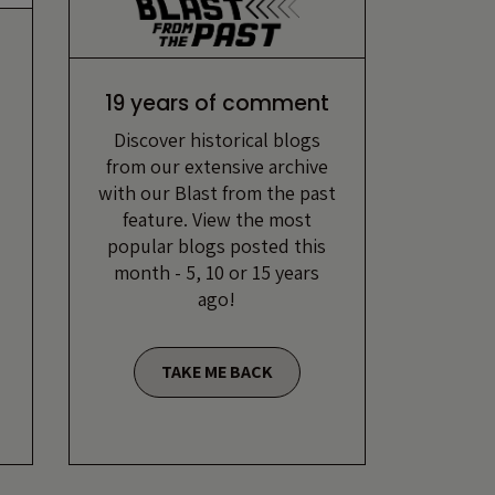
19 years of comment
Discover historical blogs
from our extensive archive
with our Blast from the past
feature. View the most
popular blogs posted this
month - 5, 10 or 15 years
ago!
TAKE ME BACK