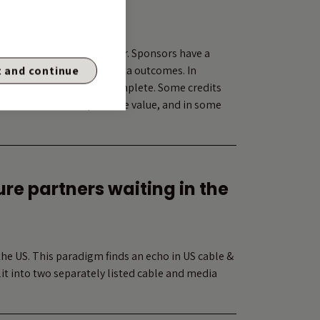
ear trade
oercion and value transfer. Sponsors have a
s well as other non-pro-rata outcomes. In
 and continue
ble, but increasingly incomplete. Some credits
ual outcomes that preserve value, and in some
re partners waiting in the
the US. This paradigm finds an echo in US cable &
t into two separately listed cable and media