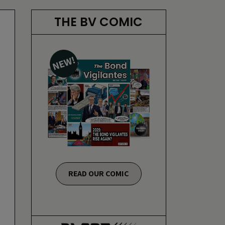
THE BV COMIC
READ OUR COMIC