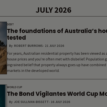
JULY 2026
DEBT
The foundations of Australia’s h
tested
By
ROBERT BURROWS
-
21 JULY 2026
For years, Australian residential property has been viewed as a
house prices and you’re often met with disbelief. Population
ingrained belief that property always goes up have combined 
markets in the developed world.
WORLD CUP
The Bond Vigilantes World Cup M
By
JOE SULLIVAN-BISSETT
-
16 JULY 2026