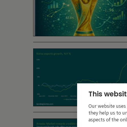
This websit
Our website uses c
they help us to u
aspects of the onl