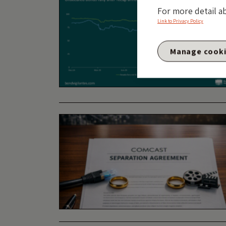
For more detail a
Link to Privacy Policy
Manage cook