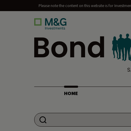
Please note the content on this website is for Investme
Bond Vigilantes
S
HOME
Search for: