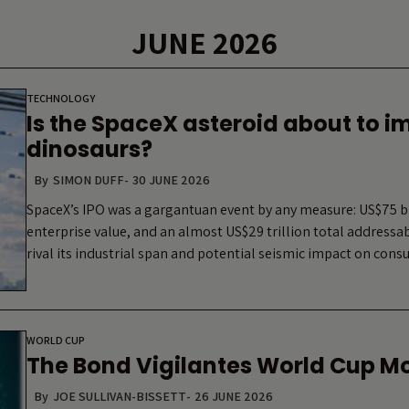
JUNE 2026
TECHNOLOGY
Is the SpaceX asteroid about to i
dinosaurs?
By
SIMON DUFF
-
30 JUNE 2026
SpaceX’s IPO was a gargantuan event by any measure: US$75 bil
enterprise value, and an almost US$29 trillion total address
rival its industrial span and potential seismic impact on co
WORLD CUP
The Bond Vigilantes World Cup M
By
JOE SULLIVAN-BISSETT
-
26 JUNE 2026