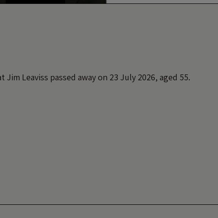
t Jim Leaviss passed away on 23 July 2026, aged 55.