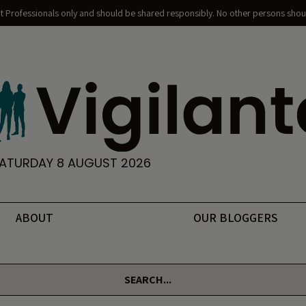
nt Professionals only and should be shared responsibly. No other persons shoul
ATURDAY 8 AUGUST 2026
ABOUT
OUR BLOGGERS