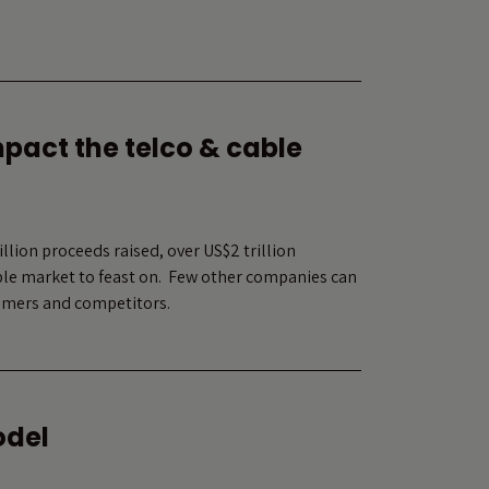
mpact the telco & cable
lion proceeds raised, over US$2 trillion
able market to feast on. Few other companies can
nsumers and competitors.
odel