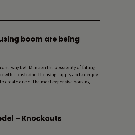
ousing boom are being
 one-way bet. Mention the possibility of falling
 growth, constrained housing supply and a deeply
to create one of the most expensive housing
odel – Knockouts