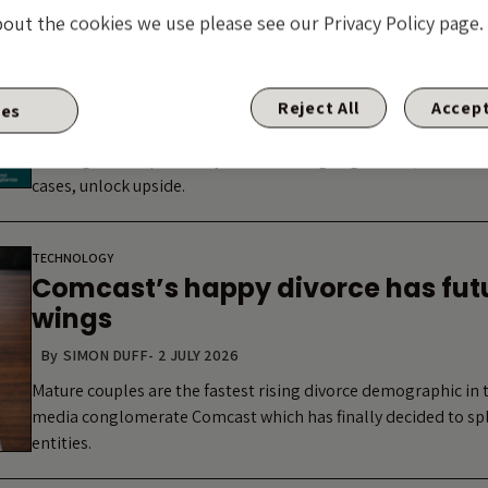
Arxada and the limits of the LME f
bout the cookies we use please see our Privacy Policy page.
By
GUEST CONTRIBUTOR: VLADIMIR JOVKOVIC
-
7 JULY 2026
The market increasingly treats LME risk as synonymous with c
range of technologies: dropdowns, up-tierings, double dips a
Reject All
Accept
ies
structures with weak protections that instinct is understanda
with high LME optionality are delivering negotiated, consens
cases, unlock upside.
TECHNOLOGY
Comcast’s happy divorce has futu
wings
By
SIMON DUFF
-
2 JULY 2026
Mature couples are the fastest rising divorce demographic in 
media conglomerate Comcast which has finally decided to spli
entities.