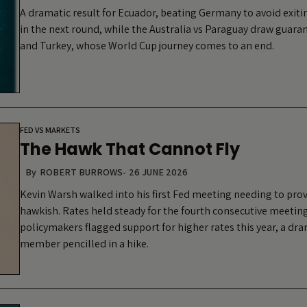
A dramatic result for Ecuador, beating Germany to avoid exit
in the next round, while the Australia vs Paraguay draw guara
and Turkey, whose World Cup journey comes to an end.
FED VS MARKETS
The Hawk That Cannot Fly
By
ROBERT BURROWS
-
26 JUNE 2026
Kevin Warsh walked into his first Fed meeting needing to pro
hawkish. Rates held steady for the fourth consecutive meeting
policymakers flagged support for higher rates this year, a dra
member pencilled in a hike.