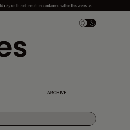
d rely on the information contained within this website.
Dark Mode Switch
ARCHIVE