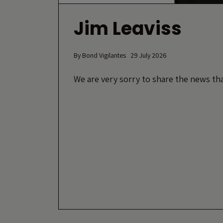
Jim Leaviss
By
Bond Vigilantes
29 July 2026
We are very sorry to share the news tha