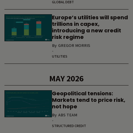
GLOBAL DEBT
Europe’s utilities will spend
trillions in capex,
introducing a new credit
risk regime
By
GREGOR MORRIS
-
UTILITIES
MAY 2026
Geopolitical tensions:
Markets tend to price risk,
not hope
By
ABS TEAM
-
STRUCTURED CREDIT