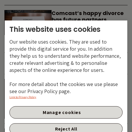
Comcast’s happy divorce
has future partners
waiting in the wings
This website uses cookies
By
SIMON DUFF
-
Our website uses cookies. They are used to
TECHNOLOGY
provide this digital service for you. In addition
they help us to understand website performance,
create relevant advertising & to personalise
JUNE 2026
aspects of the online experience for users.
Is the SpaceX asteroid
For more detail about the cookies we use please
about to impact the telco
see our Privacy Policy page.
& cable dinosaurs?
Link to Privacy Policy
By
SIMON DUFF
-
Manage cookies
TECHNOLOGY
Reject All
The Bond Vigilantes World