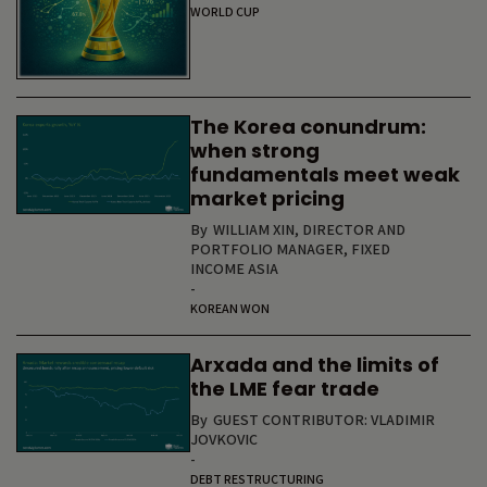
WORLD CUP
The Korea conundrum:
when strong
fundamentals meet weak
market pricing
By
WILLIAM XIN, DIRECTOR AND
PORTFOLIO MANAGER, FIXED
INCOME ASIA
-
KOREAN WON
Arxada and the limits of
the LME fear trade
By
GUEST CONTRIBUTOR: VLADIMIR
JOVKOVIC
-
DEBT RESTRUCTURING