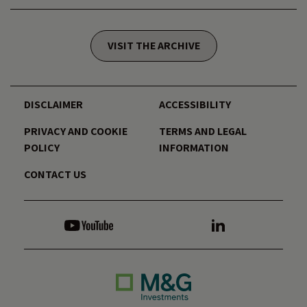
VISIT THE ARCHIVE
DISCLAIMER
ACCESSIBILITY
PRIVACY AND COOKIE
TERMS AND LEGAL
POLICY
INFORMATION
CONTACT US