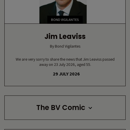
BOND VIGILANTES
Jim Leaviss
By
Bond Vigilantes
We are very sorry to share the news that Jim Leaviss passed
away on 23 July 2026, aged 55.
29 JULY 2026
The BV Comic