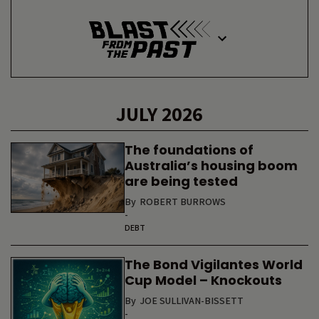
JULY 2026
The foundations of
Australia’s housing boom
are being tested
By
ROBERT BURROWS
-
DEBT
The Bond Vigilantes World
Cup Model – Knockouts
By
JOE SULLIVAN-BISSETT
-