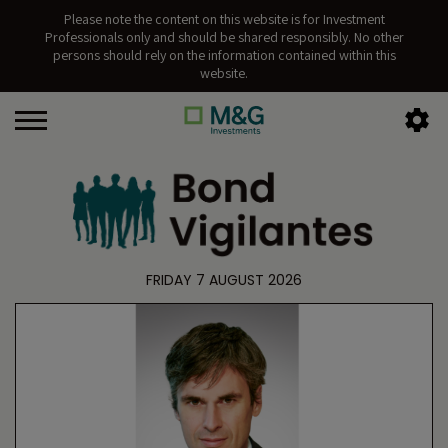
Please note the content on this website is for Investment
Professionals only and should be shared responsibly. No other
persons should rely on the information contained within this
website.
FRIDAY 7 AUGUST 2026