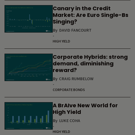
Canary in the Credit
Market: Are Euro Single-Bs
Singing?
By
DAVID FANCOURT
-
HIGH YIELD
Corporate Hybrids: strong
demand, diminishing
reward?
By
CRAIG RUMBELOW
-
CORPORATE BONDS
A BrAIve New World for
High Yield
By
LUKE COHA
-
HIGH YIELD