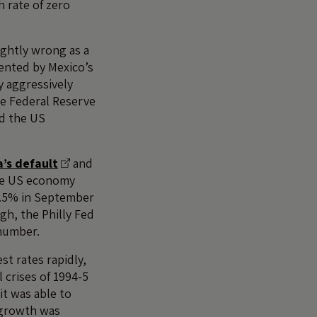
h rate of zero
ightly wrong as a
ented by Mexico’s
y aggressively
he Federal Reserve
nd the US
a’s default
and
he US economy
 5.5% in September
gh, the Philly Fed
 number.
st rates rapidly,
l crises of 1994-5
it was able to
n growth was