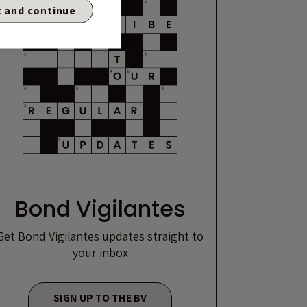
 and continue
Bond Vigilantes
Get Bond Vigilantes updates straight to
your inbox
SIGN UP TO THE BV