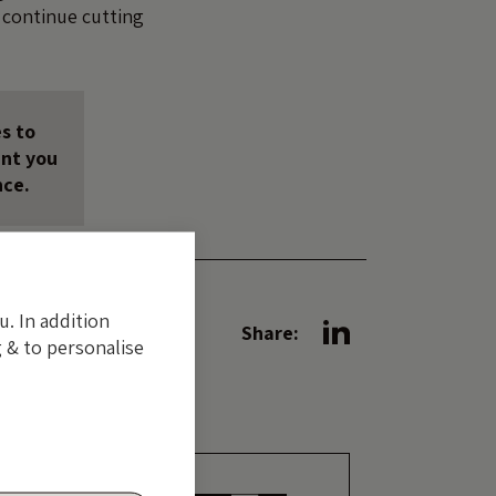
l continue cutting
s to
unt you
nce.
u. In addition
Share:
 & to personalise