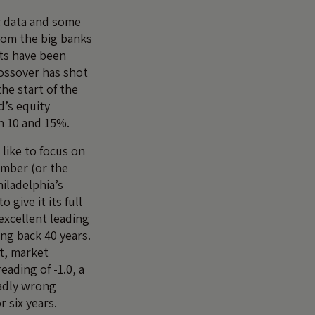
c data and some
om the big banks
ets have been
ossover has shot
he start of the
d’s equity
 10 and 15%.
 like to focus on
umber (or the
iladelphia’s
 give it its full
excellent leading
ng back 40 years.
t, market
eading of -1.0, a
adly wrong
 six years.