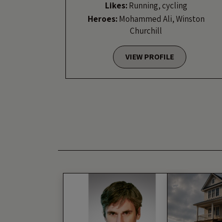
Likes:
Running, cycling
Heroes:
Mohammed Ali, Winston
Churchill
VIEW PROFILE