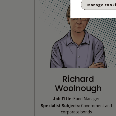
Manage cook
Richard
Woolnough
Job Title:
Fund Manager
Specialist Subjects:
Government and
corporate bonds