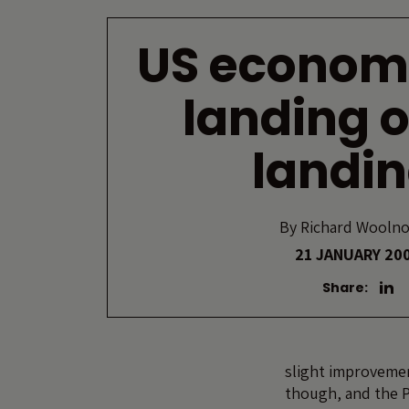
US econom
landing o
landi
By
Richard Wooln
21 JANUARY 20
Share:
slight improvemen
though, and the P