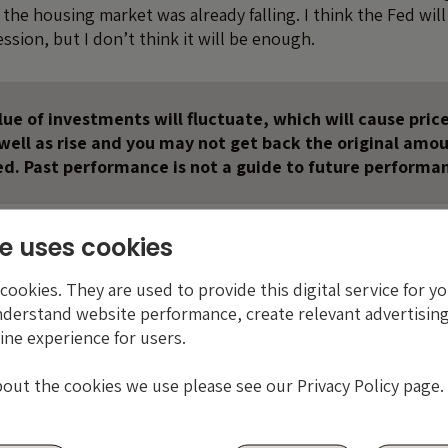
the housing market was already falling. I think the Fed wil
ession, but I don’t think it will be enough.
ue of investments will fluctuate, which will cause price
s well as rise and you may not get back the original amo
ed. Past performance is not a guide to future performa
e uses cookies
ookies. They are used to provide this digital service for yo
nderstand website performance, create relevant advertising
ine experience for users.
bout the cookies we use please see our Privacy Policy page.