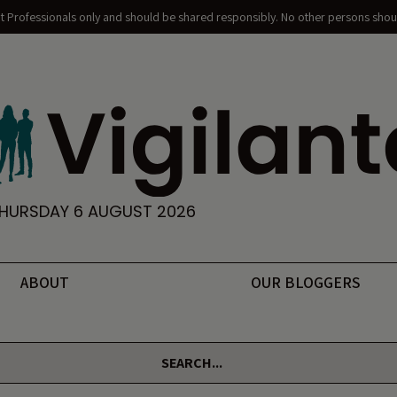
nt Professionals only and should be shared responsibly. No other persons shoul
HURSDAY 6 AUGUST 2026
ABOUT
OUR BLOGGERS