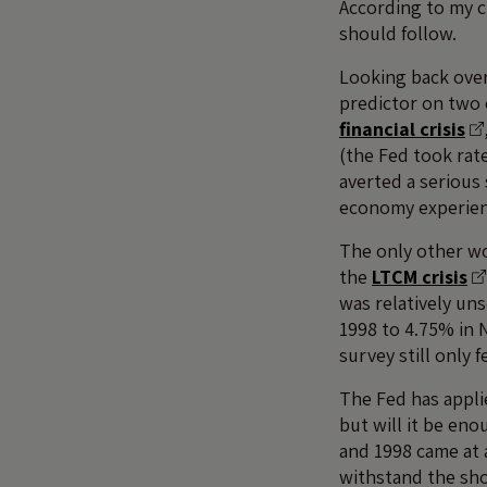
According to my ch
should follow.
Looking back over 
predictor on two 
financial crisis
(the Fed took rat
averted a serious
economy experienc
The only other w
the
LTCM crisis
was relatively un
1998 to 4.75% in 
survey still only f
The Fed has applie
but will it be eno
and 1998 came at 
withstand the sho