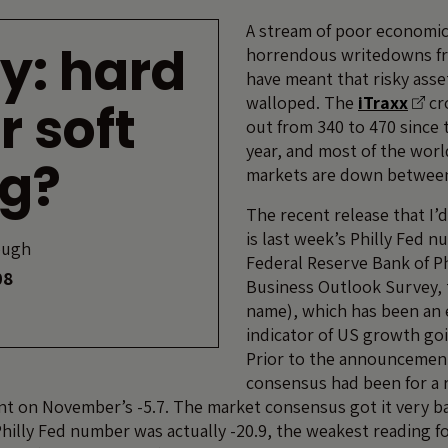
A stream of poor economi
y: hard
horrendous writedowns fr
have meant that risky ass
walloped. The
iTraxx
cr
r soft
out from 340 to 470 since t
year, and most of the worl
ng?
markets are down between
The recent release that I’d
is last week’s Philly Fed n
ough
Federal Reserve Bank of Ph
08
Business Outlook Survey, to
name), which has been an 
indicator of US growth goi
Prior to the announcemen
consensus had been for a r
t on November’s -5.7. The market consensus got it very b
hilly Fed number was actually -20.9, the weakest reading for