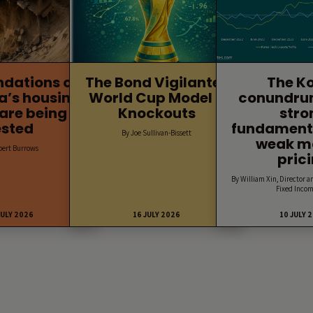
ndations of
The Bond Vigilantes
The K
a’s housing
World Cup Model –
conundru
are being
Knockouts
stro
ested
fundament
By Joe Sullivan-Bissett
weak m
bert Burrows
pric
By William Xin, Director a
Fixed Incom
JULY 2026
16 JULY 2026
10 JULY 