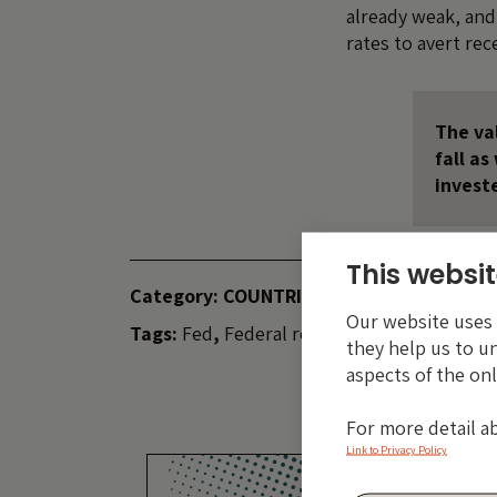
already weak, and 
rates to avert rec
The val
fall a
invest
This websit
Category:
COUNTRIES
INDICES
Our website uses c
Tags:
Fed
,
Federal reserve
,
iTraxx
,
US
they help us to u
aspects of the onl
For more detail a
Link to Privacy Policy