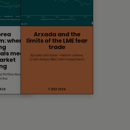
orea
Arxada and the
m: when
limits of the LME fear
ng
trade
als meet
By Guest contributor – Vladimir Jovkovic
arket
(Credit Analyst, M&G Credit Analysis team)
ing
nd Portfolio Manager,
e Asia
2026
7 JULY 2026