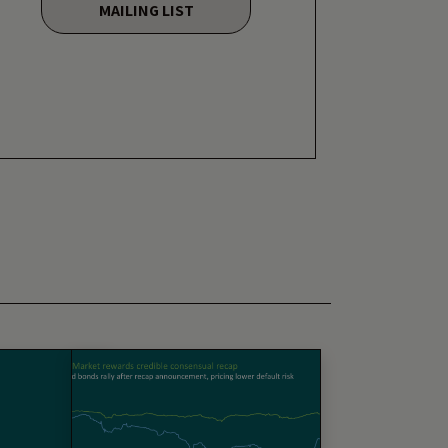
MAILING LIST