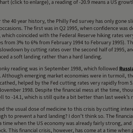
art (click to enlarge), a reading of -20.9 means a US growt
the 40 year history, the Philly Fed survey has only gone sl
occasions. The first was in Q2 1995, when confidence was d
, which coincided with the Federal Reserve hiking rates ver
es from 3% to 6% from February 1994 to February 1995). T
 slowdown by cutting rates over the second half of 1995, a
ed a soft landing rather than a hard landing.
onky reading was in September 1998, which followed
Russi
. Although emerging market economies were in turmoil, t
scathed, helped by the Fed cutting rates very rapidly from
November 1998. Despite the financial mess at the time, thou
ell to -14.1, which is still quite a bit better than last week’s
d the usual dose of medicine to this crisis by cutting intere
ugh to prevent a hard landing? I don’t think so. The financia
a time when the US economy was already fairly strong, and 
ck. This financial crisis, however, has come at a time whe