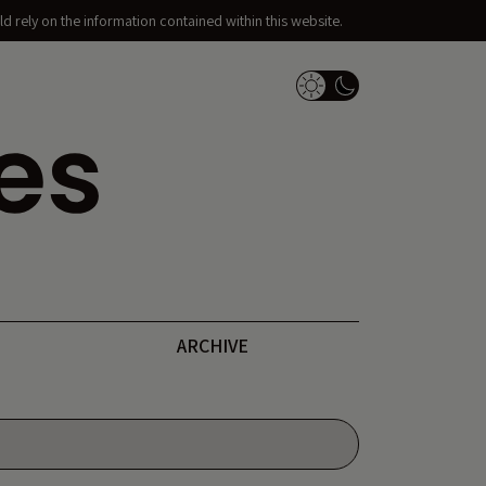
d rely on the information contained within this website.
Dark Mode Switch
ARCHIVE