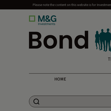
Please note the content on this website is for Investme
Bond Vigilantes
T
HOME
Search for: