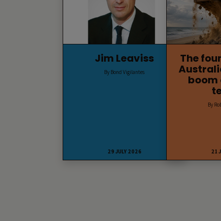
Jim Leaviss
The fou
Australi
By Bond Vigilantes
boom 
t
By Ro
29 JULY 2026
21 