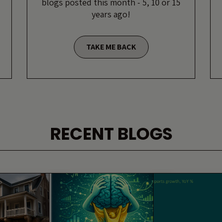
blogs posted this month - 5, 10 or 15
years ago!
TAKE ME BACK
RECENT BLOGS