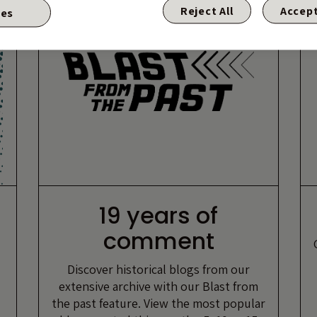
Reject All
Accept
ies
19 years of
comment
Discover historical blogs from our
extensive archive with our Blast from
the past feature. View the most popular