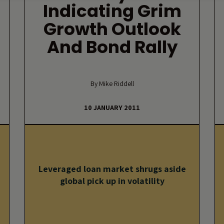
Indicating Grim
Growth Outlook
And Bond Rally
By Mike Riddell
10 JANUARY 2011
Leveraged loan market shrugs aside
global pick up in volatility