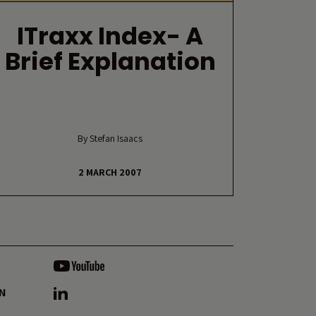
ITraxx Index- A
Brief Explanation
By Stefan Isaacs
2 MARCH 2007
ON