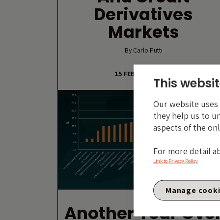
Derivatives
Markets
By Carlo Putti
15 FEBRUARY 2019
This websit
Our website uses c
they help us to u
aspects of the onl
For more detail a
Link to Privacy Policy
Manage cook
Another Year Ove