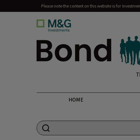
Please note the content on this website is for Investme
Bond Vigilantes
T
HOME
Search for: