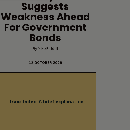
Suggests
Weakness Ahead
For Government
Bonds
By Mike Riddell
12 OCTOBER 2009
iTraxx Index- A brief explanation