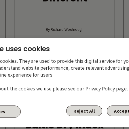
By Richard Woolnough
9 NOVEMBER 2017
e uses cookies
ookies. They are used to provide this digital service for yo
nderstand website performance, create relevant advertising
ine experience for users.
bout the cookies we use please see our Privacy Policy page.
Reject All
Accept
ies
r
Baltic Dry Index