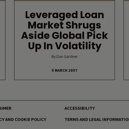
d
Leveraged Loan
Market Shrugs
Aside Global Pick
Up In Volatility
By Dan Gardner
9 MARCH 2007
AIMER
ACCESSIBILITY
CY AND COOKIE POLICY
TERMS AND LEGAL INFORMATI