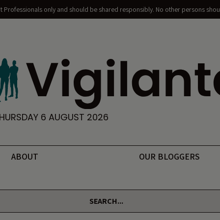
nt Professionals only and should be shared responsibly. No other persons shoul
HURSDAY 6 AUGUST 2026
ABOUT
OUR BLOGGERS