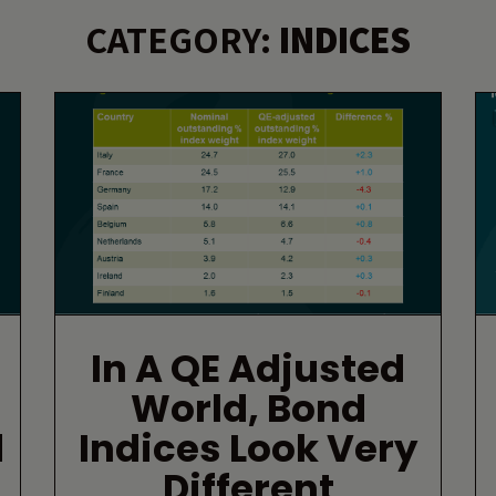
CATEGORY:
INDICES
In A QE Adjusted
World, Bond
d
Indices Look Very
Different