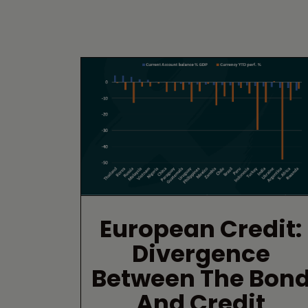
European Credit:
Divergence
Between The Bon
And Credit