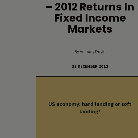
– 2012 Returns In
Fixed Income
Markets
By Anthony Doyle
28 DECEMBER 2012
US economy: hard landing or soft
landing?