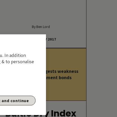
By Ben Lord
23 FEBRUARY 2017
u. In addition
 & to personalise
Baltic Dry Index suggests weakness
ahead for government bonds
 and continue
Baltic Dry Index