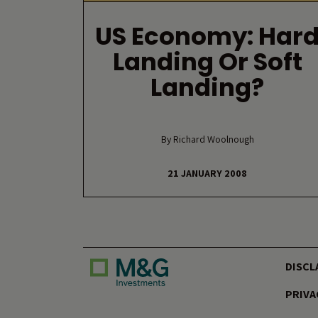
US Economy: Har
Landing Or Soft
Landing?
By Richard Woolnough
21 JANUARY 2008
DISCL
PRIVA