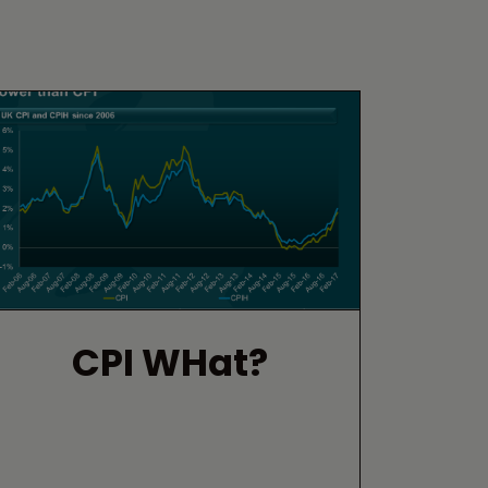
CPI WHat?