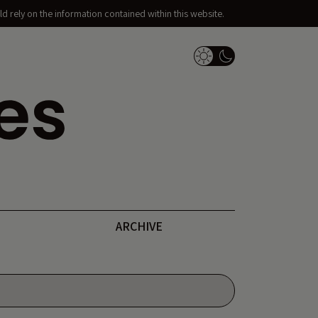
d rely on the information contained within this website.
Dark Mode Switch
ARCHIVE