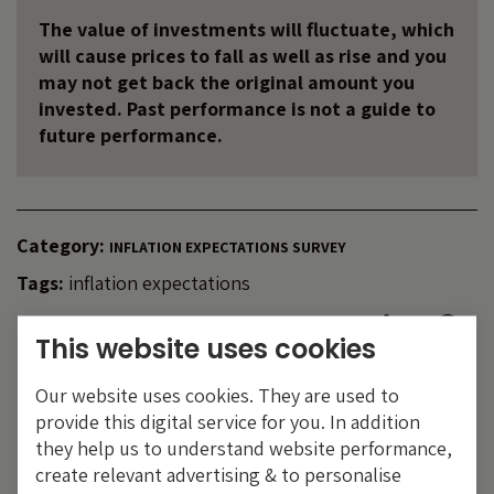
The value of investments will fluctuate, which
will cause prices to fall as well as rise and you
may not get back the original amount you
invested. Past performance is not a guide to
future performance.
Category:
INFLATION EXPECTATIONS SURVEY
Tags:
inflation expectations
Share:
This website uses cookies
Our website uses cookies. They are used to
provide this digital service for you. In addition
they help us to understand website performance,
create relevant advertising & to personalise