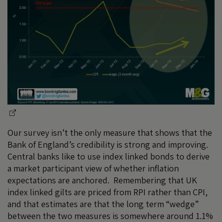
Our survey isn’t the only measure that shows that the
Bank of England’s credibility is strong and improving.
Central banks like to use index linked bonds to derive
a market participant view of whether inflation
expectations are anchored. Remembering that UK
index linked gilts are priced from RPI rather than CPI,
and that estimates are that the long term “wedge”
between the two measures is somewhere around 1.1%