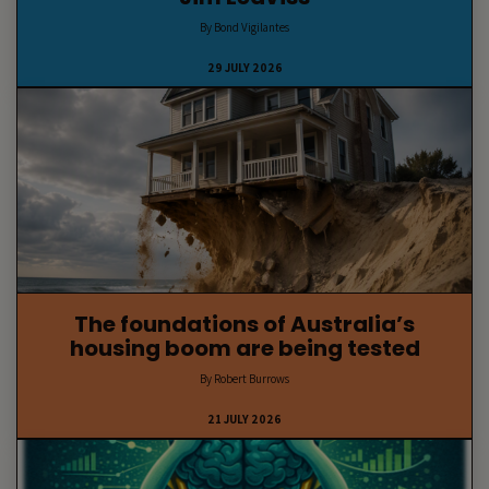
By Bond Vigilantes
29 JULY 2026
The foundations of Australia’s
housing boom are being tested
By Robert Burrows
21 JULY 2026