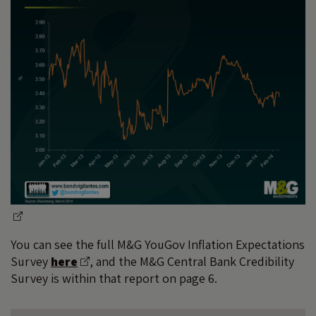
You can see the full M&G YouGov Inflation Expectations
Survey
here
, and the M&G Central Bank Credibility
Survey is within that report on page 6.