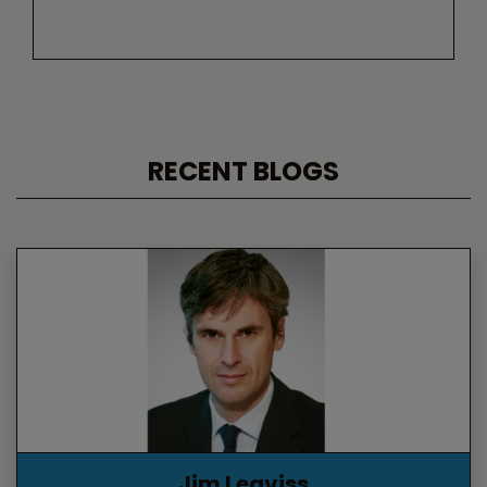
RECENT BLOGS
Jim Leaviss