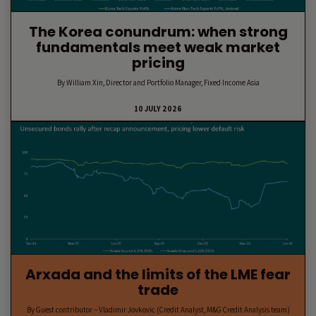
The Korea conundrum: when strong
fundamentals meet weak market
pricing
By William Xin, Director and Portfolio Manager, Fixed Income Asia
10 JULY 2026
Arxada and the limits of the LME fear
trade
By Guest contributor – Vladimir Jovkovic (Credit Analyst, M&G Credit Analysis team)