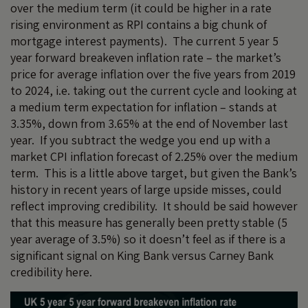
over the medium term (it could be higher in a rate
rising environment as RPI contains a big chunk of
mortgage interest payments). The current 5 year 5
year forward breakeven inflation rate – the market’s
price for average inflation over the five years from 2019
to 2024, i.e. taking out the current cycle and looking at
a medium term expectation for inflation – stands at
3.35%, down from 3.65% at the end of November last
year. If you subtract the wedge you end up with a
market CPI inflation forecast of 2.25% over the medium
term. This is a little above target, but given the Bank’s
history in recent years of large upside misses, could
reflect improving credibility. It should be said however
that this measure has generally been pretty stable (5
year average of 3.5%) so it doesn’t feel as if there is a
significant signal on King Bank versus Carney Bank
credibility here.