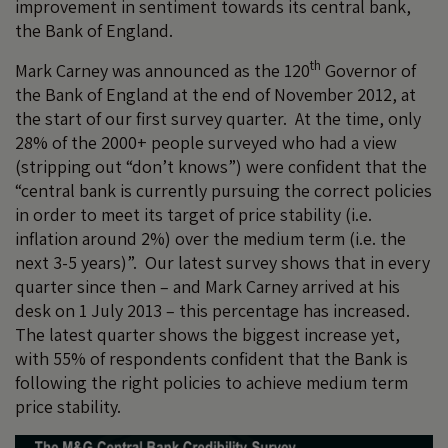
improvement in sentiment towards its central bank,
the Bank of England.
th
Mark Carney was announced as the 120
Governor of
the Bank of England at the end of November 2012, at
the start of our first survey quarter. At the time, only
28% of the 2000+ people surveyed who had a view
(stripping out “don’t knows”) were confident that the
“central bank is currently pursuing the correct policies
in order to meet its target of price stability (i.e.
inflation around 2%) over the medium term (i.e. the
next 3-5 years)”. Our latest survey shows that in every
quarter since then – and Mark Carney arrived at his
desk on 1 July 2013 – this percentage has increased.
The latest quarter shows the biggest increase yet,
with 55% of respondents confident that the Bank is
following the right policies to achieve medium term
price stability.