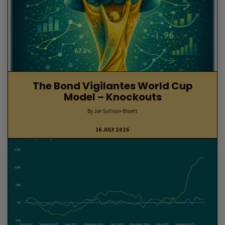
The Bond Vigilantes World Cup
Model – Knockouts
By Joe Sullivan-Bissett
16 JULY 2026