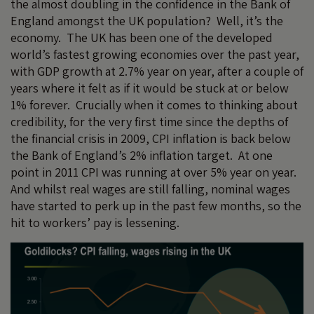
the almost doubling in the confidence in the Bank of
England amongst the UK population? Well, it’s the
economy. The UK has been one of the developed
world’s fastest growing economies over the past year,
with GDP growth at 2.7% year on year, after a couple of
years where it felt as if it would be stuck at or below
1% forever. Crucially when it comes to thinking about
credibility, for the very first time since the depths of
the financial crisis in 2009, CPI inflation is back below
the Bank of England’s 2% inflation target. At one
point in 2011 CPI was running at over 5% year on year.
And whilst real wages are still falling, nominal wages
have started to perk up in the past few months, so the
hit to workers’ pay is lessening.