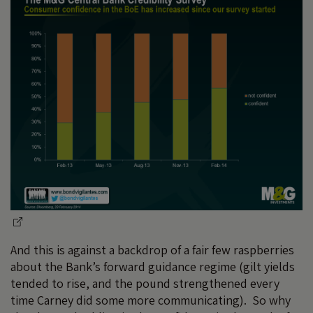
And this is against a backdrop of a fair few raspberries
about the Bank’s forward guidance regime (gilt yields
tended to rise, and the pound strengthened every
time Carney did some more communicating). So why