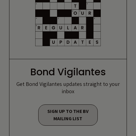
Bond Vigilantes
Get Bond Vigilantes updates straight to your
inbox
SIGN UP TO THE BV
MAILING LIST