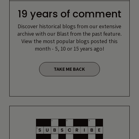
19 years of comment
Discover historical blogs from our extensive
archive with our Blast from the past feature.
View the most popular blogs posted this
month - 5, 10 or 15 years ago!
TAKE ME BACK