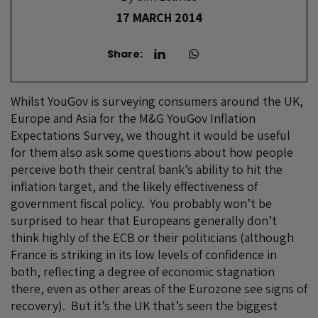
17 MARCH 2014
Share:
Whilst YouGov is surveying consumers around the UK,
Europe and Asia for the M&G YouGov Inflation
Expectations Survey, we thought it would be useful
for them also ask some questions about how people
perceive both their central bank’s ability to hit the
inflation target, and the likely effectiveness of
government fiscal policy. You probably won’t be
surprised to hear that Europeans generally don’t
think highly of the ECB or their politicians (although
France is striking in its low levels of confidence in
both, reflecting a degree of economic stagnation
there, even as other areas of the Eurozone see signs of
recovery). But it’s the UK that’s seen the biggest