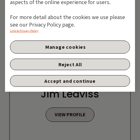
aspects of the online experience for users.
For more detail about the cookies we use please
see our Privacy Policy page.
Link to Privacy Policy
Manage cookies
Reject All
Accept and continue
Jim Leaviss
VIEW PROFILE