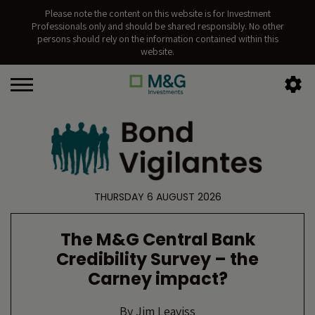
Please note the content on this website is for Investment
Professionals only and should be shared responsibly. No other
persons should rely on the information contained within this
website.
THURSDAY 6 AUGUST 2026
The M&G Central Bank
Credibility Survey – the
Carney impact?
By
Jim Leaviss