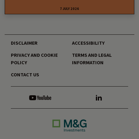
7 JULY 2026
DISCLAIMER
ACCESSIBILITY
PRIVACY AND COOKIE
TERMS AND LEGAL
POLICY
INFORMATION
CONTACT US