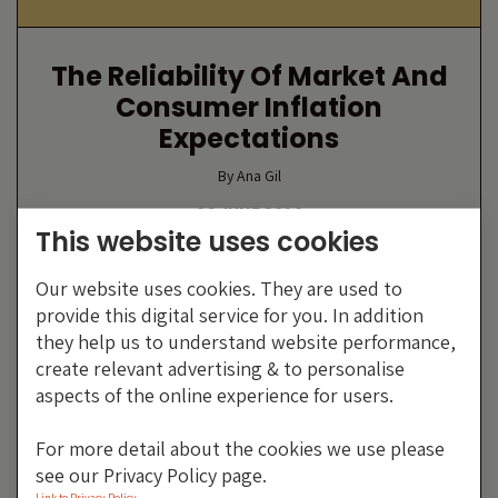
The Reliability Of Market And
Consumer Inflation
Expectations
By Ana Gil
26 JUNE 2014
This website uses cookies
Our website uses cookies. They are used to
provide this digital service for you. In addition
they help us to understand website performance,
create relevant advertising & to personalise
aspects of the online experience for users.
For more detail about the cookies we use please
see our Privacy Policy page.
Link to Privacy Policy