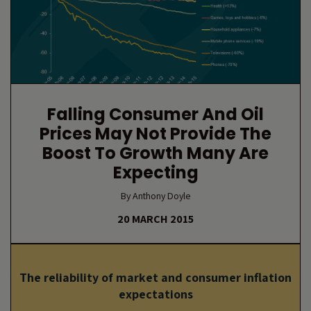
Falling Consumer And Oil
Prices May Not Provide The
Boost To Growth Many Are
Expecting
By Anthony Doyle
20 MARCH 2015
The reliability of market and consumer inflation
expectations