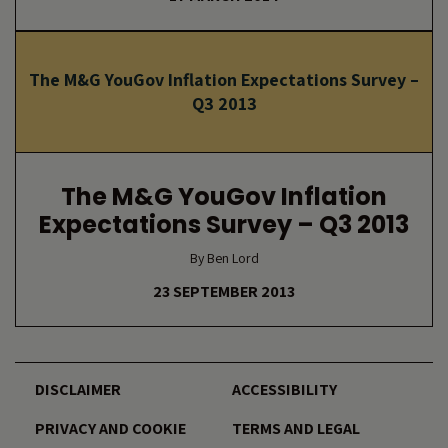
The M&G YouGov Inflation Expectations Survey –
Q3 2013
The M&G YouGov Inflation
Expectations Survey – Q3 2013
By Ben Lord
23 SEPTEMBER 2013
DISCLAIMER
ACCESSIBILITY
PRIVACY AND COOKIE
TERMS AND LEGAL