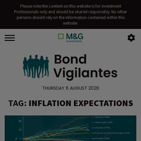
Please note the content on this website is for Investment
Professionals only and should be shared responsibly. No other
persons should rely on the information contained within this
website.
THURSDAY 6 AUGUST 2026
TAG:
INFLATION EXPECTATIONS