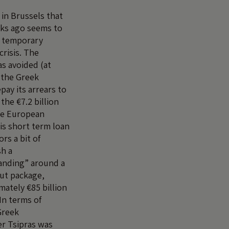
in Brussels that
eks ago seems to
e temporary
crisis. The
s avoided (at
 the Greek
ay its arrears to
the €7.2 billion
he European
is short term loan
rs a bit of
sh a
nding” around a
ut package,
mately €85 billion
In terms of
Greek
r Tsipras was