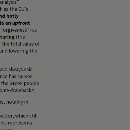
 analysis”
h as the EU’s
nd hotly
ia an upfront
 forgiveness”) as
cturing
(the
the total value of
 and lowering the
ave always said
ence has caused
m the Greek people
e some drawbacks:
es, notably in
ctor, which still
his represents
losses.