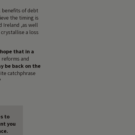
 benefits of debt
ieve the timing is
 Ireland ,as well
crystallise a loss
hope that in a
 reforms and
ay be back on the
rite catchphrase
?
s to
unt you
nce.