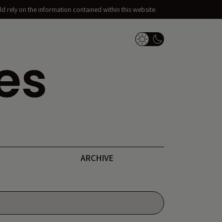
d rely on the information contained within this website.
Dark Mode Switch
ARCHIVE