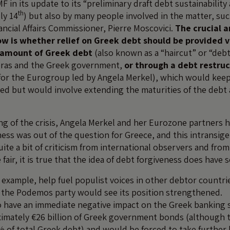
MF in its update to its “preliminary draft debt sustainability
th
ly 14
) but also by many people involved in the matter, suc
ncial Affairs Commissioner, Pierre Moscovici.
The crucial a
w is whether relief on Greek debt should be provided v
e amount of Greek debt
(also known as a “haircut” or “debt
pras and the Greek government,
or through a debt restru
for the Eurogroup led by Angela Merkel), which would keep 
d but would involve extending the maturities of the debt
ng of the crisis, Angela Merkel and her Eurozone partners h
ness was out of the question for Greece, and this intransig
uite a bit of criticism from international observers and fro
fair, it is true that the idea of debt forgiveness does hav
r example, help fuel populist voices in other debtor countri
 the Podemos party would see its position strengthened.
o have an immediate negative impact on the Greek banking se
mately €26 billion of Greek government bonds (although t
% of total Greek debt) and would be forced to take further 