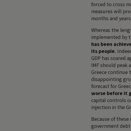
forced to cross ma
measures will pro
months and years
Whereas the lengt
implemented by th
has been achieve
its people.
Indeed
GDP has soared ag
IMF should peak a
Greece continue t
disappointing gr
forecast for Gree
worse before it 
capital controls o
injection in the G
Because of these 
government debt i