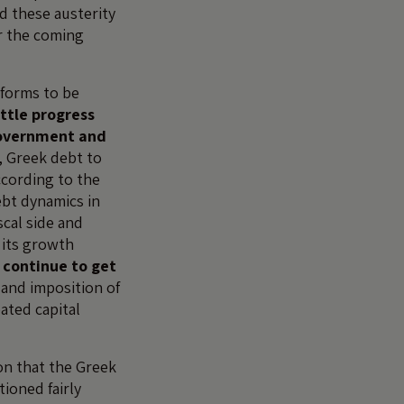
nd these austerity
r the coming
eforms to be
ittle progress
government and
, Greek debt to
ccording to the
ebt dynamics in
cal side and
its growth
l continue to get
 and imposition of
ated capital
on that the Greek
ioned fairly