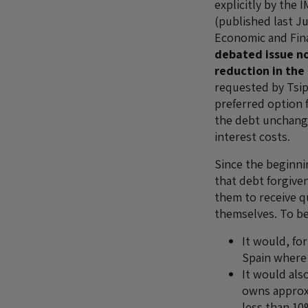
explicitly by the I
(published last Ju
Economic and Fina
debated issue no
reduction in th
requested by Tsi
preferred option 
the debt unchange
interest costs.
Since the beginni
that debt forgive
them to receive q
themselves. To be 
It would, fo
Spain where
It would als
owns approxi
less than 10