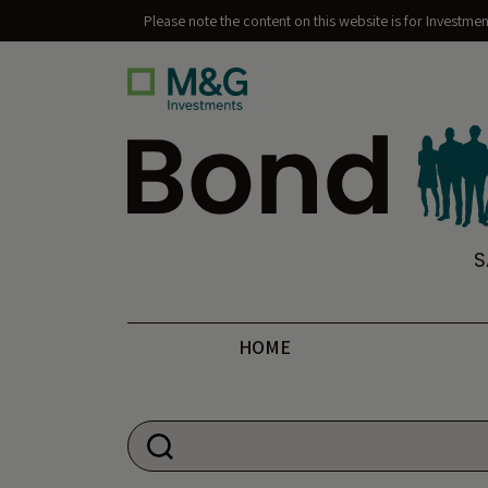
Please note the content on this website is for Investme
Bond Vigilantes
S
HOME
Search for: