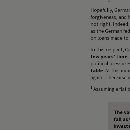
Hopefully, German
forgiveness, and h
not right. Indeed,
as the German fede
on loans made to 
In this respect, 
few years’ time
–
political pressur
table
. At this m
again… because wh
1
Assuming a flat 
The val
fall a
invest