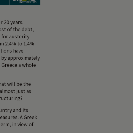
r 20 years.
ost of the debt,
 for austerity
om 2.4% to 1.4%
utions have
 by approximately
e Greece a whole
at will be the
 almost just as
tructuring?
untry and its
measures. A Greek
erm, in view of