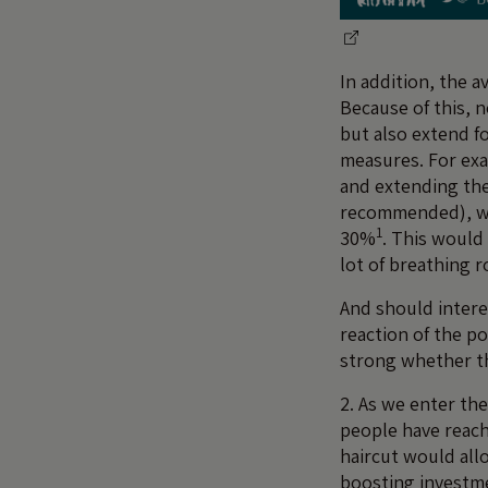
In addition, the a
Because of this, 
but also extend fo
measures. For exa
and extending the 
recommended), wo
1
30%
. This would
lot of breathing r
And should intere
reaction of the po
strong whether th
2. As we enter the
people have reach
haircut would all
boosting investm