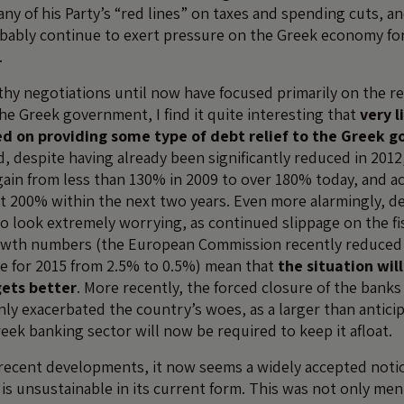
ny of his Party’s “red lines” on taxes and spending cuts, a
bably continue to exert pressure on the Greek economy fo
.
hy negotiations until now have focused primarily on the r
e Greek government, I find it quite interesting that
very l
d on providing some type of debt relief to the Greek 
, despite having already been significantly reduced in 2012
ain from less than 130% in 2009 to over 180% today, and a
t 200% within the next two years. Even more alarmingly, d
o look extremely worrying, as continued slippage on the fis
owth numbers (the European Commission recently reduced 
ce for 2015 from 2.5% to 0.5%) mean that
the situation wil
gets better
. More recently, the forced closure of the banks
nly exacerbated the country’s woes, as a larger than anticip
reek banking sector will now be required to keep it afloat.
recent developments, it now seems a widely accepted noti
s unsustainable in its current form. This was not only ment