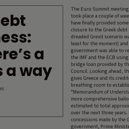
The Euro Summit meeting 
debt
took place a couple of we
have finally provided som
closure to the Greek debt 
ess:
dreaded Grexit scenario wa
least for the moment) and
re’s a
government was able to rep
the IMF and the ECB using 
’s a way
bridge loan provided by t
Council. Looking ahead, th
gives Greece and its credito
breathing room to establi
es
“Memorandum of Understa
more comprehensive bailo
estimated to total approxi
over the next three years. 
concessions made by the 
government, Prime Ministe