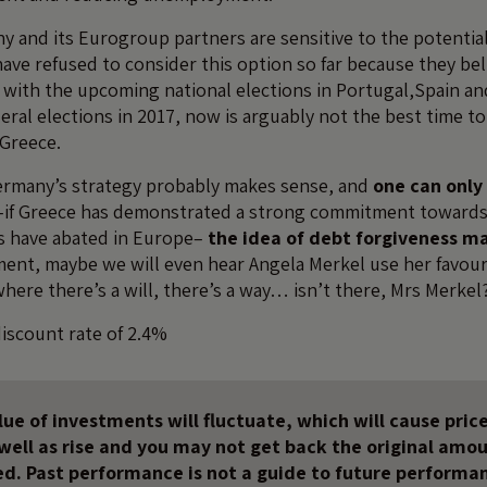
y and its Eurogroup partners are sensitive to the potential
ave refused to consider this option so far because they bel
 with the upcoming national elections in Portugal,Spain and
ral elections in 2017, now is arguably not the best time to 
Greece.
Germany’s strategy probably makes sense, and
one can only 
if Greece has demonstrated a strong commitment towards
es have abated in Europe–
the idea of debt forgiveness m
oment, maybe we will even hear Angela Merkel use her favou
ere there’s a will, there’s a way… isn’t there, Mrs Merkel
discount rate of 2.4%
ue of investments will fluctuate, which will cause price
s well as rise and you may not get back the original amo
ed. Past performance is not a guide to future performa