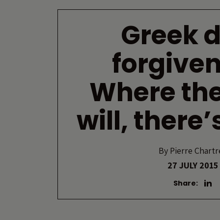
Greek 
forgiven
Where the
will, there
By
Pierre Chartr
27 JULY 2015
Share: