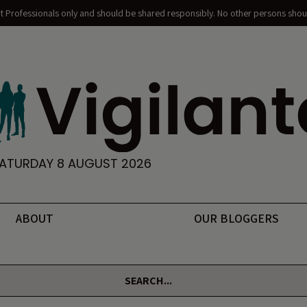
nt Professionals only and should be shared responsibly. No other persons shoul
ATURDAY 8 AUGUST 2026
ABOUT
OUR BLOGGERS