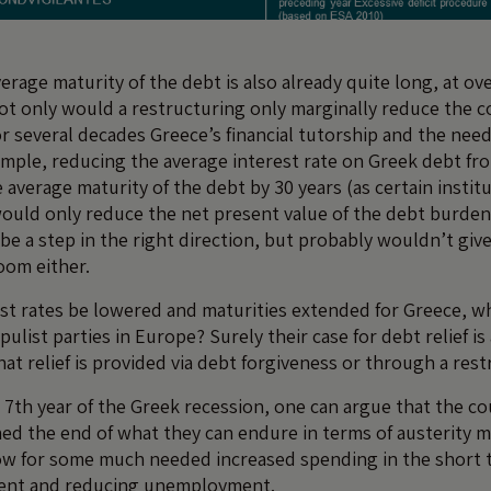
verage maturity of the debt is also already quite long, at ove
not only would a restructuring only marginally reduce the c
r several decades Greece’s financial tutorship and the need
mple, reducing the average interest rate on Greek debt fr
average maturity of the debt by 30 years (as certain instit
uld only reduce the net present value of the debt burden
 be a step in the right direction, but probably wouldn’t giv
oom either.
st rates be lowered and maturities extended for Greece, wh
pulist parties in Europe? Surely their case for debt relief is
at relief is provided via debt forgiveness or through a res
 7th year of the Greek recession, one can argue that the co
ed the end of what they can endure in terms of austerity 
ow for some much needed increased spending in the short t
ent and reducing unemployment.