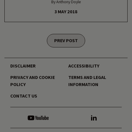
By Anthony Doyle
3 MAY 2018
Posts navigation
PREV POST
DISCLAIMER
ACCESSIBILITY
PRIVACY AND COOKIE
TERMS AND LEGAL
POLICY
INFORMATION
CONTACT US