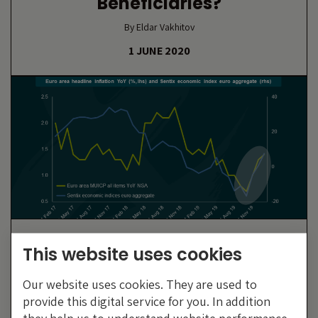
Beneficiaries?
By Eldar Vakhitov
1 JUNE 2020
Has Europe Really Turned The
This website uses cookies
Corner?
Our website uses cookies. They are used to
By Wolfgang Bauer
provide this digital service for you. In addition
10 FEBRUARY 2020