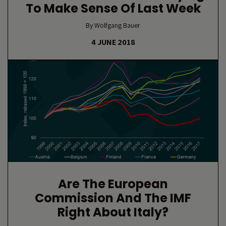
To Make Sense Of Last Week
By Wolfgang Bauer
4 JUNE 2018
Are The European
Commission And The IMF
Right About Italy?