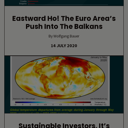
Eastward Ho! The Euro Area’s
Push Into The Balkans
By Wolfgang Bauer
14 JULY 2020
Sustainable Investors, It’s