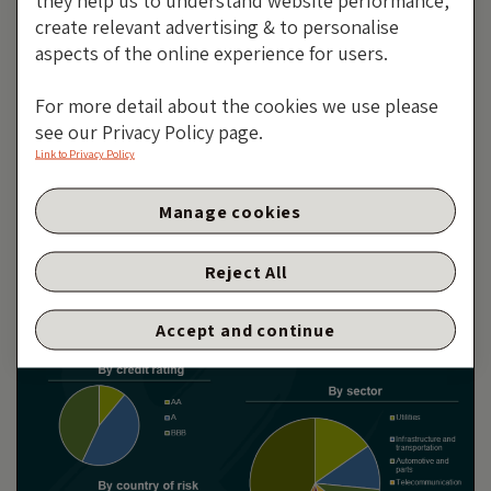
they help us to understand website performance,
create relevant advertising & to personalise
aspects of the online experience for users.
It wasn’t perfect, but it was the best we had
For more detail about the cookies we use please
see our Privacy Policy page.
Link to Privacy Policy
Manage cookies
It Wasn’t Perfect, But It Was
The Best We Had
Reject All
By Jim Leaviss
24 OCTOBER 2019
Accept and continue