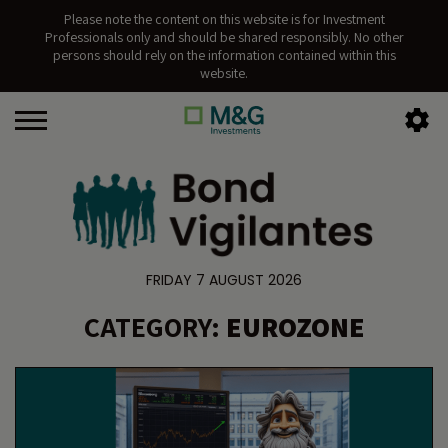
Please note the content on this website is for Investment
Professionals only and should be shared responsibly. No other
persons should rely on the information contained within this
website.
FRIDAY 7 AUGUST 2026
CATEGORY:
EUROZONE