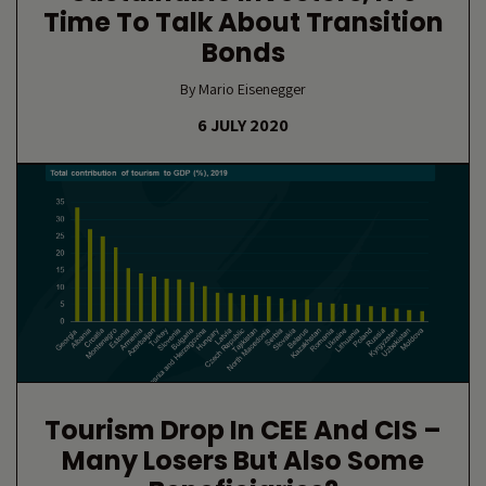
Time To Talk About Transition
Bonds
By Mario Eisenegger
6 JULY 2020
Tourism Drop In CEE And CIS –
Many Losers But Also Some