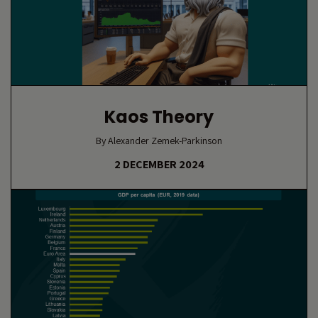
Kaos Theory
By Alexander Zemek-Parkinson
2 DECEMBER 2024