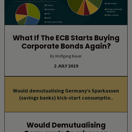
What If The ECB Starts Buying
Corporate Bonds Again?
By Wolfgang Bauer
2 JULY 2019
Would demutualising Germany’s Sparkassen
(savings banks) kick-start consumptio..
Would Demutualising