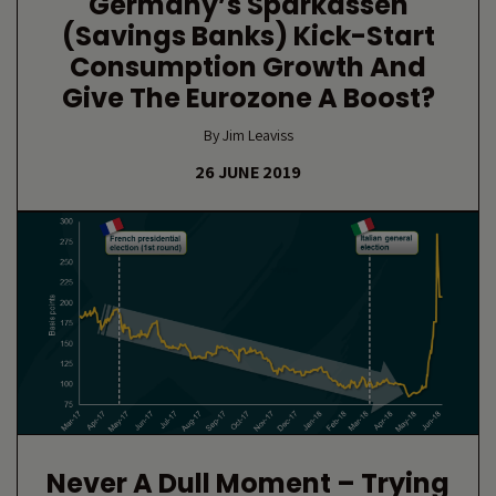
Germany’s Sparkassen
(savings Banks) Kick-Start
Consumption Growth And
Give The Eurozone A Boost?
By Jim Leaviss
26 JUNE 2019
Never A Dull Moment – Trying