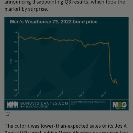
announcing disappointing Q3 results, which took the
market by surprise.
The culprit was lower-than-expected sales of its Jos A.
Bank (JAB) label, which Men’s Wearhouse acquired last