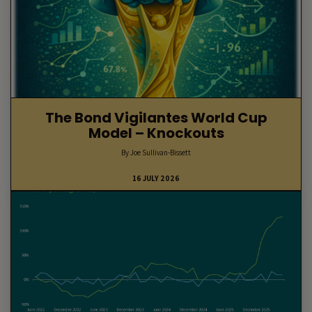
The Bond Vigilantes World Cup
Model – Knockouts
By Joe Sullivan-Bissett
16 JULY 2026