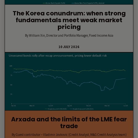
The Korea conundrum: when strong
fundamentals meet weak market
pricing
By William Xin, Director and Portfolio Manager, Fixed Income Asia
10 JULY 2026
Arxada and the limits of the LME fear
trade
By Guest contributor – Vladimir Jovkovic (Credit Analyst, M&G Credit Analysis team)