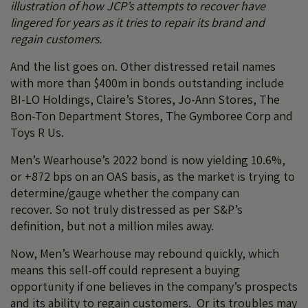
illustration of how JCP’s attempts to recover have
lingered for years as it tries to repair its brand and
regain customers.
And the list goes on. Other distressed retail names
with more than $400m in bonds outstanding include
BI-LO Holdings, Claire’s Stores, Jo-Ann Stores, The
Bon-Ton Department Stores, The Gymboree Corp and
Toys R Us.
Men’s Wearhouse’s 2022 bond is now yielding 10.6%,
or +872 bps on an OAS basis, as the market is trying to
determine/gauge whether the company can
recover. So not truly distressed as per S&P’s
definition, but not a million miles away.
Now, Men’s Wearhouse may rebound quickly, which
means this sell-off could represent a buying
opportunity if one believes in the company’s prospects
and its ability to regain customers. Or its troubles may