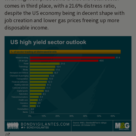
comes in third place, with a 21.6% distress ratio,
despite the US economy being in decent shape with
job creation and lower gas prices freeing up more
disposable income.