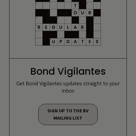
Bond Vigilantes
Get Bond Vigilantes updates straight to your
inbox
SIGN UP TO THE BV
MAILING LIST