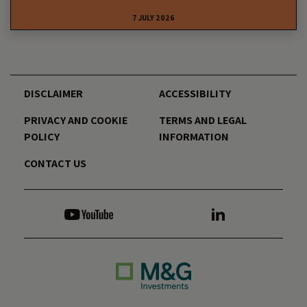
7 JULY 2026
DISCLAIMER
ACCESSIBILITY
PRIVACY AND COOKIE
TERMS AND LEGAL
POLICY
INFORMATION
CONTACT US