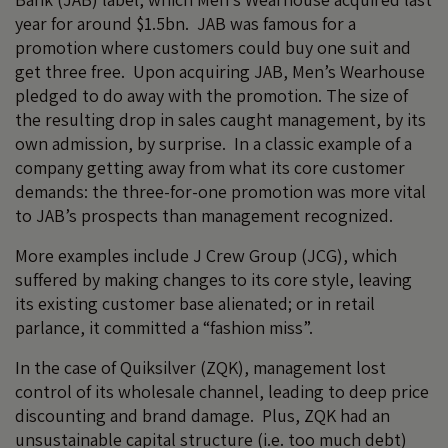
year for around $1.5bn. JAB was famous for a
promotion where customers could buy one suit and
get three free. Upon acquiring JAB, Men’s Wearhouse
pledged to do away with the promotion. The size of
the resulting drop in sales caught management, by its
own admission, by surprise. In a classic example of a
company getting away from what its core customer
demands: the three-for-one promotion was more vital
to JAB’s prospects than management recognized.
More examples include J Crew Group (JCG), which
suffered by making changes to its core style, leaving
its existing customer base alienated; or in retail
parlance, it committed a “fashion miss”.
In the case of Quiksilver (ZQK), management lost
control of its wholesale channel, leading to deep price
discounting and brand damage. Plus, ZQK had an
unsustainable capital structure (i.e. too much debt)