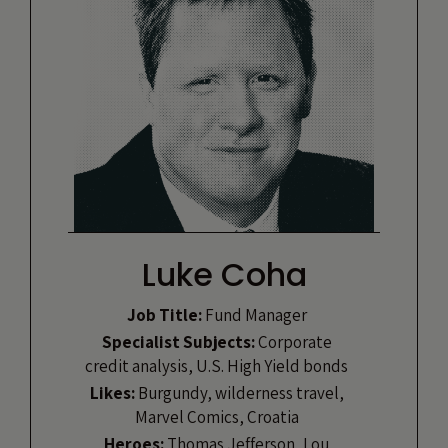
Luke Coha
Job Title:
Fund Manager
Specialist Subjects:
Corporate
credit analysis, U.S. High Yield bonds
Likes:
Burgundy, wilderness travel,
Marvel Comics, Croatia
Heroes:
Thomas Jefferson, Lou