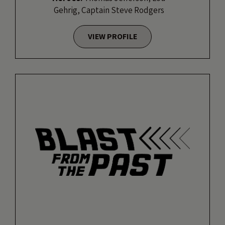
Gehrig, Captain Steve Rodgers
VIEW PROFILE