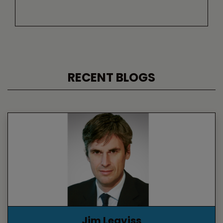
RECENT BLOGS
Jim Leaviss