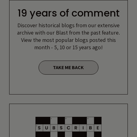
19 years of comment
Discover historical blogs from our extensive
archive with our Blast from the past feature.
View the most popular blogs posted this
month - 5, 10 or 15 years ago!
TAKE ME BACK