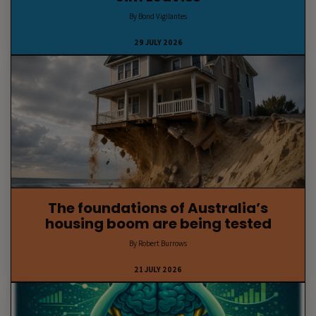
By Bond Vigilantes
29 JULY 2026
The foundations of Australia’s
housing boom are being tested
By Robert Burrows
21 JULY 2026