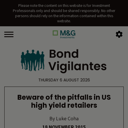
Please note the content on this website is for Investment
Professionals only and should be shared responsibly. No other
persons should rely on the information contained within this
website.
THURSDAY 6 AUGUST 2026
Beware of the pitfalls in US
high yield retailers
By
Luke Coha
18 NOVEMBER 2015