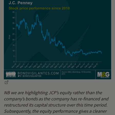
NB we are highlighting JCP’s equity rather than the
company’s bonds as the company has re-financed and
restructured its capital structure over this time period.
Subsequently, the equity performance gives a cleaner