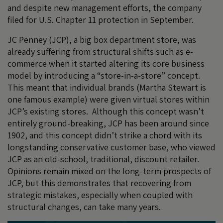
and despite new management efforts, the company
filed for U.S. Chapter 11 protection in September.
JC Penney (JCP), a big box department store, was
already suffering from structural shifts such as e-
commerce when it started altering its core business
model by introducing a “store-in-a-store” concept.
This meant that individual brands (Martha Stewart is
one famous example) were given virtual stores within
JCP’s existing stores. Although this concept wasn’t
entirely ground-breaking, JCP has been around since
1902, and this concept didn’t strike a chord with its
longstanding conservative customer base, who viewed
JCP as an old-school, traditional, discount retailer.
Opinions remain mixed on the long-term prospects of
JCP, but this demonstrates that recovering from
strategic mistakes, especially when coupled with
structural changes, can take many years.