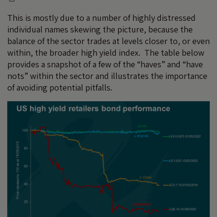
This is mostly due to a number of highly distressed
individual names skewing the picture, because the
balance of the sector trades at levels closer to, or even
within, the broader high yield index. The table below
provides a snapshot of a few of the “haves” and “have
nots” within the sector and illustrates the importance
of avoiding potential pitfalls.