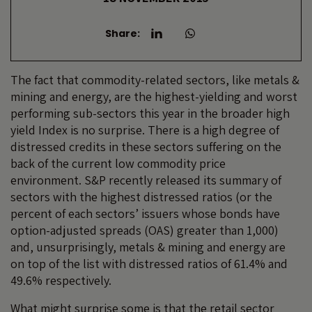
Share:
The fact that commodity-related sectors, like metals &
mining and energy, are the highest-yielding and worst
performing sub-sectors this year in the broader high
yield Index is no surprise. There is a high degree of
distressed credits in these sectors suffering on the
back of the current low commodity price
environment. S&P recently released its summary of
sectors with the highest distressed ratios (or the
percent of each sectors’ issuers whose bonds have
option-adjusted spreads (OAS) greater than 1,000)
and, unsurprisingly, metals & mining and energy are
on top of the list with distressed ratios of 61.4% and
49.6% respectively.
What might surprise some is that the retail sector