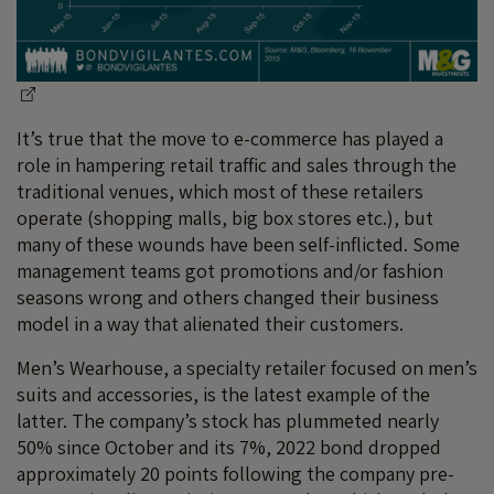
It’s true that the move to e-commerce has played a
role in hampering retail traffic and sales through the
traditional venues, which most of these retailers
operate (shopping malls, big box stores etc.), but
many of these wounds have been self-inflicted. Some
management teams got promotions and/or fashion
seasons wrong and others changed their business
model in a way that alienated their customers.
Men’s Wearhouse, a specialty retailer focused on men’s
suits and accessories, is the latest example of the
latter. The company’s stock has plummeted nearly
50% since October and its 7%, 2022 bond dropped
approximately 20 points following the company pre-