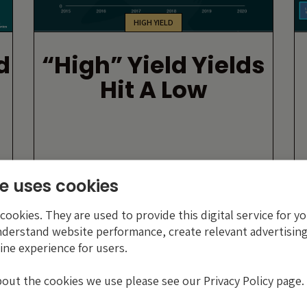
HIGH YIELD
d
“High” Yield Yields
Hit A Low
By Luke Coha
e uses cookies
23 NOVEMBER 2020
ookies. They are used to provide this digital service for yo
nderstand website performance, create relevant advertising
ine experience for users.
bout the cookies we use please see our Privacy Policy page.