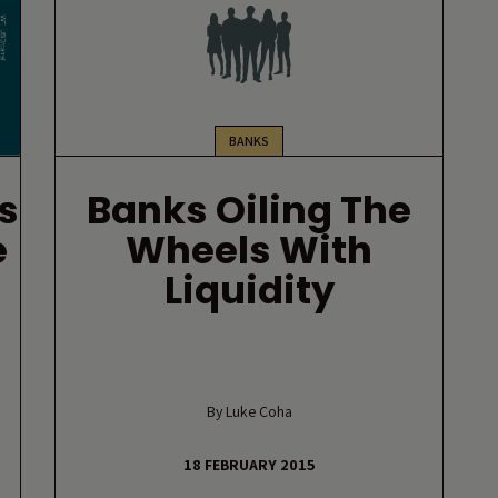
BANKS
s
Banks Oiling The
e
Wheels With
Liquidity
By Luke Coha
18 FEBRUARY 2015