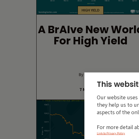
HIGH YIELD
A BrAIve New Worl
For High Yield
By Luke Coha
This websit
7 MAY 2026
Our website uses c
they help us to u
aspects of the onl
For more detail a
Link to Privacy Policy