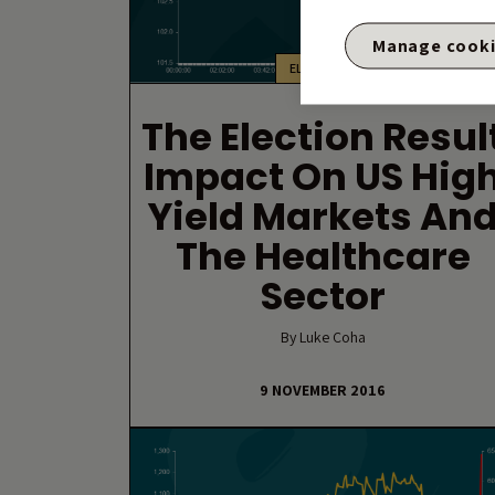
Manage cook
ELECTIONS
The Election Resul
Impact On US Hig
Yield Markets An
The Healthcare
Sector
By Luke Coha
9 NOVEMBER 2016