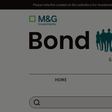
Please note the content on this website is for Investme
Bond Vigilantes
S
HOME
Search for: