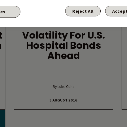
Reject All
Accept
ies
HIGH YIELD
t
Volatility For U.S.
h
Hospital Bonds
d
Ahead
By Luke Coha
3 AUGUST 2016