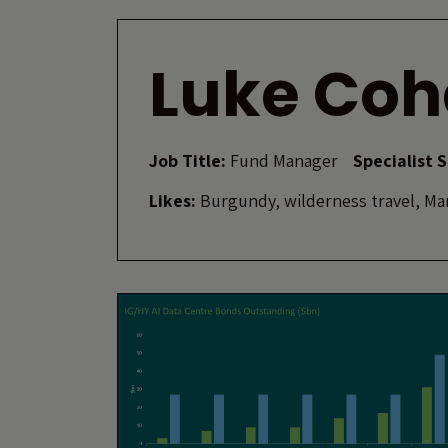
Luke Coh
Job Title:
Fund Manager
Specialist 
Likes:
Burgundy, wilderness travel, Mar