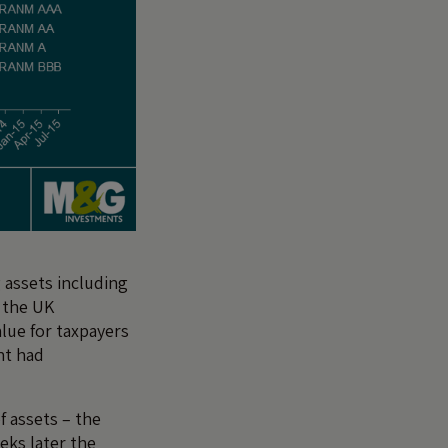
 assets including
y the UK
lue for taxpayers
nt had
f assets – the
eks later the