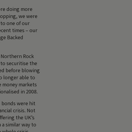
ere doing more
hopping, we were
 to one of our
ecent times – our
age Backed
t Northern Rock
 to securitise the
ted before blowing
o longer able to
ale money markets
ionalised in 2008.
e bonds were hit
ancial crisis. Not
ffering the UK’s
 a similar way to
 whole crisis