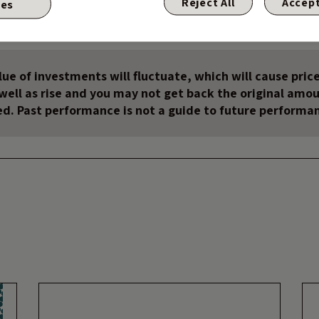
Reject All
Accept
ies
te, it’s been a great ride.
ue of investments will fluctuate, which will cause price
s well as rise and you may not get back the original amo
ed. Past performance is not a guide to future performa