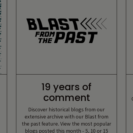
19 years of
comment
Discover historical blogs from our
extensive archive with our Blast from
the past feature. View the most popular
blogs posted this month - 5, 10 or 15