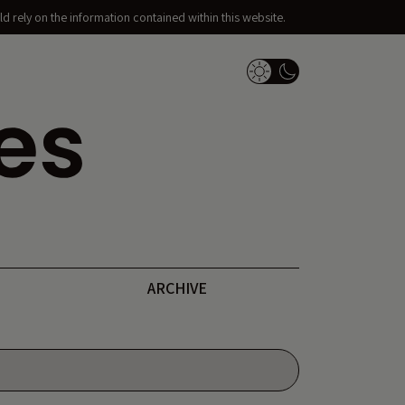
d rely on the information contained within this website.
Dark Mode Switch
ARCHIVE