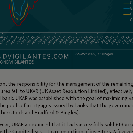
tion, the responsibility for the management of the remaining
ures fell to UKAR (UK Asset Resolution Limited), effectivel
bank. UKAR was established with the goal of maximising va
the pools of mortgages issued by banks that the governme
thern Rock and Bradford & Bingley).
year, UKAR announced that it had successfully sold £13bn o
 the Granite deals – to a consortium of investors. A few we