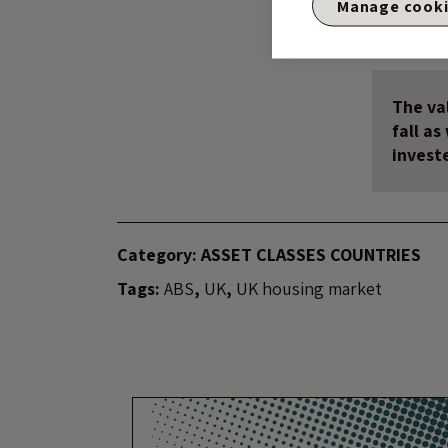
Manage cook
So thank you Grani
The val
fall a
invest
Category:
ASSET CLASSES
COUNTRIES
Tags:
ABS
,
UK
,
UK housing market