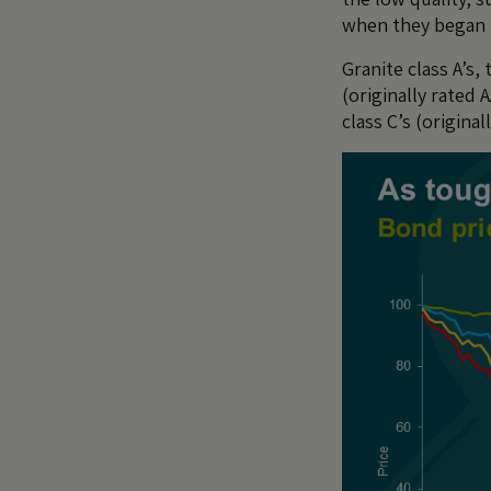
when they began 
Granite class A’s,
(originally rated 
class C’s (original