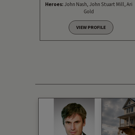
Heroes:
John Nash, John Stuart Mill, Ari
Gold
VIEW PROFILE