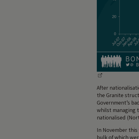
After nationalisa
the Granite struct
Government’s bad 
whilst managing 
nationalised (Nor
In November this 
bulk of which were