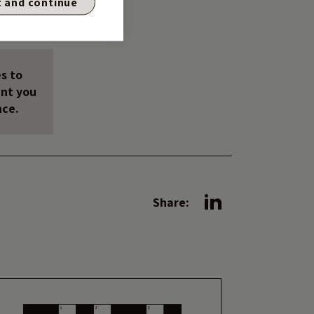
 and continue
s to
unt you
nce.
Share: