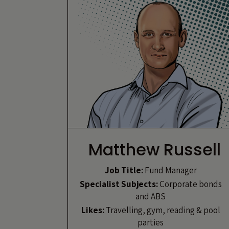
Matthew Russell
Job Title:
Fund Manager
Specialist Subjects:
Corporate bonds
and ABS
Likes:
Travelling, gym, reading & pool
parties