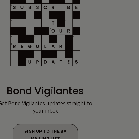
Bond Vigilantes
Get Bond Vigilantes updates straight to
your inbox
SIGN UP TO THE BV
MAILING LIST