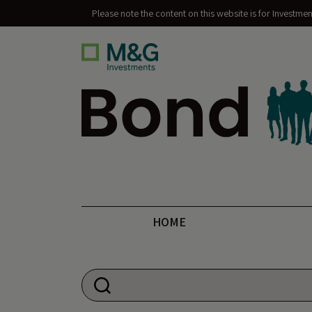
Please note the content on this website is for Investme
Bond Vigilantes
HOME
Search for: