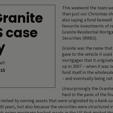
This weekend the team w
Granite
than just our Christmas s
also saying a fond farewell
favourite investments of r
S case
Granite Residential Mortg
Securities (RMBS).
y
Granite was the name tha
gave to the vehicle it used
mortgages that it origina
ell
up in 2007 – when it was n
015
fund itself in the wholes
– and eventually being nat
Unsurprisingly the Granit
hard in the panic of the fin
rnished by owning assets that were originated by a bank su
150 years, but also because the securities were structured in
sub-prime mortgage backed assets in the US that ignited the