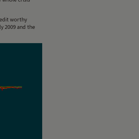
redit worthy
rly 2009 and the