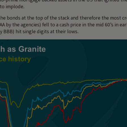
to implode.
 the bonds at the top of the stack and therefore the most c
AAA by the agencies) fell to a cash price in the mid 60’s in ea
ly BBB) hit single digits at their lows.