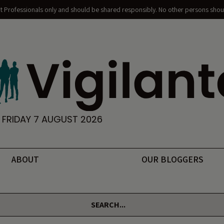
nt Professionals only and should be shared responsibly. No other persons shoul
FRIDAY 7 AUGUST 2026
ABOUT
OUR BLOGGERS