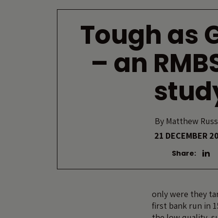
Tough as 
– an RMB
stud
By
Matthew Russ
21 DECEMBER 2
Share:
only were they ta
first bank run in 
the low quality, 