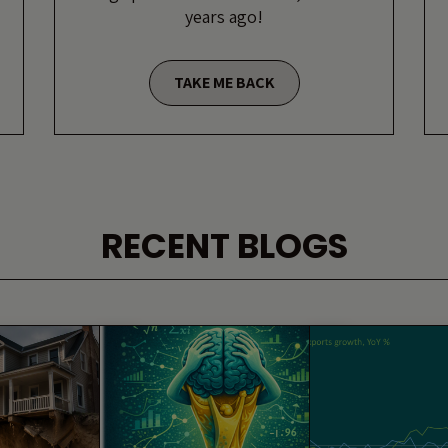
years ago!
TAKE ME BACK
RECENT BLOGS