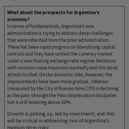
What about the prospects for Argentina’s
economy?
In terms of fundamentals, Argentina’s new
administration is trying to address deep challenges
that were inherited from the prior administration.
There has been rapid progress on liberalizing capital
controls and they have unified the currency market
under a new floating exchange rate regime. Relations
with investors have improved markedly and this bond
attests to that. On the domestic side, however, the
improvements have been more gradual. Inflation
(measured by the City of Buenos Aires CPI) is declining
as the pass-through the Peso depreciation dissipates
but is still hovering above 20%.
Growth is picking up, led by investment, and this
will be critical in addressing two of Argentina’s
medium term risks: