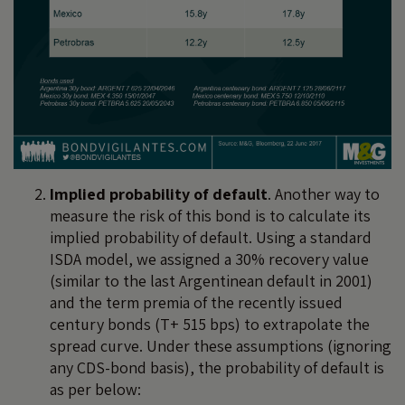
Implied probability of default
. Another way to
measure the risk of this bond is to calculate its
implied probability of default. Using a standard
ISDA model, we assigned a 30% recovery value
(similar to the last Argentinean default in 2001)
and the term premia of the recently issued
century bonds (T+ 515 bps) to extrapolate the
spread curve. Under these assumptions (ignoring
any CDS-bond basis), the probability of default is
as per below: