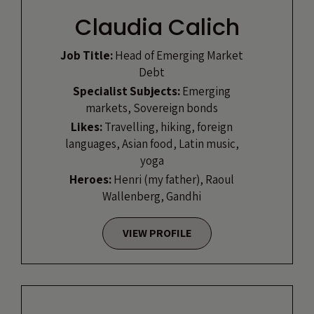
Claudia Calich
Job Title:
Head of Emerging Market
Debt
Specialist Subjects:
Emerging
markets, Sovereign bonds
Likes:
Travelling, hiking, foreign
languages, Asian food, Latin music,
yoga
Heroes:
Henri (my father), Raoul
Wallenberg, Gandhi
VIEW PROFILE