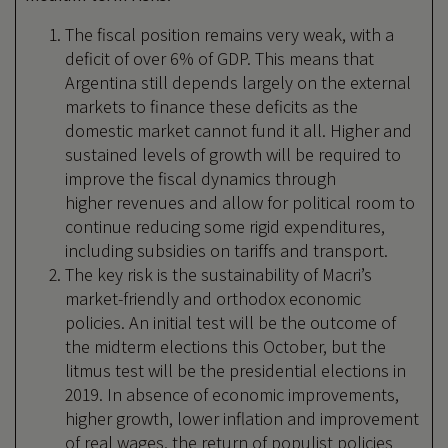
The fiscal position remains very weak, with a
deficit of over 6% of GDP. This means that
Argentina still depends largely on the external
markets to finance these deficits as the
domestic market cannot fund it all. Higher and
sustained levels of growth will be required to
improve the fiscal dynamics through
higher revenues and allow for political room to
continue reducing some rigid expenditures,
including subsidies on tariffs and transport.
The key risk is the sustainability of Macri’s
market-friendly and orthodox economic
policies. An initial test will be the outcome of
the midterm elections this October, but the
litmus test will be the presidential elections in
2019. In absence of economic improvements,
higher growth, lower inflation and improvement
of real wages, the return of populist policies