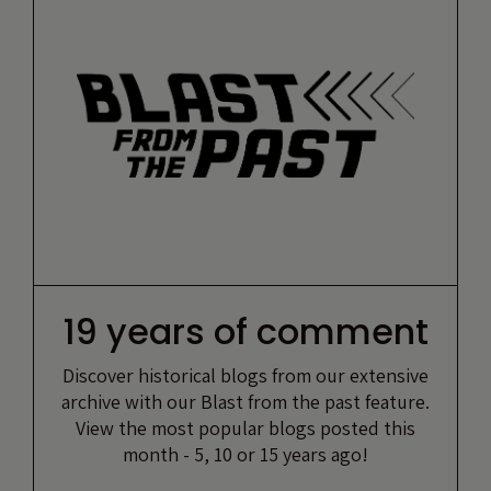
19 years of comment
Discover historical blogs from our extensive
archive with our Blast from the past feature.
View the most popular blogs posted this
month - 5, 10 or 15 years ago!