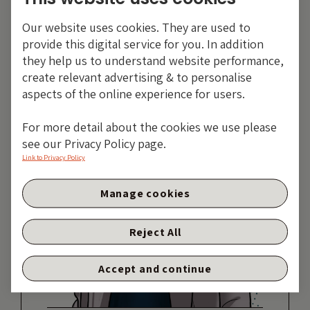
Share:
Our website uses cookies. They are used to
provide this digital service for you. In addition
they help us to understand website performance,
create relevant advertising & to personalise
aspects of the online experience for users.
For more detail about the cookies we use please
see our Privacy Policy page.
Link to Privacy Policy
Manage cookies
Reject All
Accept and continue