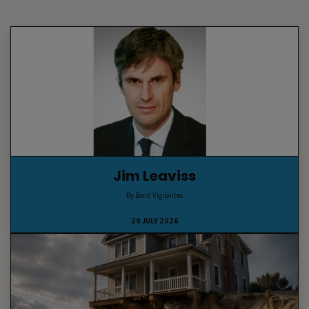
Jim Leaviss
By Bond Vigilantes
29 JULY 2026