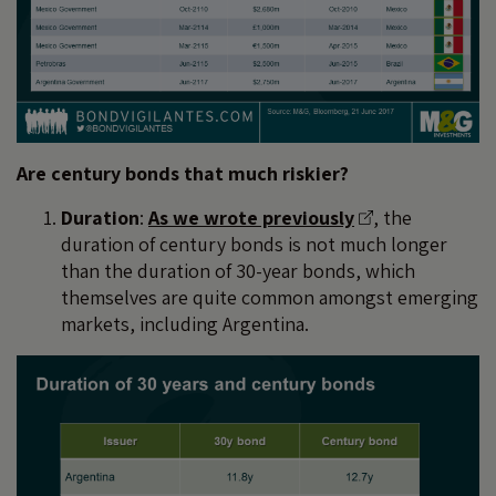
Are century bonds that much riskier?
Duration
:
As we wrote previously
, the
duration of century bonds is not much longer
than the duration of 30-year bonds, which
themselves are quite common amongst emerging
markets, including Argentina.