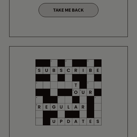
TAKE ME BACK