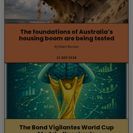
The foundations of Australia’s
housing boom are being tested
By Robert Burrows
21 JULY 2026
The Bond Vigilantes World Cup