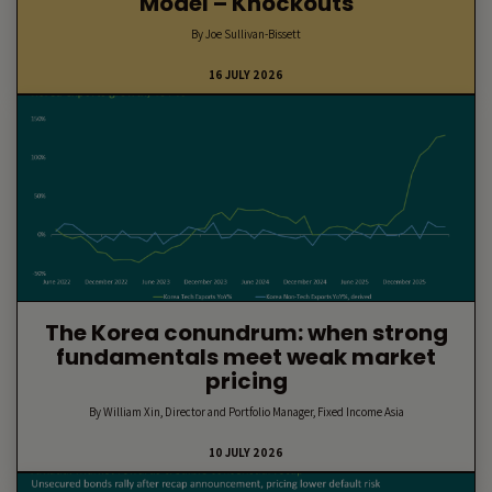
Model – Knockouts
By Joe Sullivan-Bissett
16 JULY 2026
The Korea conundrum: when strong
fundamentals meet weak market
pricing
By William Xin, Director and Portfolio Manager, Fixed Income Asia
10 JULY 2026