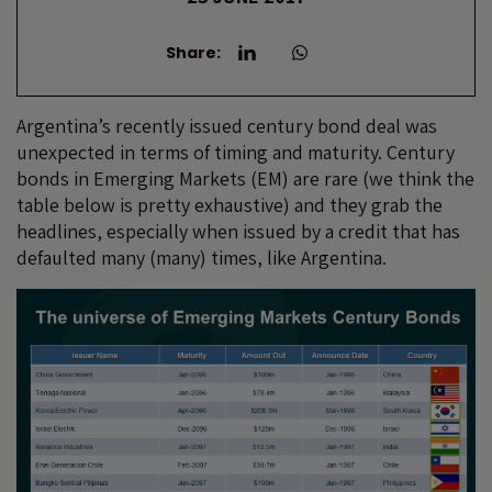
Share:
Argentina’s recently issued century bond deal was
unexpected in terms of timing and maturity. Century
bonds in Emerging Markets (EM) are rare (we think the
table below is pretty exhaustive) and they grab the
headlines, especially when issued by a credit that has
defaulted many (many) times, like Argentina.