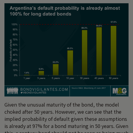
Given the unusual maturity of the bond, the model
choked after 50 years. However, we can see that the
implied probability of default given these assumptions
is already at 97% for a bond maturing in 50 years. Given