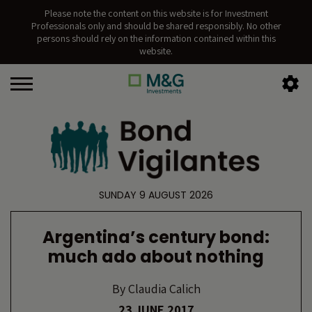
Please note the content on this website is for Investment
Professionals only and should be shared responsibly. No other
persons should rely on the information contained within this
website.
SUNDAY 9 AUGUST 2026
Argentina’s century bond:
much ado about nothing
By
Claudia Calich
23 JUNE 2017