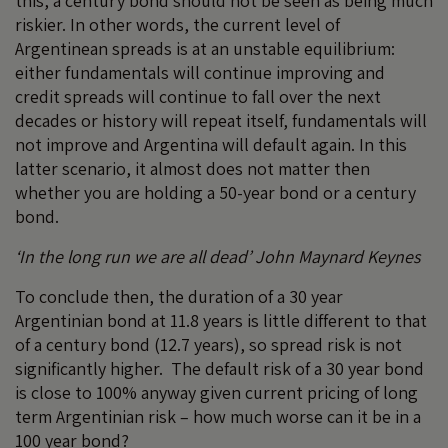
this, a century bond should not be seen as being much
riskier. In other words, the current level of
Argentinean spreads is at an unstable equilibrium:
either fundamentals will continue improving and
credit spreads will continue to fall over the next
decades or history will repeat itself, fundamentals will
not improve and Argentina will default again. In this
latter scenario, it almost does not matter then
whether you are holding a 50-year bond or a century
bond.
‘In the long run we are all dead’ John Maynard Keynes
To conclude then, the duration of a 30 year
Argentinian bond at 11.8 years is little different to that
of a century bond (12.7 years), so spread risk is not
significantly higher. The default risk of a 30 year bond
is close to 100% anyway given current pricing of long
term Argentinian risk – how much worse can it be in a
100 year bond?