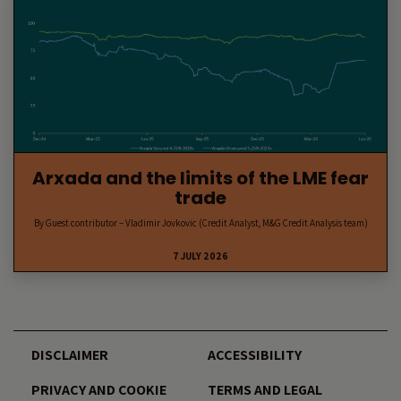
Arxada and the limits of the LME fear
trade
By Guest contributor – Vladimir Jovkovic (Credit Analyst, M&G Credit Analysis team)
7 JULY 2026
DISCLAIMER
ACCESSIBILITY
PRIVACY AND COOKIE
TERMS AND LEGAL