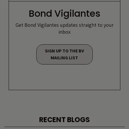
Bond Vigilantes
Get Bond Vigilantes updates straight to your
inbox
SIGN UP TO THE BV
MAILING LIST
RECENT BLOGS