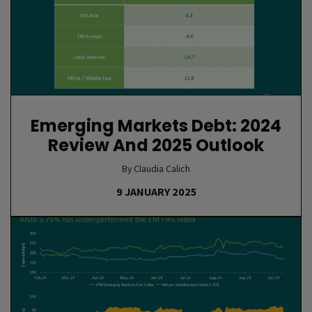
Emerging Markets Debt: 2024
Review And 2025 Outlook
By Claudia Calich
9 JANUARY 2025