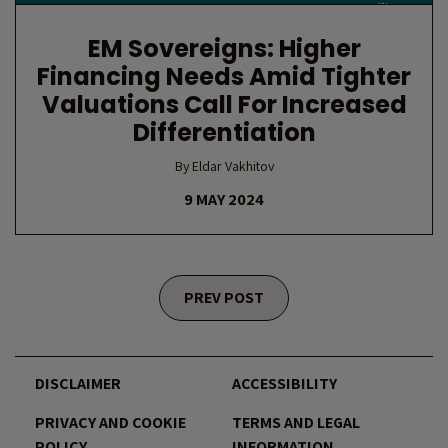
EM Sovereigns: Higher
Financing Needs Amid Tighter
Valuations Call For Increased
Differentiation
By Eldar Vakhitov
9 MAY 2024
Posts navigation
PREV POST
DISCLAIMER
ACCESSIBILITY
PRIVACY AND COOKIE
TERMS AND LEGAL
POLICY
INFORMATION