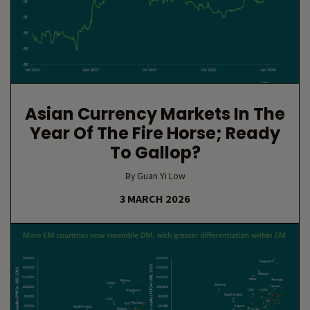
Asian Currency Markets In The
Year Of The Fire Horse; Ready
To Gallop?
By Guan Yi Low
3 MARCH 2026