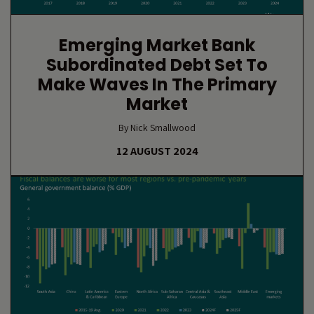
Emerging Market Bank
Subordinated Debt Set To
Make Waves In The Primary
Market
By Nick Smallwood
12 AUGUST 2024