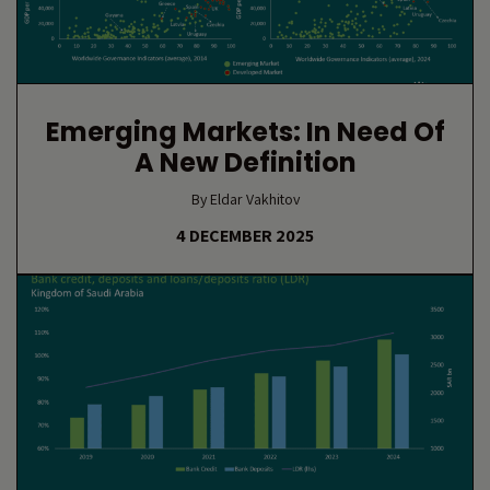
Emerging Markets: In Need Of
A New Definition
By Eldar Vakhitov
4 DECEMBER 2025