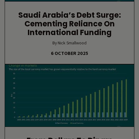
Saudi Arabia’s Debt Surge:
Cementing Reliance On
International Funding
By Nick Smallwood
6 OCTOBER 2025