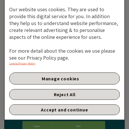
Our website uses cookies. They are used to
provide this digital service for you. In addition
they help us to understand website performance,
create relevant advertising & to personalise
aspects of the online experience for users.
For more detail about the cookies we use please
see our Privacy Policy page.
Link to Privacy Policy
Emerging Markets High Yield
Manage cookies
Post-Mortem
By Purvi Harlalka
Reject All
13 JANUARY 2025
Accept and continue