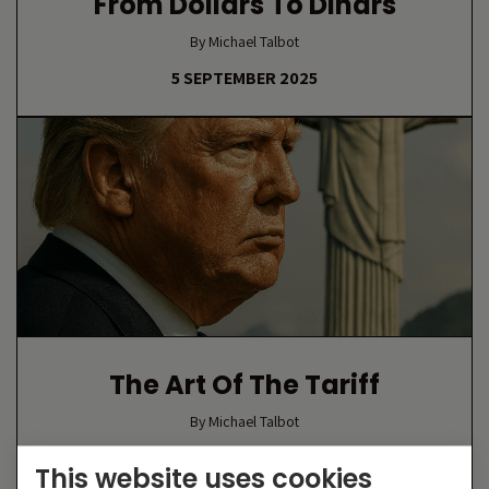
From Dollars To Dinars
By Michael Talbot
5 SEPTEMBER 2025
The Art Of The Tariff
By Michael Talbot
18 AUGUST 2025
This website uses cookies