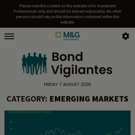
Please note the content on this website is for Investment
Professionals only and should be shared responsibly. No other
persons should rely on the information contained within this
website.
FRIDAY 7 AUGUST 2026
CATEGORY:
EMERGING MARKETS