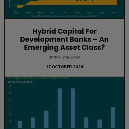
Hybrid Capital For
Development Banks – An
Emerging Asset Class?
By Nick Smallwood
17 OCTOBER 2024