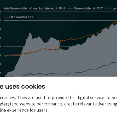
e uses cookies
ookies. They are used to provide this digital service for yo
nderstand website performance, create relevant advertising
ine experience for users.