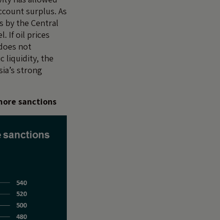
account surplus. As
s by the Central
 If oil prices
 does not
liquidity, the
sia’s strong
 more sanctions