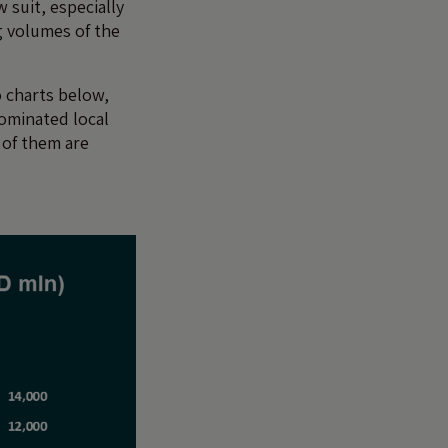
 suit, especially
ng volumes of the
 charts below,
ominated local
 of them are