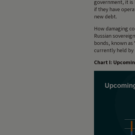
government, it is
if they have opera
new debt.
How damaging coul
Russian sovereign
bonds, known as ‘
currently held by 
Chart I: Upcomin