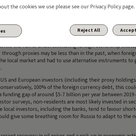
bout the cookies we use please see our Privacy Policy page.
owever, that the non-resident ownership figure is underesti
eld through synthetic instruments, such as credit-linked no
Reject All
Accept
F analysis
of the evolution and opening up of Russia’s d
ies
ar the significant role of foreign investors, especially in the
 while the risk of underestimating foreign ownership exists
t through proxies may be less than in the past, when foreig
 the local market and had to use alternative instruments to
.
 US and European investors (including their proxy holding
onservatively, 100% of the foreign currency debt, this coul
 a funding gap of around $5-7 billion per year between 2019
estor surveys, non-residents are most likely invested in se
le local investors, including the banks, tend to favour shor
would give some breathing room for Russia to adapt to the n
ecent recovery in oil prices and a pick-up in economic acti