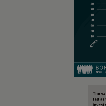
The val
fall a
invest