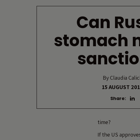
Can Ru
stomach 
sancti
By
Claudia Calic
15 AUGUST 20
Share:
time?
If the US approve