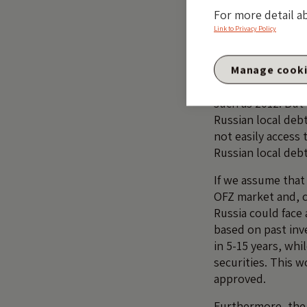
For more detail a
Link to Privacy Policy
It is possible, h
the exposure is h
swaps, etc. An
IM
Manage cook
highlighted last ye
such as 2012. But
Russian local deb
not easily access
Russian local debt
If we assume that
OFZ market and, c
Russia could face
based on past inv
in 5-15 years, whi
securities. This 
approved.
Furthermore, the r