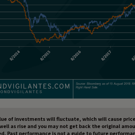
ue of investments will fluctuate, which will cause price
s well as rise and you may not get back the original amo
ed. Past performance is not a guide to future performa