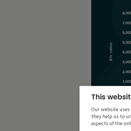
This websit
Our website uses c
they help us to u
aspects of the onl