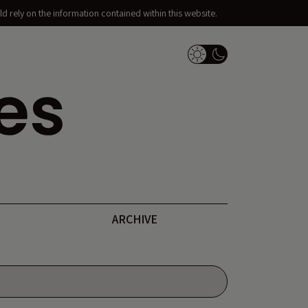
d rely on the information contained within this website.
Dark Mode Switch
ARCHIVE