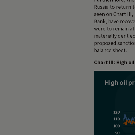
Russia to return t
seen on Chart III
Bank, have recover
were to remain at
materially dent e
proposed sanction
balance sheet.
Chart III: High 