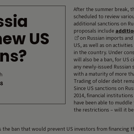
After the summer break, t
ssia
scheduled to review variou
additional sanctions on Ru
proposals include
additio
new US
on Russian imports and 
US, as well as on activitie
ons?
in the country. Under con
will also be a ban, for US c
any newly-issued Russian 
with a maturity of more th
h
Trading of older debt rema
18
Since US sanctions on Russ
2014, financial institution
have been able to muddle
the restrictions – will it be
s the ban that would prevent US investors from financing t