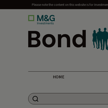
Please note the content on this website is for Investme
Bond Vigilantes
HOME
Search for: