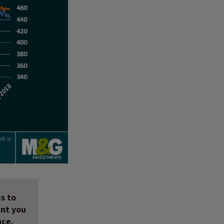
s to
unt you
nce.