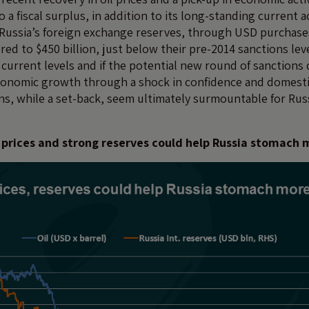
o a fiscal surplus, in addition to its long-standing current 
, Russia’s foreign exchange reserves, through USD purchase
ed to $450 billion, just below their pre-2014 sanctions level.
 current levels and if the potential new round of sanctions
conomic growth through a shock in confidence and domestic 
s, while a set-back, seem ultimately surmountable for Rus
oil prices and strong reserves could help Russia stomach