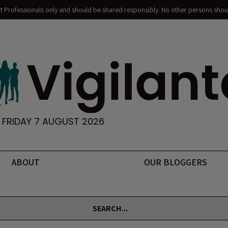
nt Professionals only and should be shared responsibly. No other persons shoul
FRIDAY 7 AUGUST 2026
ABOUT
OUR BLOGGERS