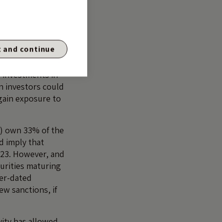
mated if some of
tes, total return
 and continue
omestic market
 earlier years,
, investments in
n investors could
 gain exposure to
s) own 33% of the
d imply that
-23. However, and
curities maturing
ter-dated
ew sanctions, if
vity has allowed