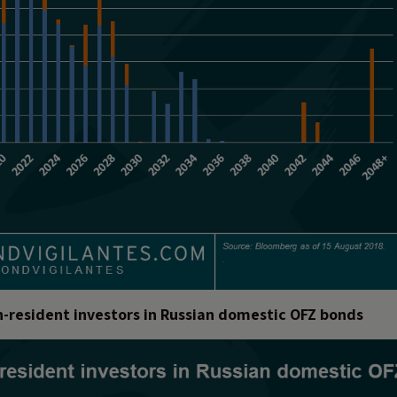
on-resident investors in Russian domestic OFZ bonds