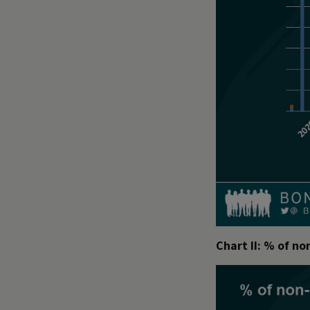
Chart II: % of n