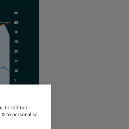
u. In addition
 & to personalise