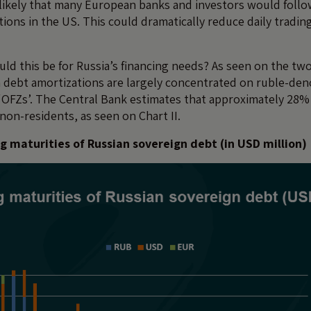
 likely that many European banks and investors would follow
tions in the US. This could dramatically reduce daily tradi
d this be for Russia’s financing needs? As seen on the two
 debt amortizations are largely concentrated on ruble-den
OFZs’. The Central Bank estimates that approximately 28%
non-residents, as seen on Chart II.
g maturities of Russian sovereign debt (in USD million)