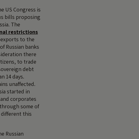
he US Congress is
s bills proposing
ssia. The
nal restrictions
exports to the
s of Russian banks
sideration there
itizens, to trade
sovereign debt
an 14 days.
ins unaffected.
ia started in
s and corporates
 through some of
 different this
he Russian