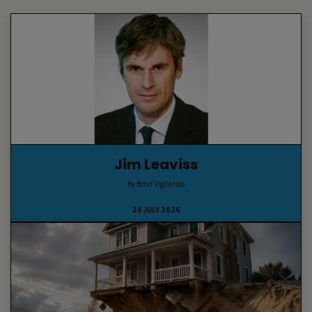
Jim Leaviss
By Bond Vigilantes
29 JULY 2026