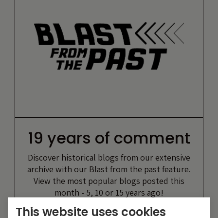
19 years of comment
Discover historical blogs from our extensive
archive with our Blast from the past feature.
View the most popular blogs posted this
month - 5, 10 or 15 years ago!
This website uses cookies