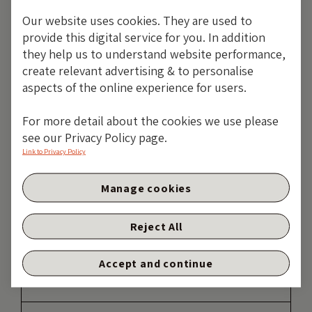
TAKE ME BACK
Our website uses cookies. They are used to
provide this digital service for you. In addition
they help us to understand website performance,
create relevant advertising & to personalise
aspects of the online experience for users.
For more detail about the cookies we use please
see our Privacy Policy page.
Link to Privacy Policy
Manage cookies
Reject All
Accept and continue