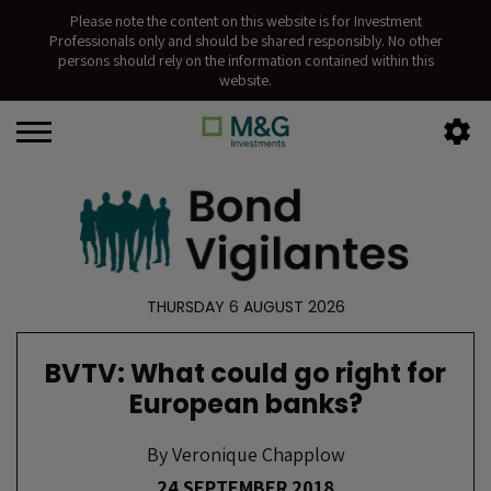
Please note the content on this website is for Investment
Professionals only and should be shared responsibly. No other
persons should rely on the information contained within this
website.
THURSDAY 6 AUGUST 2026
BVTV: What could go right for
European banks?
By
Veronique Chapplow
24 SEPTEMBER 2018