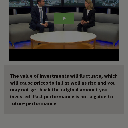
The value of investments will fluctuate, which
will cause prices to fall as well as rise and you
may not get back the original amount you
invested. Past performance is not a guide to
future performance.