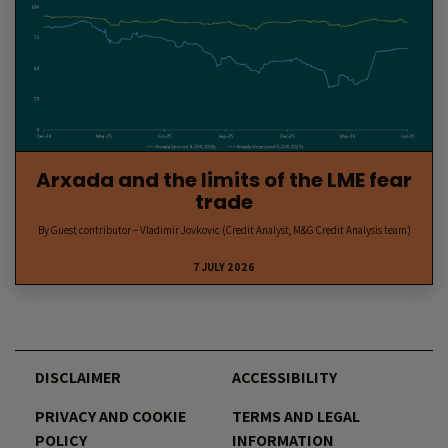
Arxada and the limits of the LME fear
trade
By Guest contributor – Vladimir Jovkovic (Credit Analyst, M&G Credit Analysis team)
7 JULY 2026
DISCLAIMER
ACCESSIBILITY
PRIVACY AND COOKIE
TERMS AND LEGAL
POLICY
INFORMATION