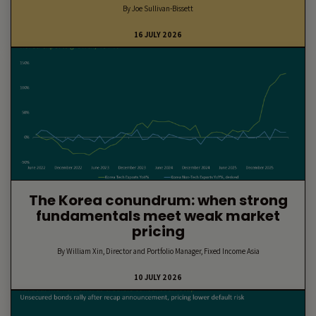
By Joe Sullivan-Bissett
16 JULY 2026
The Korea conundrum: when strong
fundamentals meet weak market
pricing
By William Xin, Director and Portfolio Manager, Fixed Income Asia
10 JULY 2026