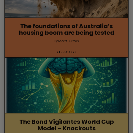
The foundations of Australia’s
housing boom are being tested
By Robert Burrows
21 JULY 2026
The Bond Vigilantes World Cup
Model – Knockouts