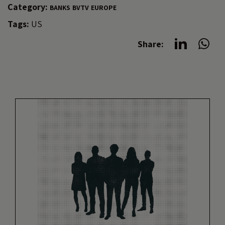
Category:
BANKS
BVTV
EUROPE
Tags:
US
Share: