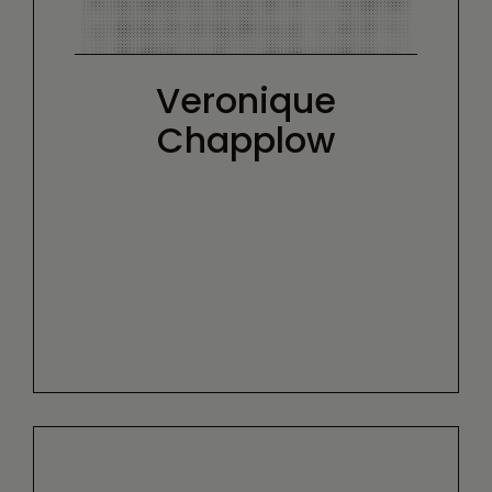
Veronique
Chapplow