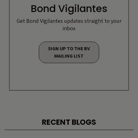
Bond Vigilantes
Get Bond Vigilantes updates straight to your
inbox
SIGN UP TO THE BV
MAILING LIST
RECENT BLOGS