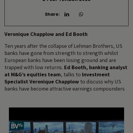
Share:
Veronique Chapplow and Ed Booth
Ten years after the collapse of Lehman Brothers, US
banks have gone from strength to strength whilst
European banks have been losing ground and are
trapped with low returns.
Ed Booth, banking analyst
at M&G’s equities team
, talks to
Investment
Specialist Veronique Chapplow
to discuss why US
banks have become attractive earnings compounders