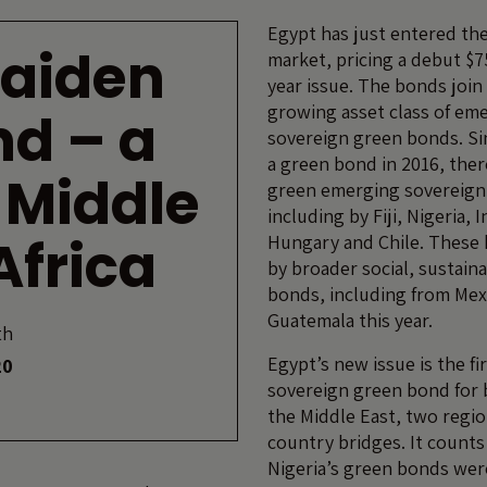
Egypt has just entered th
maiden
market, pricing a debut $75
year issue. The bonds join
growing asset class of em
nd – a
sovereign green bonds. Si
a green bond in 2016, the
e Middle
green emerging sovereign
including by Fiji, Nigeria, 
Africa
Hungary and Chile. These 
by broader social, sustai
bonds, including from Mex
Guatemala this year.
th
Egypt’s new issue is the fi
20
sovereign green bond for 
the Middle East, two regio
country bridges. It counts a
Nigeria’s green bonds were