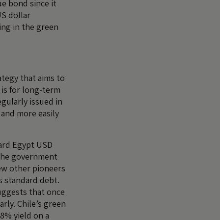
ue bond since it
US dollar
ing in the green
tegy that aims to
 is for long-term
gularly issued in
 and more easily
.
dard Egypt USD
 the government
 few other pioneers
s standard debt.
suggests that once
rly. Chile’s green
78% yield on a