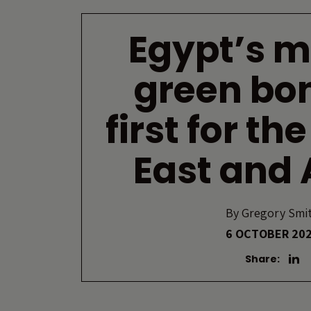
Egypt’s 
green bo
first for th
East and 
By
Gregory Smi
6 OCTOBER 20
Share: