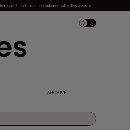
d rely on the information contained within this website.
Dark Mode Switch
ARCHIVE