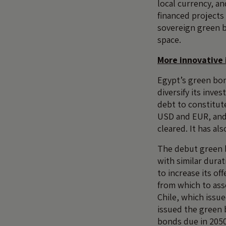
local currency, an
financed projects 
sovereign green b
space.
More innovative 
Egypt’s green bon
diversify its inve
debt to constitut
USD and EUR, and 
cleared. It has al
The debut green b
with similar dura
to increase its of
from which to ass
Chile, which issu
issued the green 
bonds due in 2050