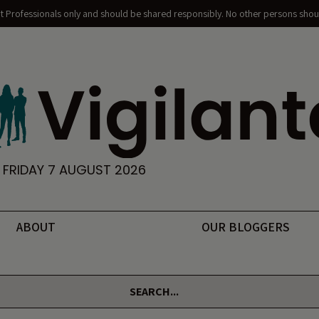
nt Professionals only and should be shared responsibly. No other persons shoul
FRIDAY 7 AUGUST 2026
ABOUT
OUR BLOGGERS