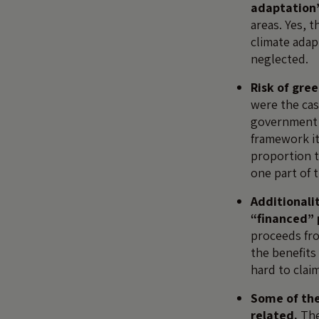
adaptation’
areas. Yes, 
climate adap
neglected.
Risk of gre
were the case
government l
framework it
proportion t
one part of 
Additionali
“financed”
proceeds fro
the benefits
hard to clai
Some of th
related.
The