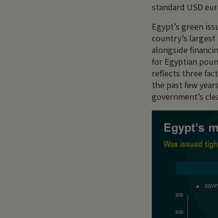
standard USD eur
Egypt’s green iss
country’s largest
alongside financin
for Egyptian poun
reflects three fa
the past few years
government’s cle