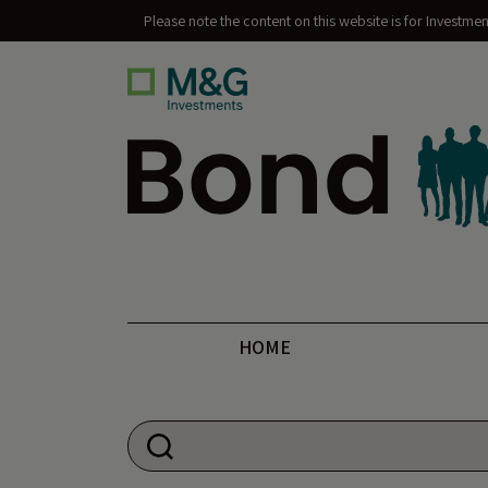
Please note the content on this website is for Investme
Bond Vigilantes
HOME
Search for: