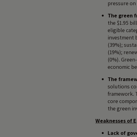
pressure on 
The green f
the $1.95 bi
eligible cat
investment b
(39%); sust
(19%); renew
(0%). Green-
economic ben
The framewo
solutions co
framework. T
core compone
the green in
Weaknesses of E
Lack of gov