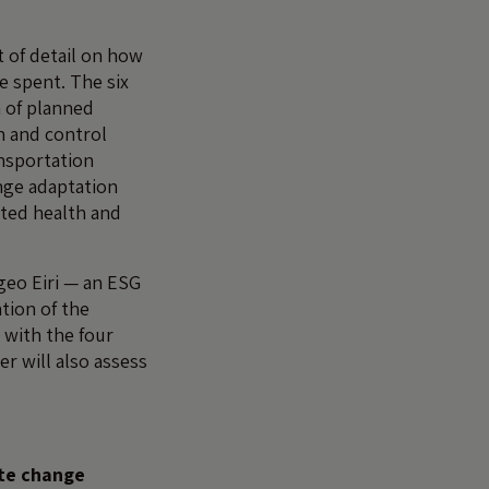
t of detail on how
e spent. The six
n of planned
n and control
nsportation
nge adaptation
ated health and
geo Eiri — an ESG
tion of the
 with the four
r will also assess
ate change