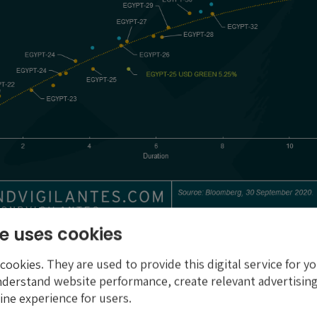
e uses cookies
oceeds
ookies. They are used to provide this digital service for yo
aised, plus that from future planned green issuance, will c
nderstand website performance, create relevant advertising
f $1.95 billion of public investment projects tagged as gree
ine experience for users.
projects are split across six eligible categories, each ali