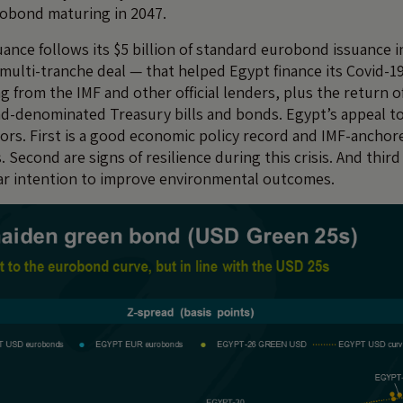
obond maturing in 2047.
uance follows its $5 billion of standard eurobond issuance 
 multi-tranche deal — that helped Egypt finance its Covid-
g from the IMF and other official lenders, plus the return o
d-denominated Treasury bills and bonds. Egypt’s appeal to
ctors. First is a good economic policy record and IMF-ancho
. Second are signs of resilience during this crisis. And third 
ar intention to improve environmental outcomes.