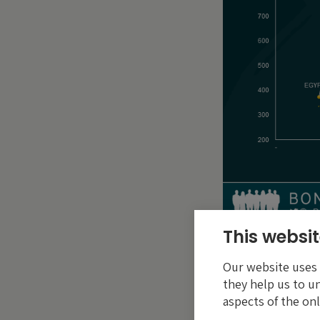
This websit
Green use of pr
Our website uses c
The $750 million r
they help us to u
to the financing o
aspects of the onl
government. These 