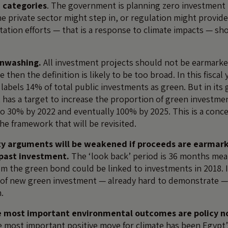
 categories
. The government is planning zero investment i
the private sector might step in, or regulation might provide
tation efforts — that is a response to climate impacts — sh
enwashing.
All investment projects should not be earmarked
 then the definition is likely to be too broad. In this fiscal 
abels 14% of total public investments as green. But in its 
 has a target to increase the proportion of green investme
o 30% by 2022 and eventually 100% by 2025. This is a conc
the framework that will be revisited.
ty arguments will be weakened if proceeds are earmar
 past investment.
The ‘look back’ period is 36 months mea
m the green bond could be linked to investments in 2018. I
 of new green investment — already hard to demonstrate —
m.
e most important environmental outcomes are policy n
 most important positive move for climate has been Egypt