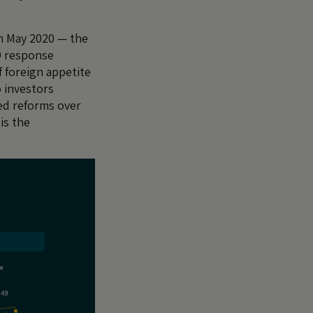
in May 2020 — the
19 response
f foreign appetite
 investors
red reforms over
is the