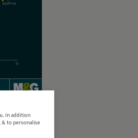
u. In addition
ontribute directly
 & to personalise
n by the
gned to one or