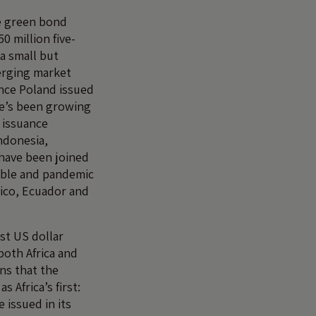
e green bond
0 million five-
 a small but
erging market
nce Poland issued
re’s been growing
 issuance
Indonesia,
have been joined
nable and pandemic
ico, Ecuador and
rst US dollar
both Africa and
ns that the
s Africa’s first:
 issued in its