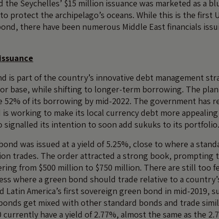
d the Seychelles’ $15 million issuance was marketed as a bl
to protect the archipelago’s oceans. While this is the first 
ond, there have been numerous Middle East financials issu
issuance
d is part of the country’s innovative debt management stra
stor base, while shifting to longer-term borrowing. The plan
e 52% of its borrowing by mid-2022. The government has re
is working to make its local currency debt more appealing
so signalled its intention to soon add sukuks to its portfolio
ond was issued at a yield of 5.25%, close to where a stan
tion trades. The order attracted a strong book, prompting
fering from $500 million to $750 million. There are still too
ess where a green bond should trade relative to a country’
ed Latin America’s first sovereign green bond in mid-2019, 
bonds get mixed with other standard bonds and trade simila
 currently have a yield of 2.77%, almost the same as the 2.