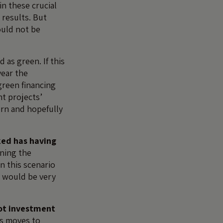
n these crucial
 results. But
ould not be
 as green. If this
year the
green financing
nt projects’
ern and hopefully
ked has having
ning the
n this scenario
 would be very
ot investment
’s moves to