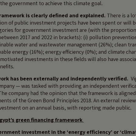
the government to achieve this climate goal.
ramework is clearly defined and explained.
There is a lo
llion of public investment projects have been spent or will b
egories for government investment are (with the proportio
etween 2017 and 2022 in brackets): (i) pollution preventio
ainable water and wastewater management (26%); clean tra
able energy (16%); energy efficiency (0%); and climate cha
motivated investments in these fields will also have associ
efits.
rk has been externally and independently verified.
Vi
mpany — was tasked with providing an independent verifica
he company had the opinion that the framework is aligned
nts of the Green Bond Principles 2018. An external reviewe
vestment on an annual basis, with reporting made public.
gypt’s green financing framework
ernment investment in the ‘energy efficiency’ or ‘clim