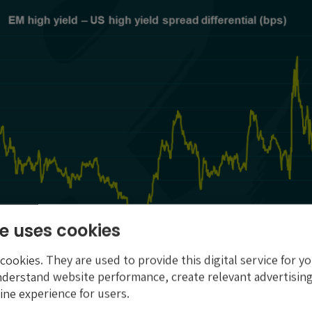
e uses cookies
ookies. They are used to provide this digital service for yo
nderstand website performance, create relevant advertising
ine experience for users.