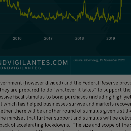
government (however divided) and the Federal Reserve prov
hey are prepared to do “whatever it takes” to support th
sive fiscal stimulus to bond purchases (including high yie
 which has helped businesses survive and markets recover
ther there will be another round of stimulus given a still
he mindset that further support and stimulus will be delive
back of accelerating lockdowns. The size and scope of the 