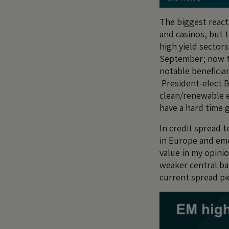
The biggest reacti
and casinos, but t
high yield sectors
September; now th
notable beneficia
President-elect B
clean/renewable en
have a hard time 
In credit spread t
in Europe and eme
value in my opini
weaker central ba
current spread pic