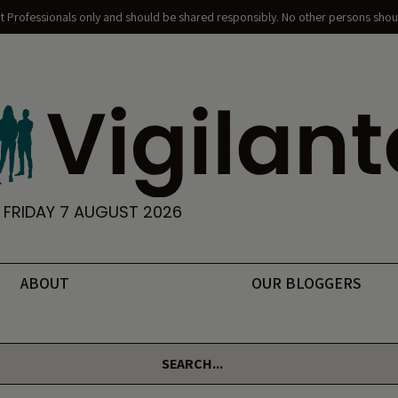
nt Professionals only and should be shared responsibly. No other persons shoul
FRIDAY 7 AUGUST 2026
ABOUT
OUR BLOGGERS