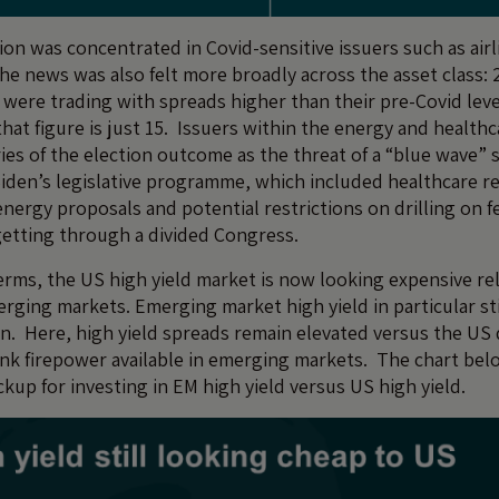
on was concentrated in Covid-sensitive issuers such as airli
he news was also felt more broadly across the asset class: 
 were trading with spreads higher than their pre-Covid leve
at figure is just 15. Issuers within the energy and health
ries of the election outcome as the threat of a “blue wave” 
iden’s legislative programme, which included healthcare r
ergy proposals and potential restrictions on drilling on fe
getting through a divided Congress.
erms, the US high yield market is now looking expensive rel
rging markets. Emerging market high yield in particular sti
on. Here, high yield spreads remain elevated versus the US 
nk firepower available in emerging markets. The chart bel
kup for investing in EM high yield versus US high yield.