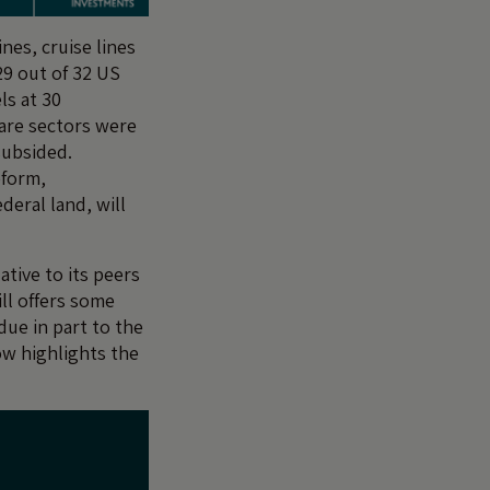
nes, cruise lines
29 out of 32 US
ls at 30
care sectors were
subsided.
eform,
deral land, will
ative to its peers
ll offers some
due in part to the
ow highlights the