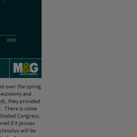
ed over the spring
e economy and
ld), they provided
. There is some
-divided Congress.
red if it proves
stimulus will be