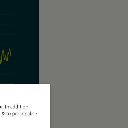
u. In addition
 & to personalise