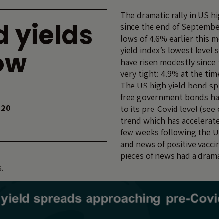
The dramatic rally in US h
d yields
since the end of Septembe
lows of 4.6% earlier this 
yield index’s lowest level 
low
have risen modestly since
very tight: 4.9% at the tim
The US high yield bond spr
free government bonds ha
020
to its pre-Covid level (see
trend which has accelerate
few weeks following the U
and news of positive vacci
pieces of news had a drama
s.