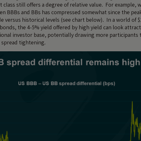
class still offers a degree of relative value. For example, 
een BBBs and BBs has compressed somewhat since the peak of
de versus historical levels (see chart below). In a world of $1
bonds, the 4-5% yield offered by high yield can look attract
tional investor base, potentially drawing more participants
r spread tightening.