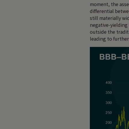
moment, the asset 
differential betw
still materially wi
negative-yielding 
outside the tradi
leading to furthe