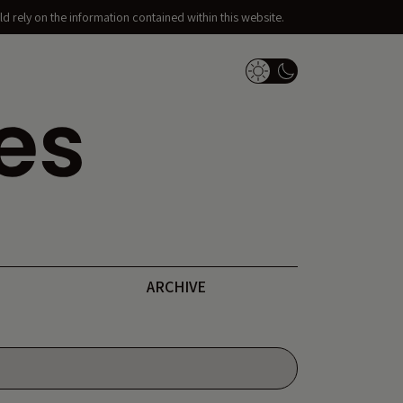
d rely on the information contained within this website.
Dark Mode Switch
ARCHIVE