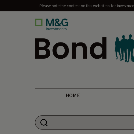
Please note the content on this website is for Investme
Bond Vigilantes
HOME
Search for: