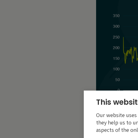
This websit
Our website uses c
they help us to u
aspects of the onl