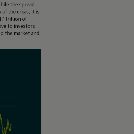
while the spread
 the crisis, it is
7 trillion of
ive to investors
 to the market and