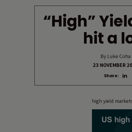
“High” Yiel
hit a 
By
Luke Coha
23 NOVEMBER 2
Share:
high yield market