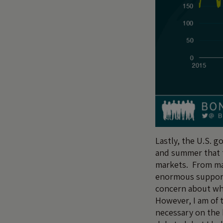
Lastly, the U.S. 
and summer that t
markets. From mas
enormous support
concern about whe
However, I am of t
necessary on the 