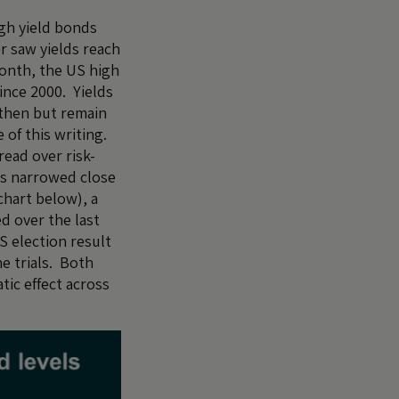
igh yield bonds
r saw yields reach
month, the US high
since 2000. Yields
 then but remain
e of this writing.
ead over risk-
s narrowed close
 chart below), a
d over the last
S election result
ne trials. Both
tic effect across