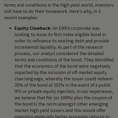
terms and conditions in the high yield world, investors
still have to do their homework. Here’s why, in 3
recent examples:
Equity Clawback:
An EMEA corporate was
looking to issue its first index eligible bond in
order to refinance its existing debt and provide
incremental liquidity. As part of the research
process, our analyst considered the detailed
terms and conditions of the bond. They identified
that the economics of the bond were negatively
impacted by the inclusion of off-market equity
claw language, whereby the issuer could redeem
35% of the bond at 101% in the event of a public
IPO or private equity injection. In our experience,
we believe that Par (or 100%) plus the coupon of
the bond is the norm amongst other emerging
market high yield issuers and this would offer
investors materially better economic returns in