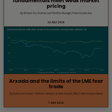
fundamentals meet weak market
pricing
By William Xin, Director and Portfolio Manager, Fixed Income Asia
10 JULY 2026
Arxada and the limits of the LME fear
trade
By Guest contributor – Vladimir Jovkovic (Credit Analyst, M&G Credit Analysis team)
7 JULY 2026