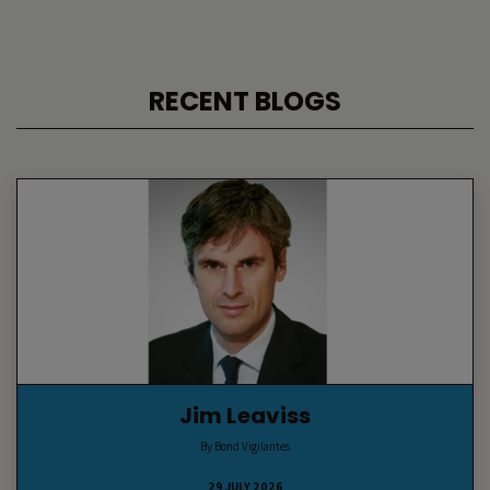
RECENT BLOGS
Jim Leaviss
By Bond Vigilantes
29 JULY 2026