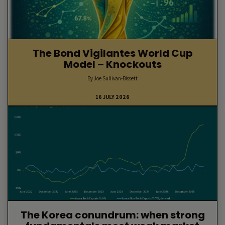
The Bond Vigilantes World Cup
Model – Knockouts
By Joe Sullivan-Bissett
16 JULY 2026
The Korea conundrum: when strong