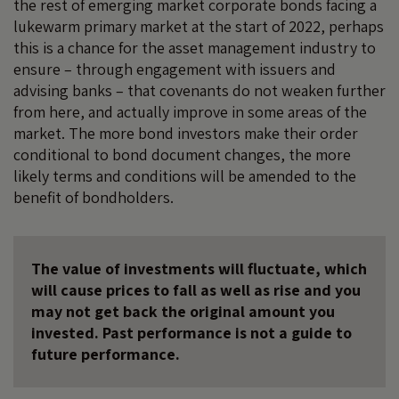
the rest of emerging market corporate bonds facing a
lukewarm primary market at the start of 2022, perhaps
this is a chance for the asset management industry to
ensure – through engagement with issuers and
advising banks – that covenants do not weaken further
from here, and actually improve in some areas of the
market. The more bond investors make their order
conditional to bond document changes, the more
likely terms and conditions will be amended to the
benefit of bondholders.
The value of investments will fluctuate, which
will cause prices to fall as well as rise and you
may not get back the original amount you
invested. Past performance is not a guide to
future performance.