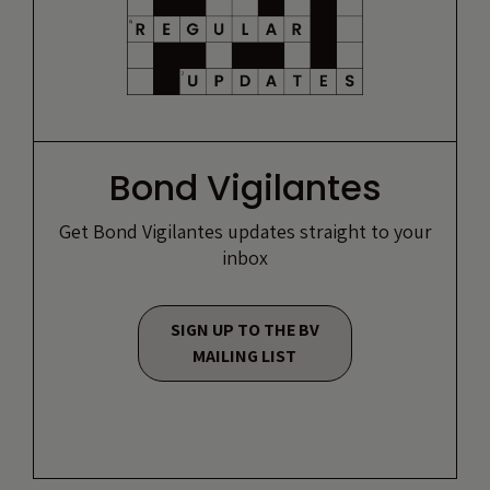
Bond Vigilantes
Get Bond Vigilantes updates straight to your
inbox
SIGN UP TO THE BV
MAILING LIST