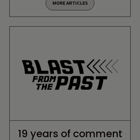
MORE ARTICLES
19 years of comment