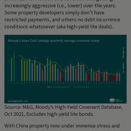
increasingly aggressive (i.e., lower) over the years.
Some property developers simply don’t have
restricted payments, and others no debt incurrence
conditions whatsoever (aka high-yield lite deals).
Source: M&G, Moody’s High-Yield Covenant Database,
Oct 2021, Excludes high-yield lite bonds.
With China property now under immense stress and