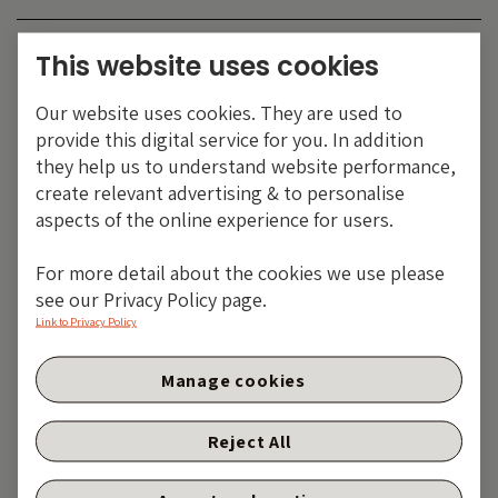
Category:
EMERGING MARKETS
This website uses cookies
Tags:
China
,
corporate bonds
,
emerging markets
,
Our website uses cookies. They are used to
Latin America
provide this digital service for you. In addition
Share:
they help us to understand website performance,
create relevant advertising & to personalise
aspects of the online experience for users.
For more detail about the cookies we use please
see our Privacy Policy page.
Link to Privacy Policy
Manage cookies
Reject All