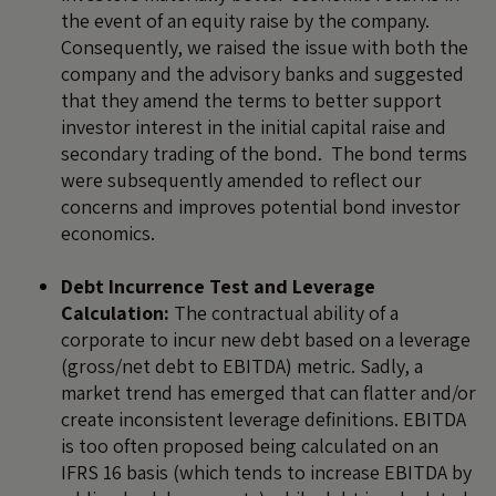
the event of an equity raise by the company.
Consequently, we raised the issue with both the
company and the advisory banks and suggested
that they amend the terms to better support
investor interest in the initial capital raise and
secondary trading of the bond. The bond terms
were subsequently amended to reflect our
concerns and improves potential bond investor
economics.
Debt Incurrence Test and Leverage
Calculation:
The contractual ability of a
corporate to incur new debt based on a leverage
(gross/net debt to EBITDA) metric. Sadly, a
market trend has emerged that can flatter and/or
create inconsistent leverage definitions. EBITDA
is too often proposed being calculated on an
IFRS 16 basis (which tends to increase EBITDA by