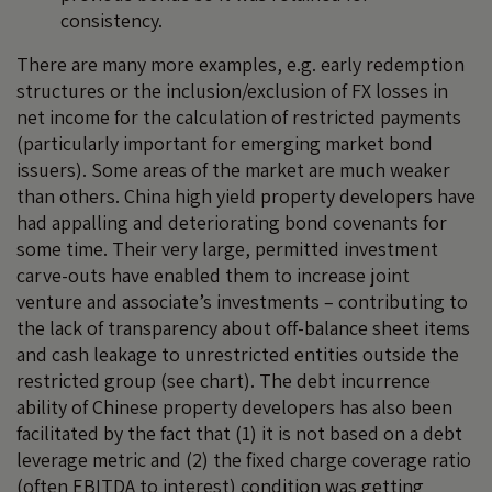
consistency.
There are many more examples, e.g. early redemption
structures or the inclusion/exclusion of FX losses in
net income for the calculation of restricted payments
(particularly important for emerging market bond
issuers). Some areas of the market are much weaker
than others. China high yield property developers have
had appalling and deteriorating bond covenants for
some time. Their very large, permitted investment
carve-outs have enabled them to increase joint
venture and associate’s investments – contributing to
the lack of transparency about off-balance sheet items
and cash leakage to unrestricted entities outside the
restricted group (see chart). The debt incurrence
ability of Chinese property developers has also been
facilitated by the fact that (1) it is not based on a debt
leverage metric and (2) the fixed charge coverage ratio
(often EBITDA to interest) condition was getting