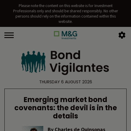
Please note the content on this website is for Investment
Professionals only and should be shared responsibly. No other
persons should rely on the information contained within this
website.
THURSDAY 6 AUGUST 2026
Emerging market bond
covenants: the devil is in the
details
By
Charles de Quinsonas