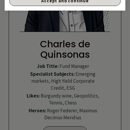
Accept and continue
Charles de
Quinsonas
Job Title:
Fund Manager
Specialist Subjects:
Emerging
markets, High Yield Corporate
Credit, ESG
Likes:
Burgundy wine, Geopolitics,
Tennis, Chess
Heroes:
Roger Federer, Maximus
Decimus Meridius