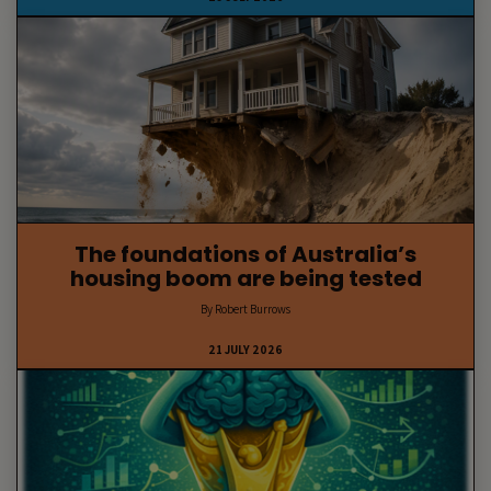
The foundations of Australia’s
housing boom are being tested
By Robert Burrows
21 JULY 2026